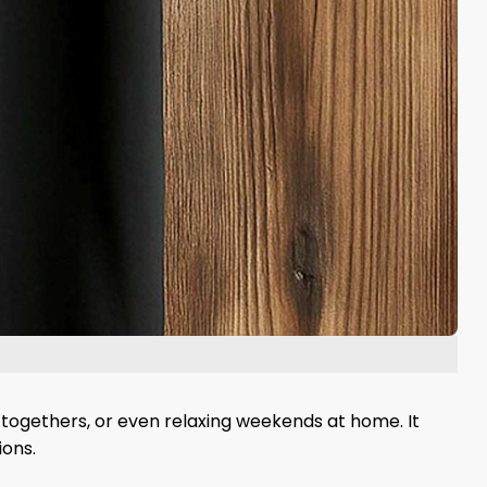
t-togethers, or even relaxing weekends at home. It
ions.