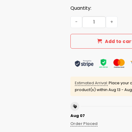
Quantity:
I Just Hope That Both Team
Add to car
Estimated Arrival:
Place your o
product(s) within
Aug 13 - Aug
Aug 07
Order Placed