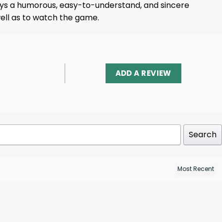
nveys a humorous, easy-to-understand, and sincere
well as to watch the game.
ADD A REVIEW
Search