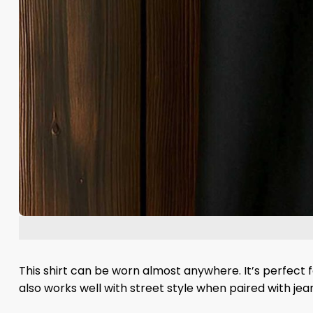
This shirt can be worn almost anywhere. It’s perfect f
also works well with street style when paired with jea