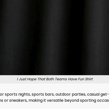
I Just Hope That Both Teams Have Fun Shirt
or sports nights, sports bars, outdoor parties, casual ge
ns or sneakers, making it versatile beyond sporting occas