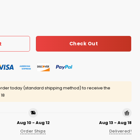
s Have Fun Shirt quantity
Check Out
t
rder today (standard shipping method) to receive the
 18
Aug 10 - Aug 12
Aug 13 - Aug 18
Order Ships
Delivered!