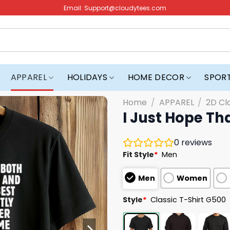
Email:
Support@cloudytees.com
APPAREL
HOLIDAYS
HOME DECOR
SPOR
Home
/
APPAREL
/
2D Cl
I Just Hope Th
0
reviews
Fit Style
*
Men
Men
Women
Style
*
Classic T-Shirt G500