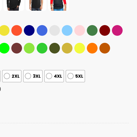
2XL
3XL
4XL
5XL
)