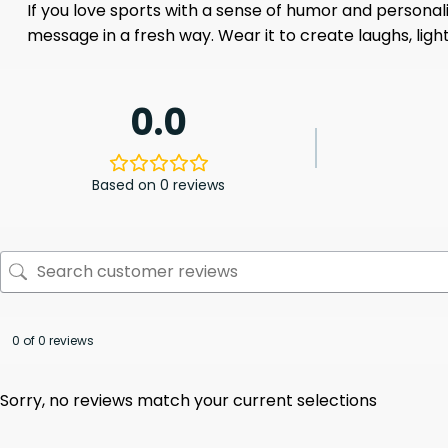
If you love sports with a sense of humor and personal
message in a fresh way. Wear it to create laughs, lig
0.0
Based on 0 reviews
0 of 0 reviews
Sorry, no reviews match your current selections