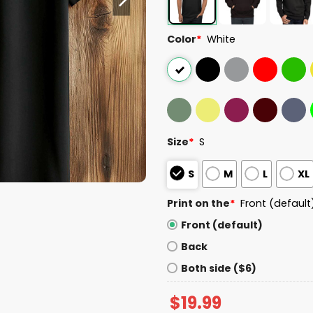
Color
*
White
Size
*
S
S
M
L
XL
Print on the
*
Front (default
Front (default)
Back
Both side ($6)
$
19.99