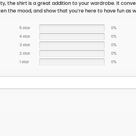
ity, the shirt is a great addition to your wardrobe. It co
hten the mood, and show that you’re here to have fun as 
5 star
0%
4 star
0%
3 star
0%
2 star
0%
1 star
0%