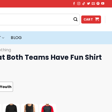
CART
T
BLOG
othing
at Both Teams Have Fun Shirt
Youth