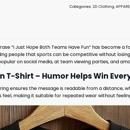
Categories:
2D Clothing
,
APPARE
phrase “I Just Hope Both Teams Have Fun” has become a fa
ing people that sports can be competitive without losing
t popular on social media, at team viewing parties, and a
un T-Shirt – Humor Helps Win Eve
tering ensures the message is readable from a distance, w
 feel, making it suitable for repeated wear without feelin