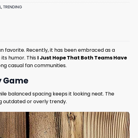
L
,
TRENDING
n favorite. Recently, it has been embraced as a
 its humor. This
I Just Hope That Both Teams Have
mong casual fan communities.
ry Game
hile balanced spacing keeps it looking neat. The
g outdated or overly trendy.