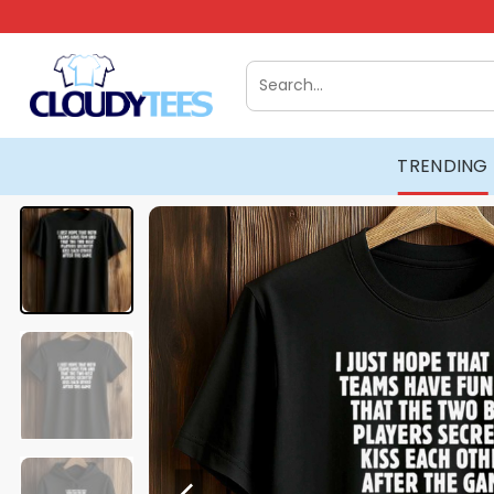
Skip
to
content
Search
for:
TRENDING