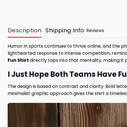
Description
Shipping Info
Reviews
Humor in sports continues to thrive online, and the 
lighthearted response to intense competition, remind
Fun Shirt
directly taps into that mentality, making i
I Just Hope Both Teams Have F
The design is based on contrast and clarity. Bold let
minimalist graphic approach gives the shirt a timeless