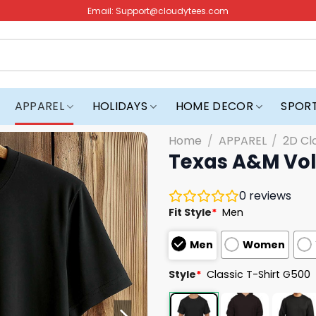
Email:
Support@cloudytees.com
APPAREL
HOLIDAYS
HOME DECOR
SPOR
Home
/
APPAREL
/
2D Cl
Texas A&M Voll
0
reviews
Fit Style
*
Men
Men
Women
Style
*
Classic T-Shirt G500