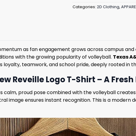
Categories:
2D Clothing
,
APPARE
momentum as fan engagement grows across campus and on
itions with the growing popularity of volleyball.
Texas A&
es loyalty, teamwork, and school pride, deeply rooted in th
 Reveille Logo T-Shirt – A Fresh 
le’s calm, proud pose combined with the volleyball cre
ral image ensures instant recognition. This is a modern 