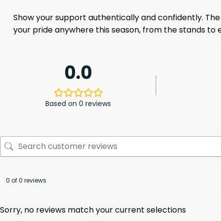
Show your support authentically and confidently. The
your pride anywhere this season, from the stands to e
0.0
Based on 0 reviews
0 of 0 reviews
Sorry, no reviews match your current selections