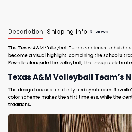
Description
Shipping Info
Reviews
The Texas A&M Volleyball Team continues to build 
become a visual highlight, combining the school’s trad
Reveille alongside the volleyball, the design celebrat
Texas A&M Volleyball Team’s New
The design focuses on clarity and symbolism. Reveil
color scheme makes the shirt timeless, while the cent
traditions.