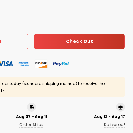
veille Icon Shirt quantity
Check Out
t
rder today (standard shipping method) to receive the
 17
Aug 07 - Aug 11
Aug 12 - Aug 17
Order Ships
Delivered!