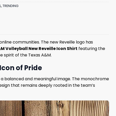
L
,
TRENDING
line communities. The new Reveille logo has
M Volleyball New Reveille Icon Shirt
featuring the
e spirit of the Texas A&M.
Icon of Pride
ates a balanced and meaningful image. The monochrome
design that remains deeply rooted in the team’s