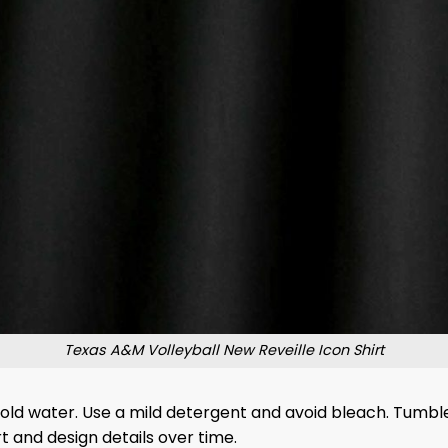
Texas A&M Volleyball New Reveille Icon Shirt
 cold water. Use a mild detergent and avoid bleach. Tumble
 and design details over time.