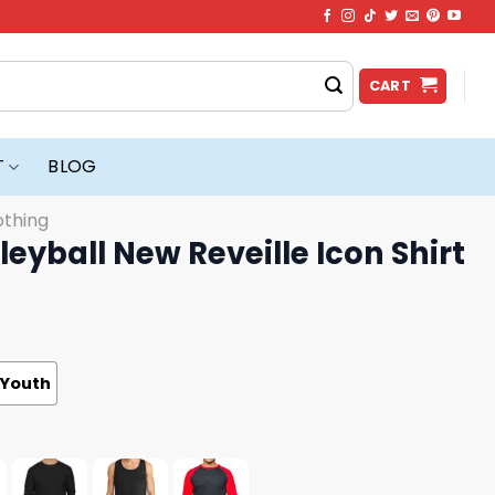
CART
T
BLOG
othing
eyball New Reveille Icon Shirt
Youth