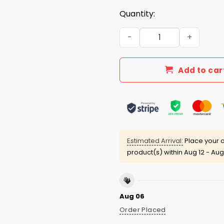
Quantity:
Texas A&M Volleyball New Re
Add to car
Estimated Arrival:
Place your o
product(s) within
Aug 12 - Aug
Aug 06
Order Placed