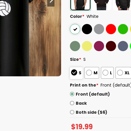
Color
*
White
Size
*
S
S
M
L
XL
Print on the
*
Front (default
Front (default)
Back
Both side ($6)
$
19.99