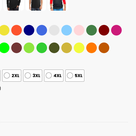
2XL
3XL
4XL
5XL
)