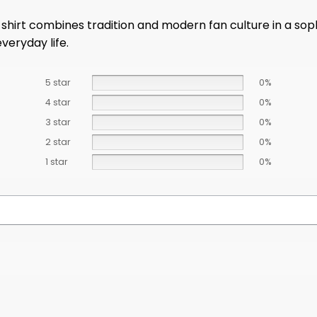
 shirt combines tradition and modern fan culture in a sop
veryday life.
5 star
0%
4 star
0%
3 star
0%
2 star
0%
1 star
0%