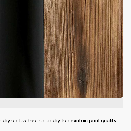
 dry on low heat or air dry to maintain print quality