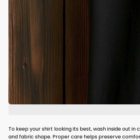
To keep your shirt looking its best, wash inside out in
and fabric shape. Proper care helps preserve comfort