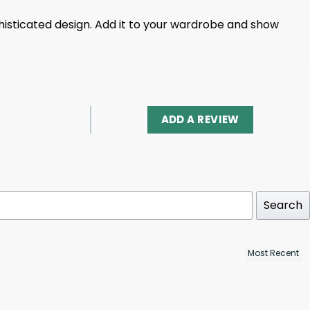
histicated design. Add it to your wardrobe and show
ADD A REVIEW
Search