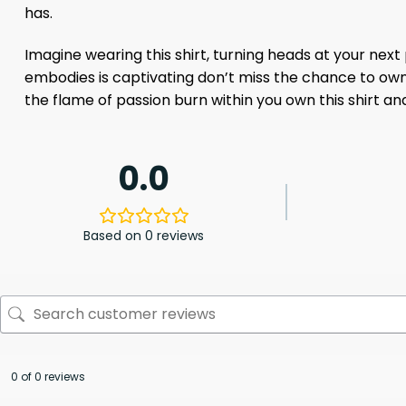
has.
Imagine wearing this shirt, turning heads at your next
embodies is captivating don’t miss the chance to own it.
the flame of passion burn within you own this shirt 
0.0
Based on 0 reviews
0 of 0 reviews