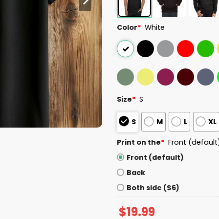
Color
*
White
Size
*
S
S
M
L
XL
Print on the
*
Front (default
Front (default)
Back
Both side ($6)
$
19.99