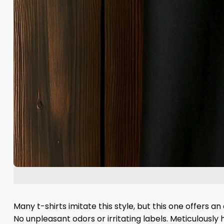
Many t-shirts imitate this style, but this one offers a
No unpleasant odors or irritating labels. Meticulously