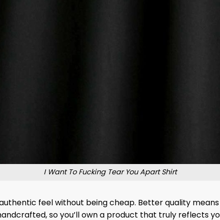
I Want To Fucking Tear You Apart Shirt
n authentic feel without being cheap. Better quality means 
 handcrafted, so you’ll own a product that truly reflects 