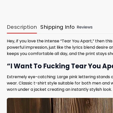
Description
Shipping Info
Reviews
Hey, if you love the intense “Tear You Apart,” then thi
powerful impression, just like the lyrics blend desire
keeps you comfortable all day, and the print stays 
“I Want To Fucking Tear You Apa
Extremely eye-catching: Large pink lettering stands 
wear. Classic t-shirt style suitable for both men and 
worn under a jacket creating an instantly stylish look.