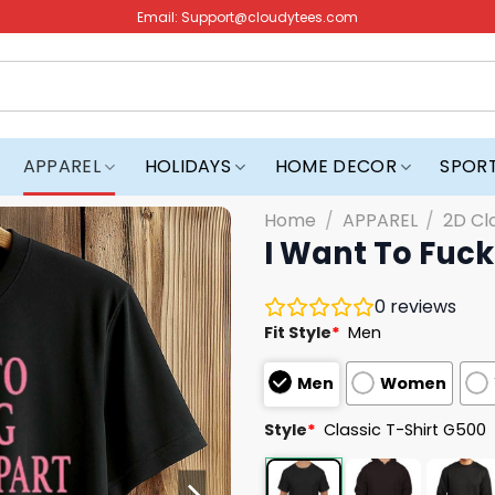
Email:
Support@cloudytees.com
APPAREL
HOLIDAYS
HOME DECOR
SPOR
Home
/
APPAREL
/
2D Cl
I Want To Fuck
0
reviews
Fit Style
*
Men
Men
Women
Style
*
Classic T-Shirt G500