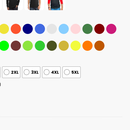
2XL
3XL
4XL
5XL
)