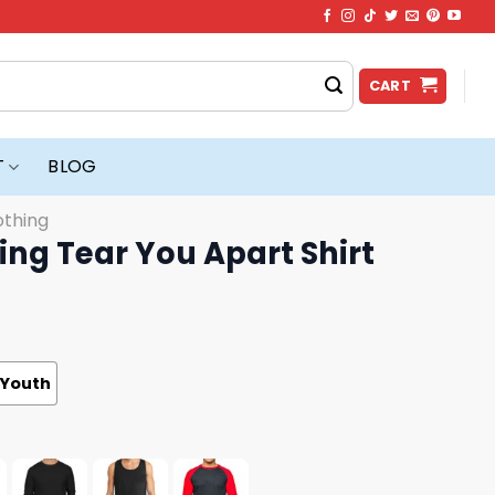
CART
T
BLOG
othing
ing Tear You Apart Shirt
Youth