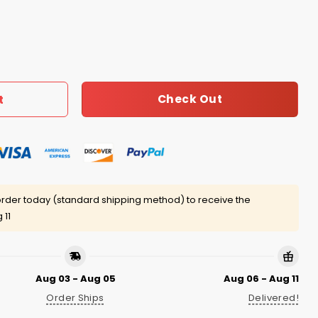
 Apart Shirt quantity
Check Out
t
rder today (standard shipping method) to receive the
 11
Aug 03 - Aug 05
Aug 06 - Aug 11
Order Ships
Delivered!