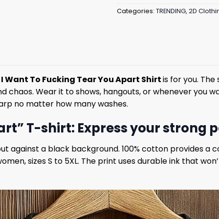
Categories:
TRENDING
,
2D Clothi
s
I Want To Fucking Tear You Apart Shirt
is for you. Th
 and chaos. Wear it to shows, hangouts, or whenever you wa
sharp no matter how many washes.
rt” T-shirt: Express your strong 
out against a black background. 100% cotton provides a co
women, sizes S to 5XL. The print uses durable ink that won’