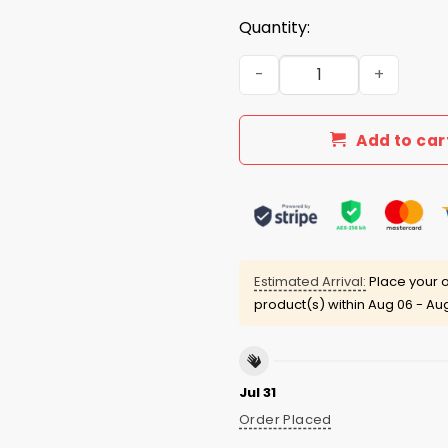
Quantity:
I Want To Fucking Tear You
Add to car
Estimated Arrival:
Place your o
product(s) within
Aug 06 - Aug
Jul 31
Order Placed