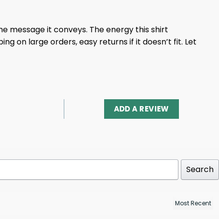
the message it conveys. The energy this shirt
ng on large orders, easy returns if it doesn’t fit. Let
ADD A REVIEW
Search