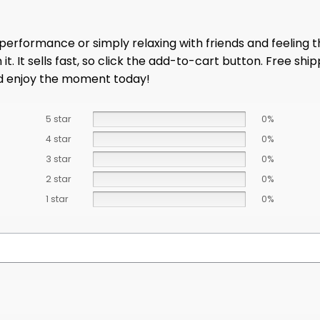
 performance or simply relaxing with friends and feeling 
 It sells fast, so click the add-to-cart button. Free shippi
and enjoy the moment today!
5 star
0%
4 star
0%
3 star
0%
2 star
0%
1 star
0%