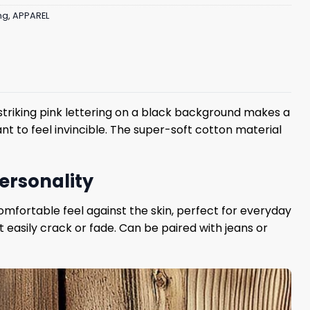
ng
,
APPAREL
e striking pink lettering on a black background makes a
nt to feel invincible. The super-soft cotton material
personality
mfortable feel against the skin, perfect for everyday
t easily crack or fade. Can be paired with jeans or