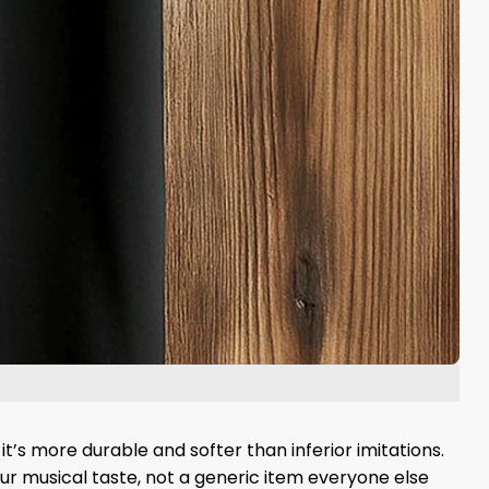
it’s more durable and softer than inferior imitations.
your musical taste, not a generic item everyone else