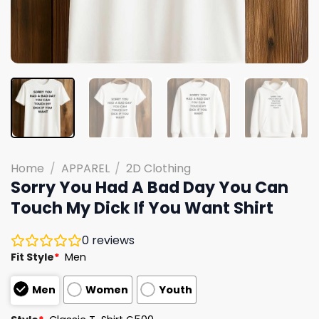
Home
/
APPAREL
/
2D Clothing
Sorry You Had A Bad Day You Can
Touch My Dick If You Want Shirt
0
reviews
Fit Style
*
Men
Men
Women
Youth