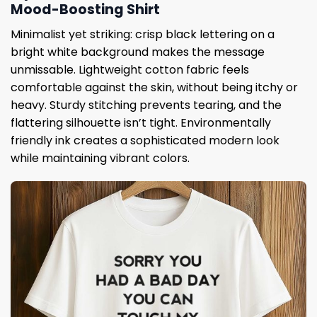
Mood-Boosting Shirt
Minimalist yet striking: crisp black lettering on a
bright white background makes the message
unmissable. Lightweight cotton fabric feels
comfortable against the skin, without being itchy or
heavy. Sturdy stitching prevents tearing, and the
flattering silhouette isn’t tight. Environmentally
friendly ink creates a sophisticated modern look
while maintaining vibrant colors.