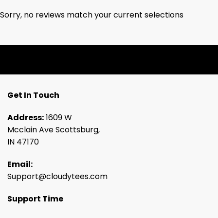
Sorry, no reviews match your current selections
Get In Touch
Address:
1609 W
Mcclain Ave Scottsburg,
IN 47170
Email:
Support@cloudytees.com
Support Time