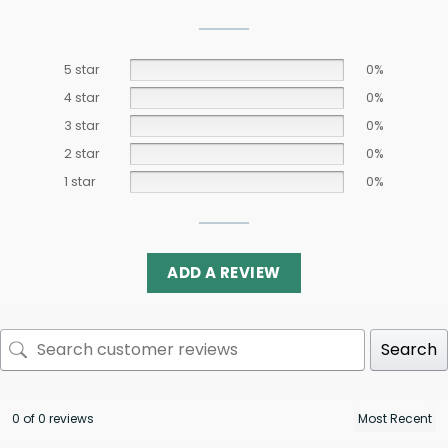
5 star
0%
4 star
0%
3 star
0%
2 star
0%
1 star
0%
ADD A REVIEW
Search
0 of 0 reviews