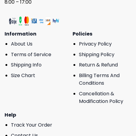
8:00 – 17:00
Information
Policies
About Us
Privacy Policy
Terms of Service
Shipping Policy
Shipping Info
Return & Refund
Size Chart
Billing Terms And
Conditions
Cancellation &
Modification Policy
Help
Track Your Order
Contact Us