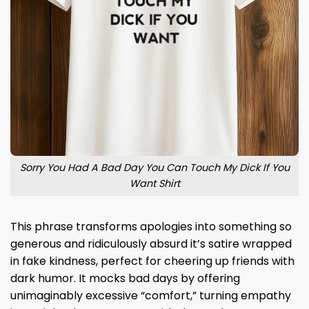
Sorry You Had A Bad Day You Can Touch My Dick If You
Want Shirt
This phrase transforms apologies into something so
generous and ridiculously absurd it’s satire wrapped
in fake kindness, perfect for cheering up friends with
dark humor. It mocks bad days by offering
unimaginably excessive “comfort,” turning empathy