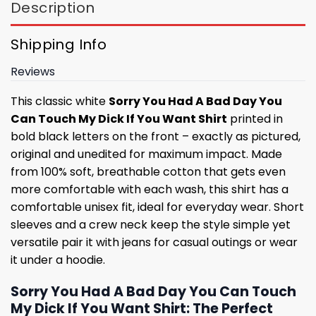
Description
Shipping Info
Reviews
This classic white
Sorry You Had A Bad Day You
Can Touch My Dick If You Want Shirt
printed in
bold black letters on the front – exactly as pictured,
original and unedited for maximum impact. Made
from 100% soft, breathable cotton that gets even
more comfortable with each wash, this shirt has a
comfortable unisex fit, ideal for everyday wear. Short
sleeves and a crew neck keep the style simple yet
versatile pair it with jeans for casual outings or wear
it under a hoodie.
Sorry You Had A Bad Day You Can Touch
My Dick If You Want Shirt: The Perfect