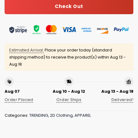
Check Out
Estimated Arrival:
Place your order today (standard
shipping method) to receive the product(s) within
Aug 13 -
Aug 18
Aug 07
Aug 10 - Aug 12
Aug 13 - Aug 18
Order Placed
Order Ships
Delivered!
Categories:
TRENDING
,
2D Clothing
,
APPAREL