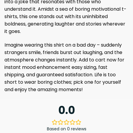
into a joke that resonates with those who
understand it. Amidst a sea of ​​boring motivational t-
shirts, this one stands out with its uninhibited
boldness, generating laughter and stories wherever
it goes.
Imagine wearing this shirt on a bad day – suddenly
strangers smile, friends burst out laughing, and the
atmosphere changes instantly. Add to cart now for
instant mood enhancement ​​easy sizing, fast
shipping, and guaranteed satisfaction. Life is too
short to wear boring clothes; pick one for yourself
and enjoy the amazing moments!
0.0
Based on 0 reviews