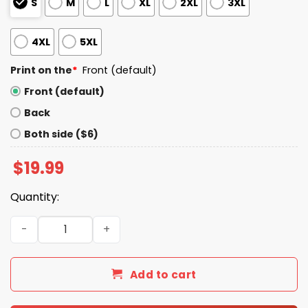
S
M
L
XL
2XL
3XL
4XL
5XL
Print on the
*
Front (default)
Front (default)
Back
Both side ($6)
$
19.99
Quantity:
Sorry You Had A Bad Day You Can Touch My Dick If You W
Add to cart