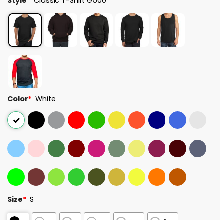
Style
*
Classic T-Shirt G500
Color
*
White
Size
*
S