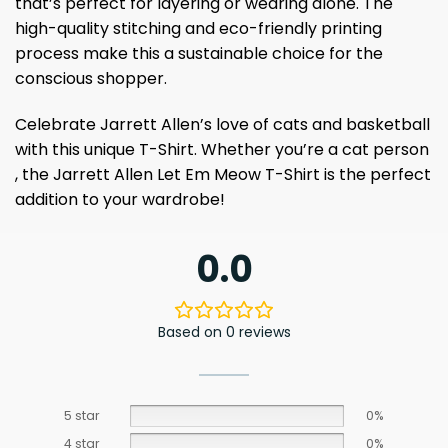
that’s perfect for layering or wearing alone. The
high-quality stitching and eco-friendly printing
process make this a sustainable choice for the
conscious shopper.
Celebrate Jarrett Allen’s love of cats and basketball
with this unique T-Shirt. Whether you’re a cat person
, the Jarrett Allen Let Em Meow T-Shirt is the perfect
addition to your wardrobe!
0.0
Based on 0 reviews
5 star
0%
4 star
0%