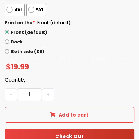
4XL
5XL
Print on the
*
Front (default)
Front (default)
Back
Both side ($6)
$
19.99
Quantity:
Jarrett Allen Let Em Meow Shirt quantity
Add to cart
Check Out