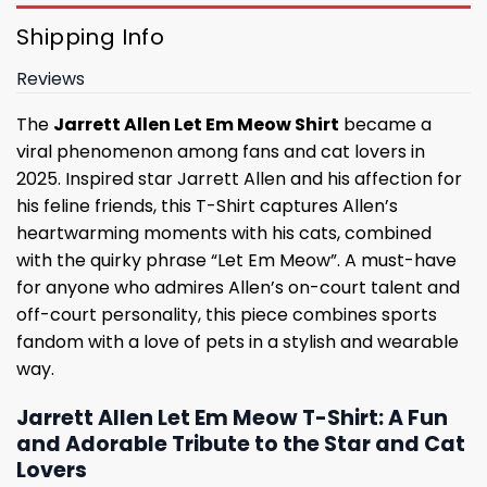
Shipping Info
Reviews
The
Jarrett Allen Let Em Meow Shirt
became a
viral phenomenon among fans and cat lovers in
2025. Inspired star Jarrett Allen and his affection for
his feline friends, this T-Shirt captures Allen’s
heartwarming moments with his cats, combined
with the quirky phrase “Let Em Meow”. A must-have
for anyone who admires Allen’s on-court talent and
off-court personality, this piece combines sports
fandom with a love of pets in a stylish and wearable
way.
Jarrett Allen Let Em Meow T-Shirt: A Fun
and Adorable Tribute to the Star and Cat
Lovers