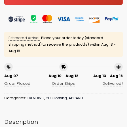
Estimated Arrival:
Place your order today (standard
shipping method) to receive the product(s) within
Aug 13 -
Aug 18
Aug 07
Aug 10 - Aug 12
Aug 13 - Aug 18
Order Placed
Order Ships
Delivered!
Categories:
TRENDING
,
2D Clothing
,
APPAREL
Description