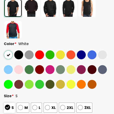
Color
*
White
Size
*
S
S
M
L
XL
2XL
3XL