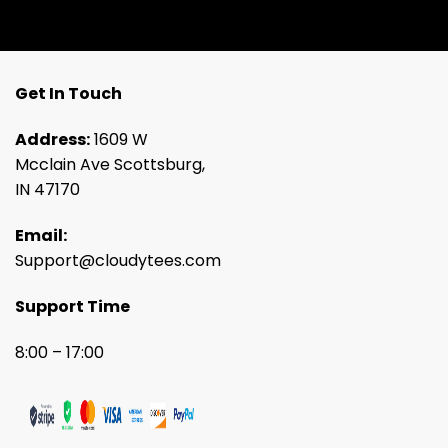
Get In Touch
Address:
1609 W
Mcclain Ave Scottsburg,
IN 47170
Email:
Support@cloudytees.com
Support Time
8:00 – 17:00