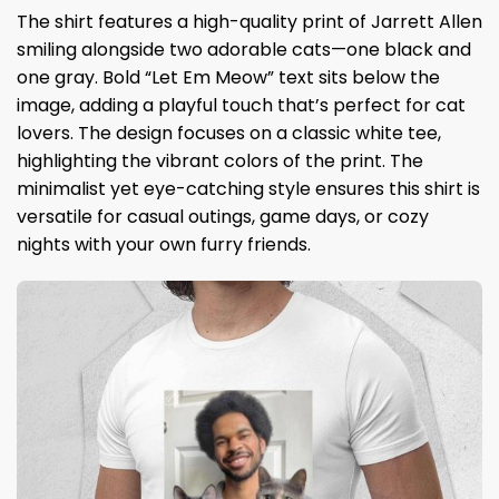
The shirt features a high-quality print of Jarrett Allen
smiling alongside two adorable cats—one black and
one gray. Bold “Let Em Meow” text sits below the
image, adding a playful touch that’s perfect for cat
lovers. The design focuses on a classic white tee,
highlighting the vibrant colors of the print. The
minimalist yet eye-catching style ensures this shirt is
versatile for casual outings, game days, or cozy
nights with your own furry friends.