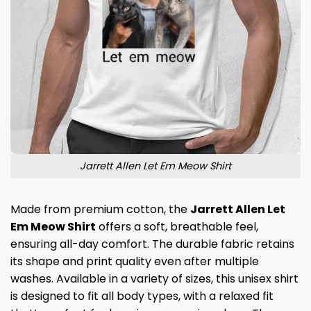
Jarrett Allen Let Em Meow Shirt
Made from premium cotton, the
Jarrett Allen Let
Em Meow Shirt
offers a soft, breathable feel,
ensuring all-day comfort. The durable fabric retains
its shape and print quality even after multiple
washes. Available in a variety of sizes, this unisex shirt
is designed to fit all body types, with a relaxed fit