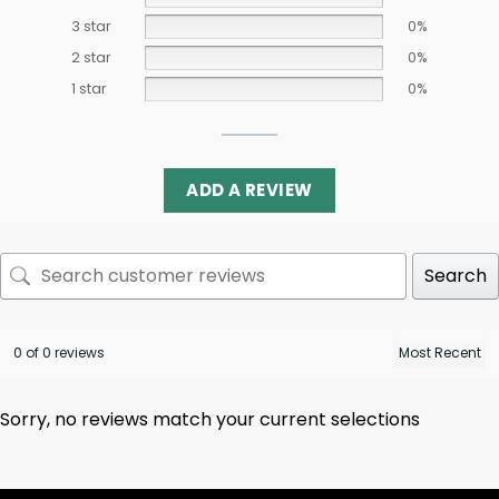
3 star
0%
2 star
0%
1 star
0%
ADD A REVIEW
Search
0 of 0 reviews
Sorry, no reviews match your current selections