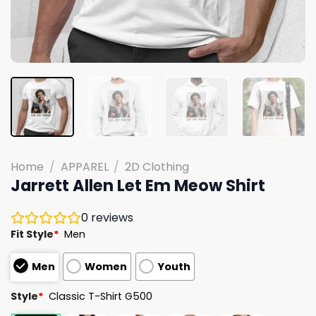
Home
/
APPAREL
/
2D Clothing
Jarrett Allen Let Em Meow Shirt
0
reviews
Fit Style
*
Men
Men
Women
Youth
Style
*
Classic T-Shirt G500