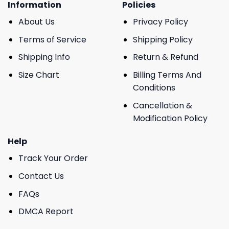
Information
Policies
About Us
Privacy Policy
Terms of Service
Shipping Policy
Shipping Info
Return & Refund
Size Chart
Billing Terms And
Conditions
Cancellation &
Modification Policy
Help
Track Your Order
Contact Us
FAQs
DMCA Report