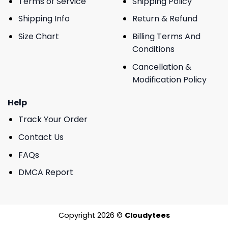
Terms of Service
Shipping Policy
Shipping Info
Return & Refund
Size Chart
Billing Terms And
Conditions
Cancellation &
Modification Policy
Help
Track Your Order
Contact Us
FAQs
DMCA Report
Copyright 2026 ©
Cloudytees