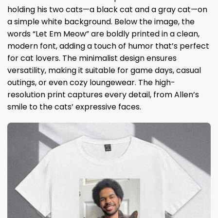
holding his two cats—a black cat and a gray cat—on
a simple white background. Below the image, the
words “Let Em Meow” are boldly printed in a clean,
modern font, adding a touch of humor that’s perfect
for cat lovers. The minimalist design ensures
versatility, making it suitable for game days, casual
outings, or even cozy loungewear. The high-
resolution print captures every detail, from Allen’s
smile to the cats’ expressive faces.