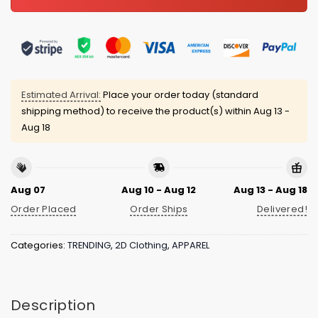
Estimated Arrival:
Place your order today (standard
shipping method) to receive the product(s) within
Aug 13 -
Aug 18
Aug 07
Aug 10 - Aug 12
Aug 13 - Aug 18
Order Placed
Order Ships
Delivered!
Categories:
TRENDING
,
2D Clothing
,
APPAREL
Description