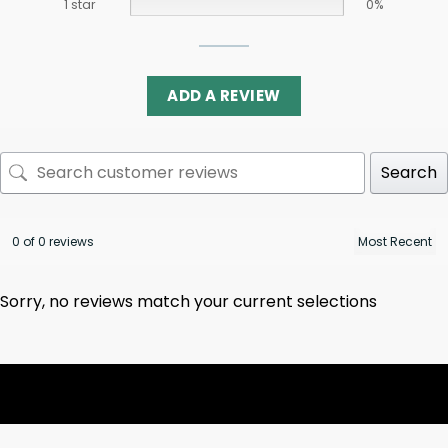
1 star
0%
ADD A REVIEW
Search
0 of 0 reviews
Sorry, no reviews match your current selections