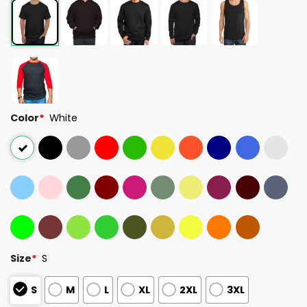
Color
*
White
Size
*
S
S
M
L
XL
2XL
3XL