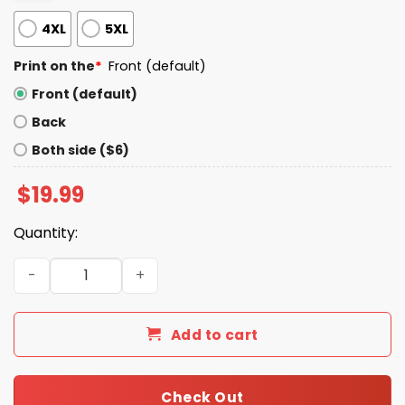
4XL
5XL
Print on the
*
Front (default)
Front (default)
Back
Both side ($6)
$
19.99
Quantity:
Let Em Meow Jarrett Allen Shirt quantity
Add to cart
Check Out