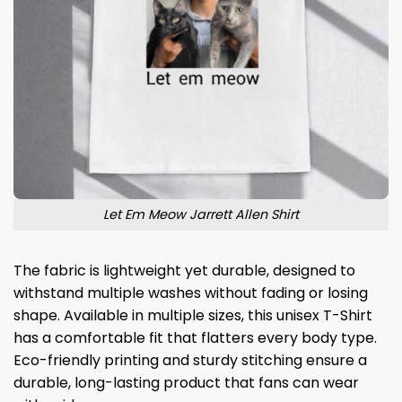
Let Em Meow Jarrett Allen Shirt
The fabric is lightweight yet durable, designed to
withstand multiple washes without fading or losing
shape. Available in multiple sizes, this unisex T-Shirt
has a comfortable fit that flatters every body type.
Eco-friendly printing and sturdy stitching ensure a
durable, long-lasting product that fans can wear