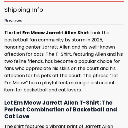
Shipping Info
Reviews
The
Let Em Meow Jarrett Allen Shirt
took the
basketball fan community by storm in 2025,
honoring center Jarrett Allen and his well-known
affection for cats. The T-Shirt, featuring Allen and his
two feline friends, has become a popular choice for
fans who appreciate his skills on the court and his
affection for his pets off the court. The phrase “Let
Em Meow” has a playful feel, making it a standout
item for basketball and cat lovers.
Let Em Meow Jarrett Allen T-Shirt: The
Perfect Combination of Basketball and
Cat Love
The shirt features a vibrant print of Jarrett Allen