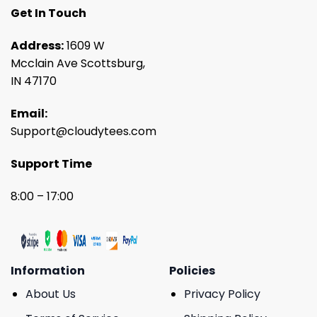
Get In Touch
Address:
1609 W
Mcclain Ave Scottsburg,
IN 47170
Email:
Support@cloudytees.com
Support Time
8:00 – 17:00
Information
Policies
About Us
Privacy Policy