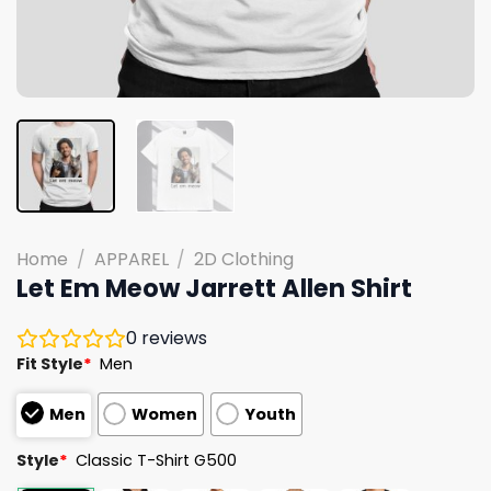
Home
/
APPAREL
/
2D Clothing
Let Em Meow Jarrett Allen Shirt
0
reviews
Fit Style
*
Men
Men
Women
Youth
Style
*
Classic T-Shirt G500