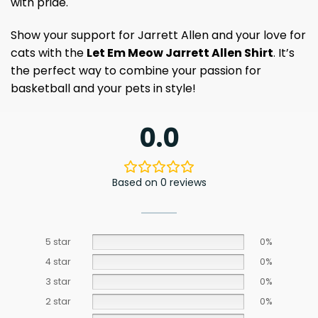
with pride.
Show your support for Jarrett Allen and your love for
cats with the
Let Em Meow Jarrett Allen Shirt
. It’s
the perfect way to combine your passion for
basketball and your pets in style!
0.0
Based on 0 reviews
5 star
0%
4 star
0%
3 star
0%
2 star
0%