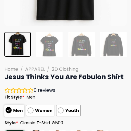
Home
/
APPAREL
/
2D Clothing
Jesus Thinks You Are Fabulon Shirt
0
reviews
Fit Style
*
Men
Men
Women
Youth
Style
*
Classic T-Shirt G500