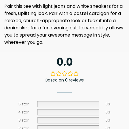
Pair this tee with light jeans and white sneakers for a
fresh, uplifting look. Pair with a pastel cardigan for a
relaxed, church-appropriate look or tuck it into a
denim skirt for a fun evening out. Its versatility allows
you to spread your awesome message in style,
wherever you go.
0.0
Based on 0 reviews
5 star
0%
4 star
0%
3 star
0%
2 star
0%