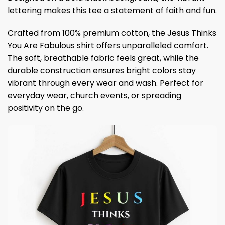
lettering makes this tee a statement of faith and fun.
Crafted from 100% premium cotton, the Jesus Thinks
You Are Fabulous shirt offers unparalleled comfort.
The soft, breathable fabric feels great, while the
durable construction ensures bright colors stay
vibrant through every wear and wash. Perfect for
everyday wear, church events, or spreading
positivity on the go.