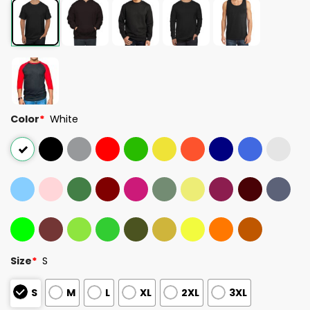
Color
*
White
Size
*
S
S
M
L
XL
2XL
3XL