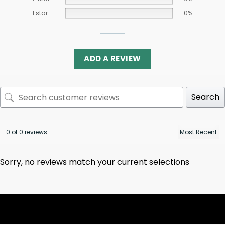
1 star
0%
ADD A REVIEW
Search
0 of 0 reviews
Sorry, no reviews match your current selections