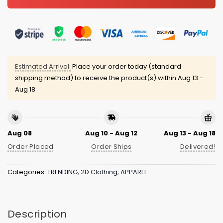
Estimated Arrival:
Place your order today (standard
shipping method) to receive the product(s) within
Aug 13 -
Aug 18
Aug 08
Aug 10 - Aug 12
Aug 13 - Aug 18
Order Placed
Order Ships
Delivered!
Categories:
TRENDING
,
2D Clothing
,
APPAREL
Description