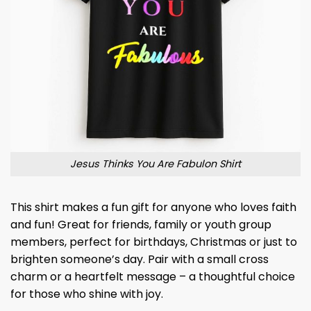
Jesus Thinks You Are Fabulon Shirt
This shirt makes a fun gift for anyone who loves faith
and fun! Great for friends, family or youth group
members, perfect for birthdays, Christmas or just to
brighten someone’s day. Pair with a small cross
charm or a heartfelt message – a thoughtful choice
for those who shine with joy.