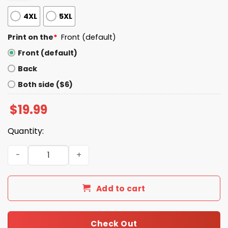
4XL
5XL
Print on the
*
Front (default)
Front (default)
Back
Both side ($6)
$
19.99
Quantity:
Jesus Thinks You Are Fabulon Shirt quantity
Add to cart
Check Out