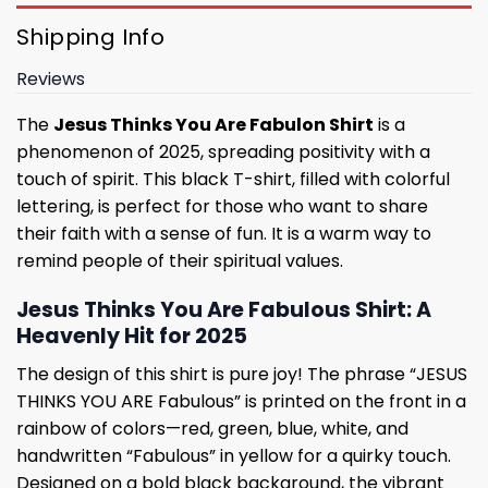
Shipping Info
Reviews
The
Jesus Thinks You Are Fabulon Shirt
is a
phenomenon of 2025, spreading positivity with a
touch of spirit. This black T-shirt, filled with colorful
lettering, is perfect for those who want to share
their faith with a sense of fun. It is a warm way to
remind people of their spiritual values.
Jesus Thinks You Are Fabulous Shirt: A
Heavenly Hit for 2025
The design of this shirt is pure joy! The phrase “JESUS ​​​​​​
THINKS YOU ARE Fabulous” is printed on the front in a
rainbow of colors—red, green, blue, white, and
handwritten “Fabulous” in yellow for a quirky touch.
Designed on a bold black background, the vibrant