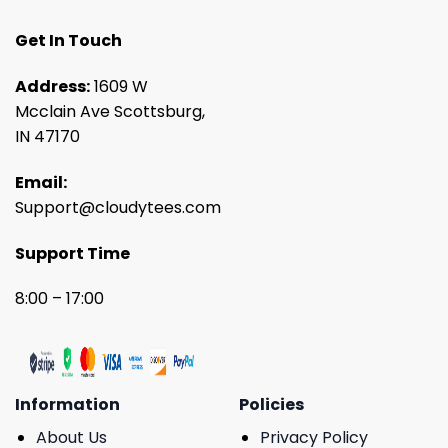
Get In Touch
Address:
1609 W
Mcclain Ave Scottsburg,
IN 47170
Email:
Support@cloudytees.com
Support Time
8:00 – 17:00
Information
Policies
About Us
Privacy Policy