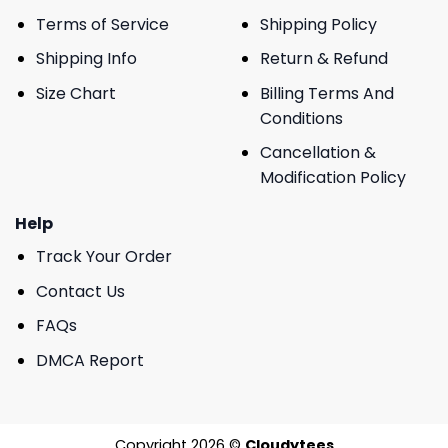
Terms of Service
Shipping Policy
Shipping Info
Return & Refund
Size Chart
Billing Terms And
Conditions
Cancellation &
Modification Policy
Help
Track Your Order
Contact Us
FAQs
DMCA Report
Copyright 2026 ©
Cloudytees