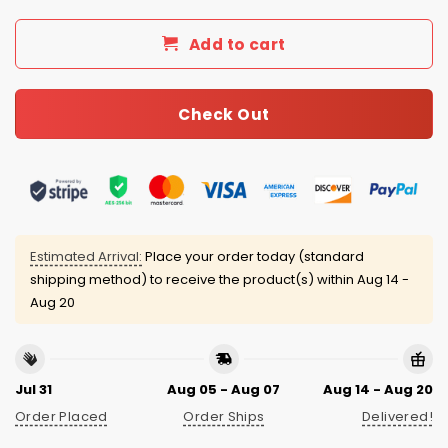
Add to cart
Check Out
Estimated Arrival:
Place your order today (standard
shipping method) to receive the product(s) within
Aug 14 -
Aug 20
Jul 31
Aug 05 - Aug 07
Aug 14 - Aug 20
Order Placed
Order Ships
Delivered!