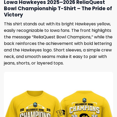
Lowa Hawkeyes 2025–2026 ReliaQuest
Bowl Championship T-Shirt – The Pride of
Victory
This shirt stands out with its bright Hawkeyes yellow,
easily recognizable to Iowa fans. The front highlights
the message “ReliaQuest Bowl Champions,” while the
back reinforces the achievement with bold lettering
and the Hawkeyes logo. Short sleeves, a simple crew
neck, and smooth seams make it easy to pair with
jeans, shorts, or layered tops.