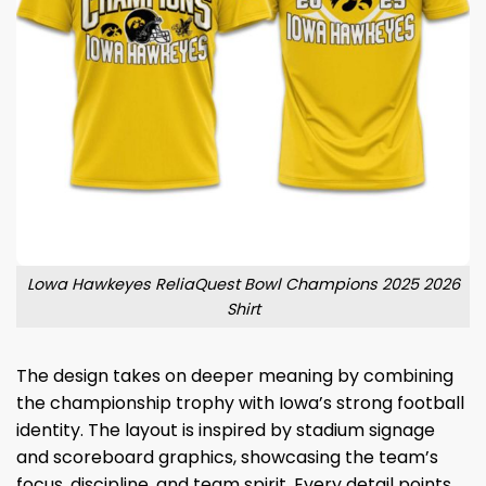
Lowa Hawkeyes ReliaQuest Bowl Champions 2025 2026
Shirt
The design takes on deeper meaning by combining
the championship trophy with Iowa’s strong football
identity. The layout is inspired by stadium signage
and scoreboard graphics, showcasing the team’s
focus, discipline, and team spirit. Every detail points