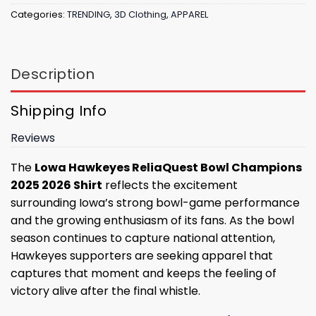
Categories:
TRENDING
,
3D Clothing
,
APPAREL
Description
Shipping Info
Reviews
The
Lowa Hawkeyes ReliaQuest Bowl Champions
2025 2026 Shirt
reflects the excitement
surrounding Iowa’s strong bowl-game performance
and the growing enthusiasm of its fans. As the bowl
season continues to capture national attention,
Hawkeyes supporters are seeking apparel that
captures that moment and keeps the feeling of
victory alive after the final whistle.