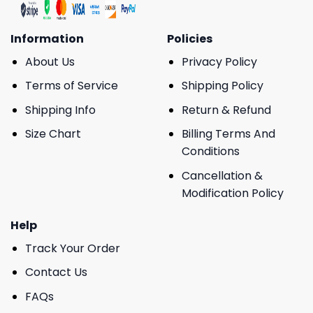
Information
Policies
About Us
Privacy Policy
Terms of Service
Shipping Policy
Shipping Info
Return & Refund
Size Chart
Billing Terms And
Conditions
Cancellation &
Modification Policy
Help
Track Your Order
Contact Us
FAQs