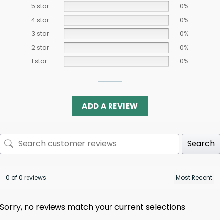
5 star
0%
4 star
0%
3 star
0%
2 star
0%
1 star
0%
ADD A REVIEW
Search
0 of 0 reviews
Sorry, no reviews match your current selections