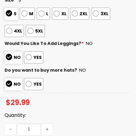
S
M
L
XL
2XL
3XL
4XL
5XL
Would You Like To Add Leggings?
*
NO
NO
YES
Do you want to buy more hats?
NO
NO
YES
$
29.99
Quantity:
Lowa Hawkeyes ReliaQuest Bowl Champions 2025 2026 Sh