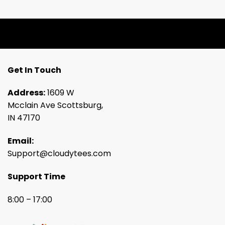
Get In Touch
Address:
1609 W
Mcclain Ave Scottsburg,
IN 47170
Email:
Support@cloudytees.com
Support Time
8:00 – 17:00