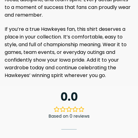
to a moment of success that fans can proudly wear
and remember.
If you’re a true Hawkeyes fan, this shirt deserves a
place in your collection. It’s comfortable, easy to
style, and full of championship meaning. Wear it to
games, team events, or everyday outings and
confidently show your Iowa pride. Add it to your
wardrobe today and continue celebrating the
Hawkeyes’ winning spirit wherever you go.
0.0
Based on 0 reviews