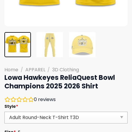
Home
/
APPAREL
/
3D Clothing
Lowa Hawkeyes ReliaQuest Bowl
Champions 2025 2026 Shirt
0
reviews
Style
*
Size
*
S