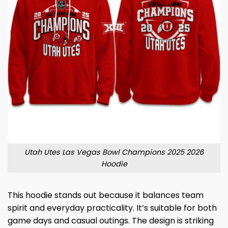
Utah Utes Las Vegas Bowl Champions 2025 2026
Hoodie
This hoodie stands out because it balances team
spirit and everyday practicality. It’s suitable for both
game days and casual outings. The design is striking