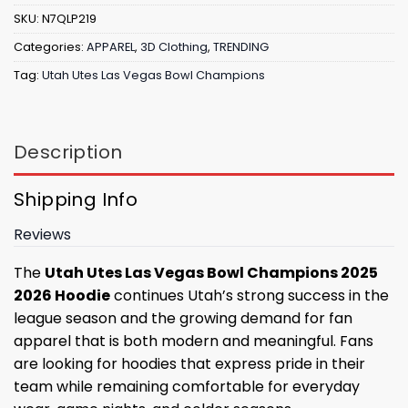
SKU:
N7QLP219
Categories:
APPAREL
,
3D Clothing
,
TRENDING
Tag:
Utah Utes Las Vegas Bowl Champions
Description
Shipping Info
Reviews
The
Utah Utes Las Vegas Bowl Champions 2025
2026 Hoodie
continues Utah’s strong success in the
league season and the growing demand for fan
apparel that is both modern and meaningful. Fans
are looking for hoodies that express pride in their
team while remaining comfortable for everyday