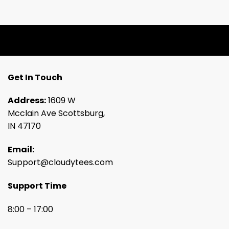
Get In Touch
Address:
1609 W
Mcclain Ave Scottsburg,
IN 47170
Email:
Support@cloudytees.com
Support Time
8:00 – 17:00