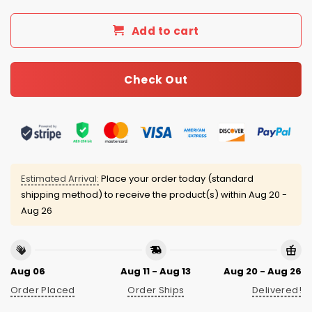
Add to cart
Check Out
Estimated Arrival:
Place your order today (standard
shipping method) to receive the product(s) within
Aug 20 -
Aug 26
Aug 06
Aug 11 - Aug 13
Aug 20 - Aug 26
Order Placed
Order Ships
Delivered!