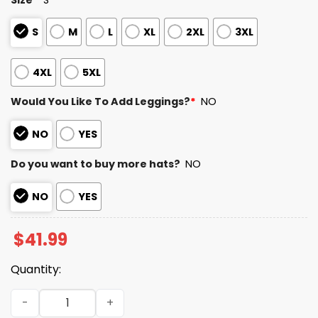
S
M
L
XL
2XL
3XL
4XL
5XL
Would You Like To Add Leggings?
*
NO
NO
YES
Do you want to buy more hats?
NO
NO
YES
$
41.99
Quantity:
Utah Utes Las Vegas Bowl Champions 2025 2026 Hoodie 