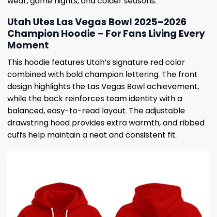
wear, game nights, and colder seasons.
Utah Utes Las Vegas Bowl 2025–2026
Champion Hoodie – For Fans Living Every
Moment
This hoodie features Utah’s signature red color
combined with bold champion lettering. The front
design highlights the Las Vegas Bowl achievement,
while the back reinforces team identity with a
balanced, easy-to-read layout. The adjustable
drawstring hood provides extra warmth, and ribbed
cuffs help maintain a neat and consistent fit.