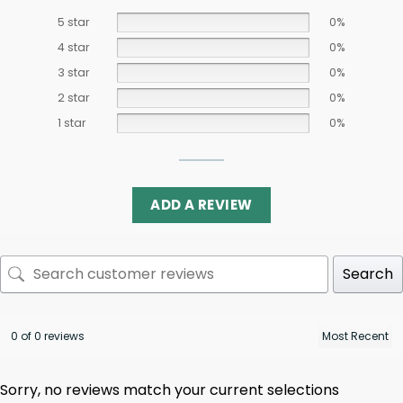
5 star
0%
4 star
0%
3 star
0%
2 star
0%
1 star
0%
ADD A REVIEW
Search
0 of 0 reviews
Sorry, no reviews match your current selections