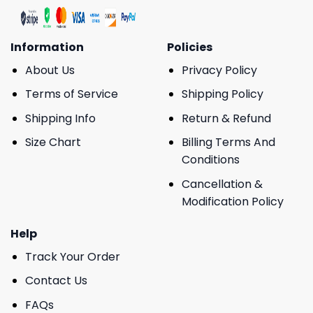
Information
Policies
About Us
Privacy Policy
Terms of Service
Shipping Policy
Shipping Info
Return & Refund
Size Chart
Billing Terms And
Conditions
Cancellation &
Modification Policy
Help
Track Your Order
Contact Us
FAQs