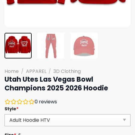
Home
/
APPAREL
/
3D Clothing
Utah Utes Las Vegas Bowl
Champions 2025 2026 Hoodie
0
reviews
Style
*
Size
*
S