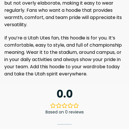
but not overly elaborate, making it easy to wear
regularly. Fans who want a hoodie that provides
warmth, comfort, and team pride will appreciate its
versatility.
If you’re a Utah Utes fan, this hoodie is for you. It’s
comfortable, easy to style, and full of championship
meaning. Wear it to the stadium, around campus, or
in your daily activities and always show your pride in
your team. Add this hoodie to your wardrobe today
and take the Utah spirit everywhere.
0.0
Based on 0 reviews