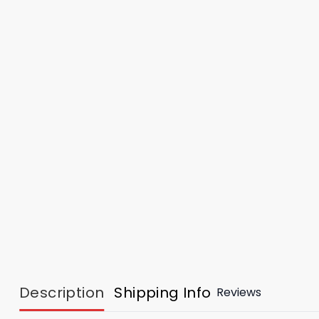
Description
Shipping Info
Reviews