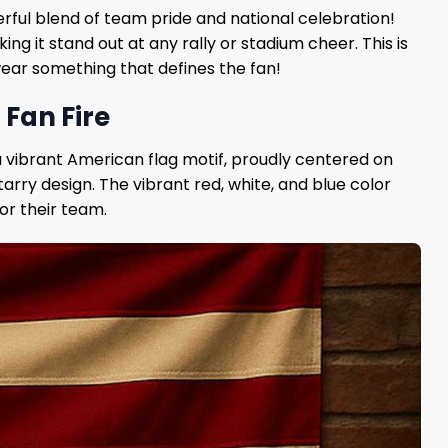
erful blend of team pride and national celebration!
g it stand out at any rally or stadium cheer. This is
 wear something that defines the fan!
 Fan Fire
 a vibrant American flag motif, proudly centered on
rry design. The vibrant red, white, and blue color
or their team.