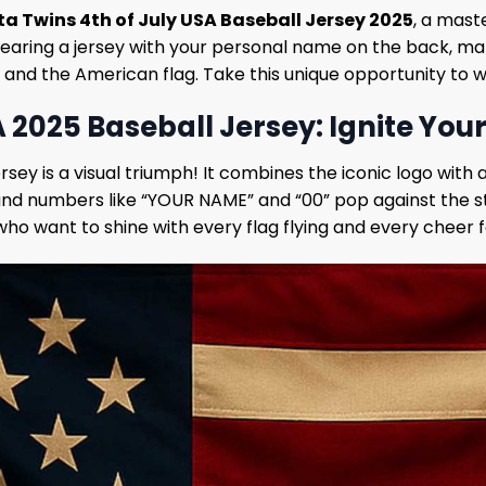
a Twins 4th of July USA Baseball Jersey 2025
, a mast
earing a jersey with your personal name on the back, makin
lag and the American flag. Take this unique opportunity to
 2025 Baseball Jersey: Ignite Your
sey is a visual triumph! It combines the iconic logo with
 and numbers like “YOUR NAME” and “00” pop against the sta
who want to shine with every flag flying and every cheer f