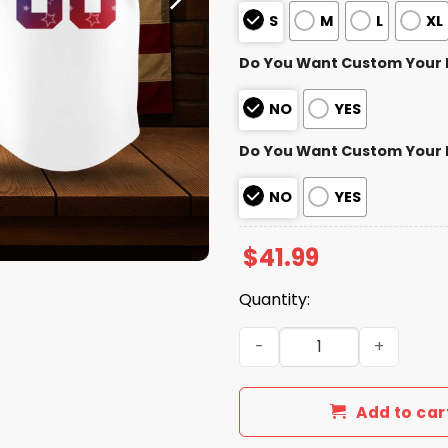
S
M
L
XL
Do You Want Custom Your
NO
YES
Do You Want Custom Your
NO
YES
$
41.99
Quantity:
Minnesota Twins 4th of Jul
Add to car