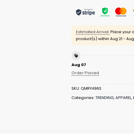
Estimated Arrival:
Place your o
product(s) within
Aug 21 - Aug
Aug 07
Order Placed
SKU:
QMRY496S
Categories:
TRENDING
,
APPAREL
,