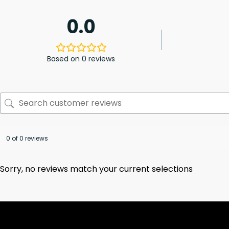
0.0
Based on 0 reviews
0 of 0 reviews
Sorry, no reviews match your current selections