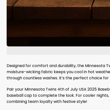
Designed for comfort and durability, the Minnesota Tw
moisture-wicking fabric keeps you cool in hot weather,
through countless washes. It’s the perfect choice for 
Pair your Minnesota Twins 4th of July USA 2025 Basebal
baseball cap to complete the look. For cooler nights, t
combining team loyalty with festive style!