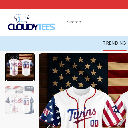
Skip
to
content
Search
for:
TRENDING