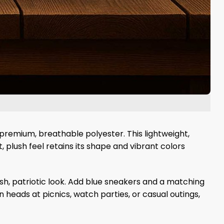
premium, breathable polyester. This lightweight,
, plush feel retains its shape and vibrant colors
esh, patriotic look. Add blue sneakers and a matching
n heads at picnics, watch parties, or casual outings,