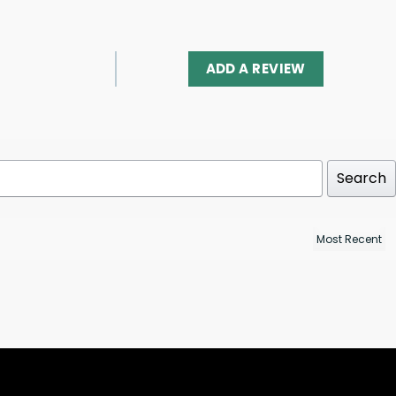
ADD A REVIEW
Search