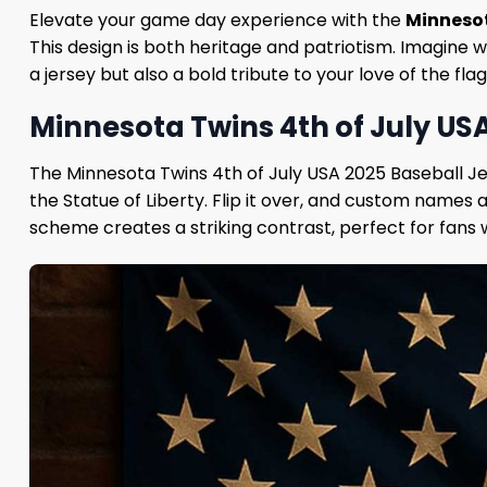
Elevate your game day experience with the
Minnesot
This design is both heritage and patriotism. Imagine w
a jersey but also a bold tribute to your love of the f
Minnesota Twins 4th of July USA
The Minnesota Twins 4th of July USA 2025 Baseball Jer
the Statue of Liberty. Flip it over, and custom names
scheme creates a striking contrast, perfect for fans 