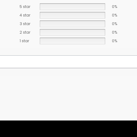
5 star
0%
4 star
0%
3 star
0%
2 star
0%
1 star
0%