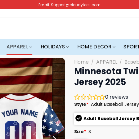
Email:
Support@cloudytees.com
APPAREL
HOLIDAYS
HOME DECOR
SPOR
Home
/
APPAREL
/
Baseb
Minnesota Twin
Jersey 2025
0
reviews
Style
*
Adult Baseball Jersey
Adult Baseball Jersey 
Size
*
S