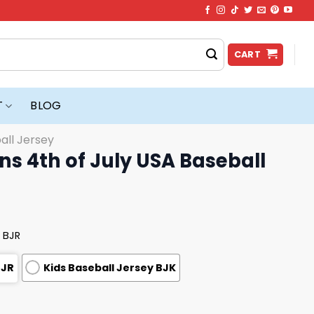
CART
T
BLOG
all Jersey
s 4th of July USA Baseball
 BJR
BJR
Kids Baseball Jersey BJK