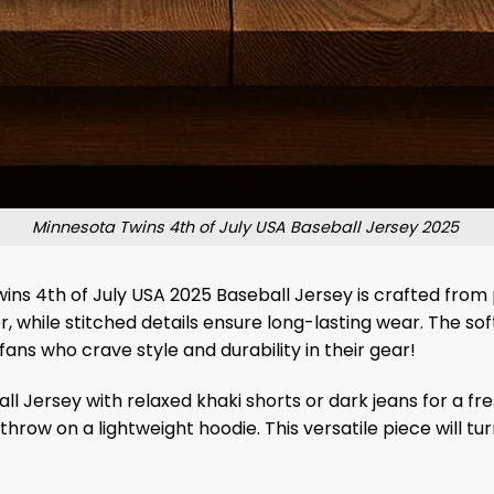
Minnesota Twins 4th of July USA Baseball Jersey 2025
ins 4th of July USA 2025 Baseball Jersey is crafted from 
 while stitched details ensure long-lasting wear. The soft
fans who crave style and durability in their gear!
l Jersey with relaxed khaki shorts or dark jeans for a fr
hrow on a lightweight hoodie. This versatile piece will tur