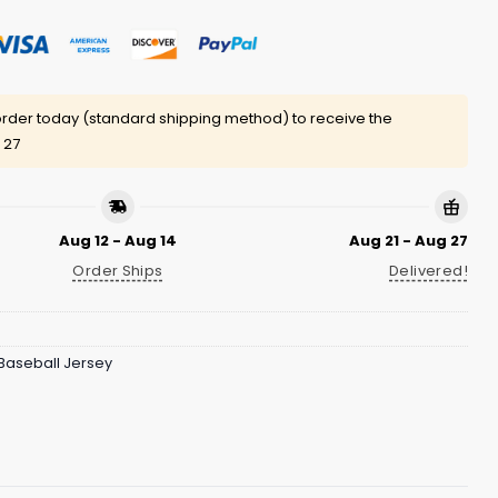
rder today (standard shipping method) to receive the
 27
Aug 12 - Aug 14
Aug 21 - Aug 27
Order Ships
Delivered!
Baseball Jersey