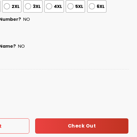
2XL
3XL
4XL
5XL
6XL
 Number?
NO
 Name?
NO
y USA Baseball Jersey 2025 quantity
Check Out
t