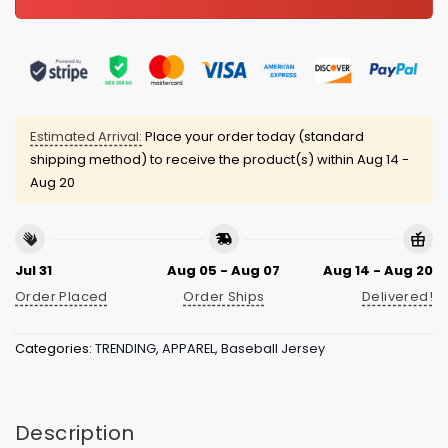
Estimated Arrival:
Place your order today (standard
shipping method) to receive the product(s) within
Aug 14 -
Aug 20
Jul 31
Aug 05 - Aug 07
Aug 14 - Aug 20
Order Placed
Order Ships
Delivered!
Categories:
TRENDING
,
APPAREL
,
Baseball Jersey
Description