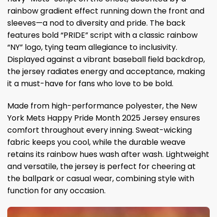
rainbow gradient effect running down the front and
sleeves—a nod to diversity and pride. The back
features bold “PRIDE” script with a classic rainbow
“NY” logo, tying team allegiance to inclusivity.
Displayed against a vibrant baseball field backdrop,
the jersey radiates energy and acceptance, making
it a must-have for fans who love to be bold.
Made from high-performance polyester, the New
York Mets Happy Pride Month 2025 Jersey ensures
comfort throughout every inning. Sweat-wicking
fabric keeps you cool, while the durable weave
retains its rainbow hues wash after wash. Lightweight
and versatile, the jersey is perfect for cheering at
the ballpark or casual wear, combining style with
function for any occasion.