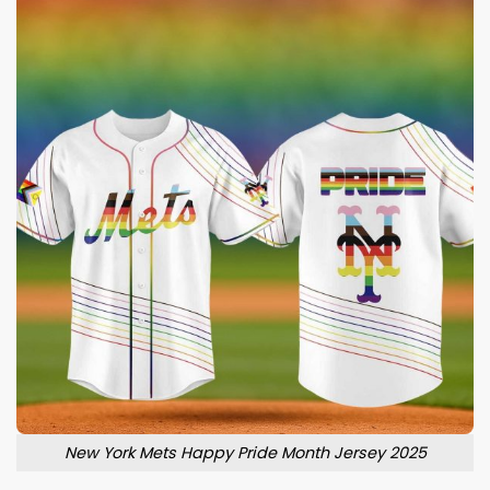
New York Mets Happy Pride Month Jersey 2025