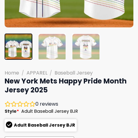
Home
/
APPAREL
/
Baseball Jersey
New York Mets Happy Pride Month
Jersey 2025
0
reviews
Style
*
Adult Baseball Jersey BJR
Adult Baseball Jersey BJR