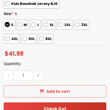
Kids Baseball Jersey BJK
Size
*
S
S
M
L
XL
2XL
3XL
4XL
5XL
6XL
$
41.99
Quantity:
New York Mets Happy Pride Month Jersey 2025 quantity
Add to cart
Check Out