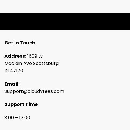
Get In Touch
Address:
1609 W
Mcclain Ave Scottsburg,
IN 47170
Email:
Support@cloudytees.com
Support Time
8:00 – 17:00