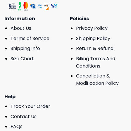
Information
Policies
About Us
Privacy Policy
Terms of Service
Shipping Policy
Shipping Info
Return & Refund
Size Chart
Billing Terms And
Conditions
Cancellation &
Modification Policy
Help
Track Your Order
Contact Us
FAQs