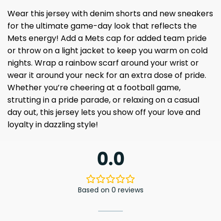
Wear this jersey with denim shorts and new sneakers
for the ultimate game-day look that reflects the
Mets energy! Add a Mets cap for added team pride
or throw on a light jacket to keep you warm on cold
nights. Wrap a rainbow scarf around your wrist or
wear it around your neck for an extra dose of pride.
Whether you’re cheering at a football game,
strutting in a pride parade, or relaxing on a casual
day out, this jersey lets you show off your love and
loyalty in dazzling style!
0.0
Based on 0 reviews