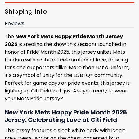
Shipping Info
Reviews
The
New York Mets Happy Pride Month Jersey
2025
is stealing the show this season! Launched in
honor of Pride Month 2025, this jersey unites Mets
fandom with a vibrant celebration of love, drawing
fans and supporters alike. More than just a uniform,
it’s a symbol of unity for the LGBTQ+ community.
Perfect for game days or pride events, this jersey is
lighting up Citi Field with joy. Are you ready to wear
your Mets Pride Jersey?
New York Mets Happy Pride Month 2025
Jersey: Celebrating Love at Citi Field
This jersey features a sleek white body with iconic
navy “Mets” script on the chest, accented by a