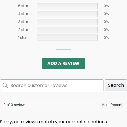
5 star
0%
4 star
0%
3 star
0%
2 star
0%
1 star
0%
ADD A REVIEW
Search
0 of 0 reviews
Sorry, no reviews match your current selections