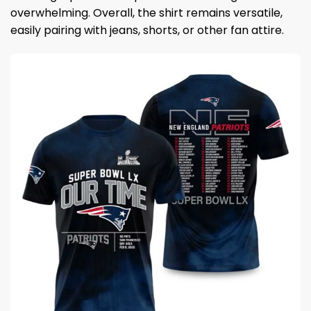
overwhelming. Overall, the shirt remains versatile,
easily pairing with jeans, shorts, or other fan attire.