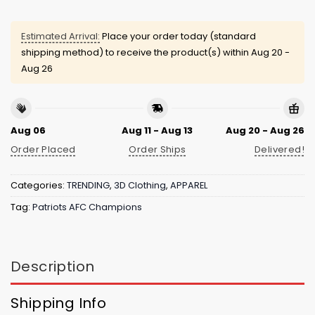
Estimated Arrival:
Place your order today (standard
shipping method) to receive the product(s) within
Aug 20 -
Aug 26
Aug 06
Aug 11 - Aug 13
Aug 20 - Aug 26
Order Placed
Order Ships
Delivered!
Categories:
TRENDING
,
3D Clothing
,
APPAREL
Tag:
Patriots AFC Champions
Description
Shipping Info