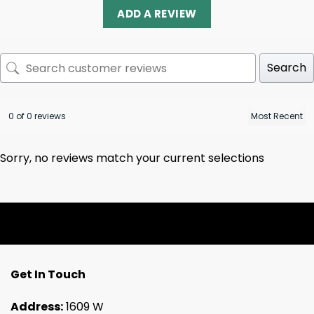
ADD A REVIEW
Search
0 of 0 reviews
Sorry, no reviews match your current selections
Get In Touch
Address:
1609 W