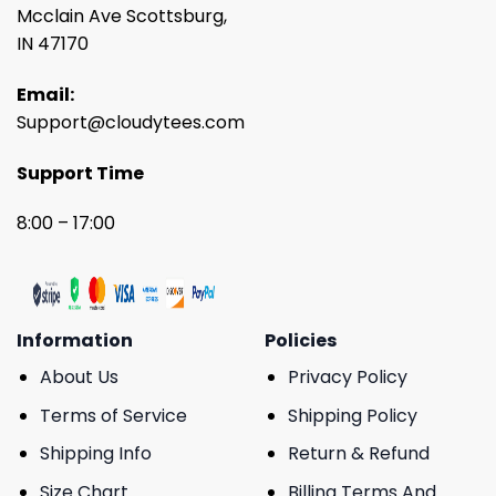
Mcclain Ave Scottsburg,
IN 47170
Email:
Support@cloudytees.com
Support Time
8:00 – 17:00
Information
Policies
About Us
Privacy Policy
Terms of Service
Shipping Policy
Shipping Info
Return & Refund
Size Chart
Billing Terms And