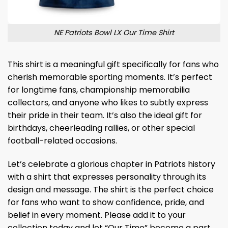
NE Patriots Bowl LX Our Time Shirt
This shirt is a meaningful gift specifically for fans who
cherish memorable sporting moments. It’s perfect
for longtime fans, championship memorabilia
collectors, and anyone who likes to subtly express
their pride in their team. It’s also the ideal gift for
birthdays, cheerleading rallies, or other special
football-related occasions.
Let’s celebrate a glorious chapter in Patriots history
with a shirt that expresses personality through its
design and message. The shirt is the perfect choice
for fans who want to show confidence, pride, and
belief in every moment. Please add it to your
collection today and let “Our Time” become a part