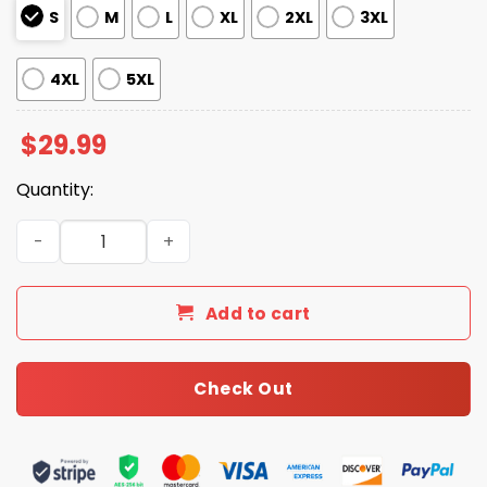
S
M
L
XL
2XL
3XL
4XL
5XL
$
29.99
Quantity:
NE Patriots Bowl LX Our Time Shirt quantity
Add to cart
Check Out