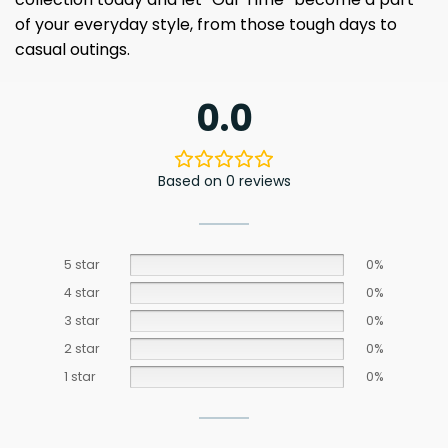
of your everyday style, from those tough days to
casual outings.
0.0
Based on 0 reviews
5 star
0%
4 star
0%
3 star
0%
2 star
0%
1 star
0%