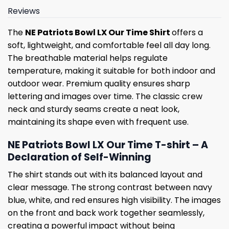
Reviews
The
NE Patriots Bowl LX Our Time Shirt
offers a
soft, lightweight, and comfortable feel all day long.
The breathable material helps regulate
temperature, making it suitable for both indoor and
outdoor wear. Premium quality ensures sharp
lettering and images over time. The classic crew
neck and sturdy seams create a neat look,
maintaining its shape even with frequent use.
NE Patriots Bowl LX Our Time T-shirt – A
Declaration of Self-Winning
The shirt stands out with its balanced layout and
clear message. The strong contrast between navy
blue, white, and red ensures high visibility. The images
on the front and back work together seamlessly,
creating a powerful impact without being