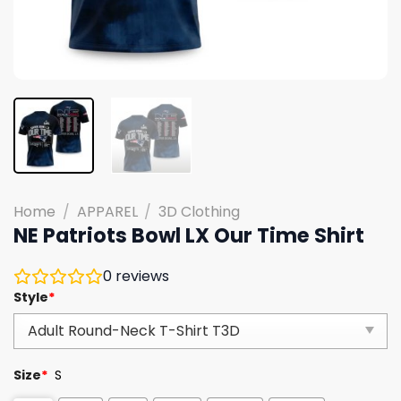
Home
/
APPAREL
/
3D Clothing
NE Patriots Bowl LX Our Time Shirt
0
reviews
Style
*
Size
*
S