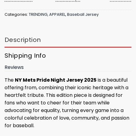
Categories:
TRENDING
,
APPAREL
,
Baseball Jersey
Description
Shipping Info
Reviews
The
NY Mets Pride Night Jersey 2025
is a beautiful
offering from, combining their iconic heritage with a
heartfelt tribute. This edition piece is designed for
fans who want to cheer for their team while
advocating for equality, turning every game into a
colorful celebration of love, community, and passion
for baseball.