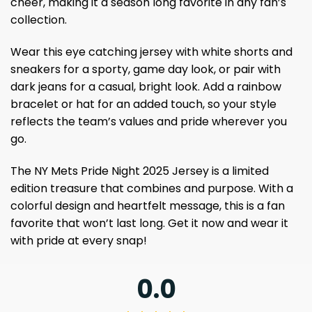
cheer, making it a season long favorite in any fan’s
collection.
Wear this eye catching jersey with white shorts and
sneakers for a sporty, game day look, or pair with
dark jeans for a casual, bright look. Add a rainbow
bracelet or hat for an added touch, so your style
reflects the team’s values ​​and pride wherever you
go.
The NY Mets Pride Night 2025 Jersey is a limited
edition treasure that combines and purpose. With a
colorful design and heartfelt message, this is a fan
favorite that won’t last long. Get it now and wear it
with pride at every snap!
0.0