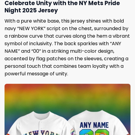
Celebrate Unity with the NY Mets Pride
Night 2025 Jersey
With a pure white base, this jersey shines with bold
navy “NEW YORK” script on the chest, surrounded by
a rainbow curve that curves along the hem a vibrant
symbol of inclusivity. The back sparkles with “ANY
NAME” and “00” in a striking multi-color design,
accented by flag patches on the sleeves, creating a
personal touch that combines team loyalty with a
powerful message of unity.