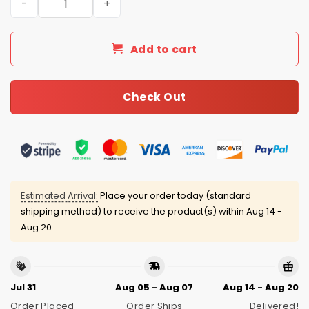
Add to cart
Check Out
Estimated Arrival:
Place your order today (standard
shipping method) to receive the product(s) within
Aug 14 -
Aug 20
Jul 31
Aug 05 - Aug 07
Aug 14 - Aug 20
Order Placed
Order Ships
Delivered!