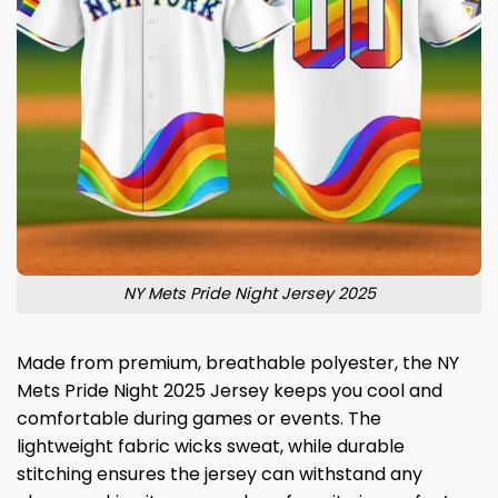
NY Mets Pride Night Jersey 2025
Made from premium, breathable polyester, the NY
Mets Pride Night 2025 Jersey keeps you cool and
comfortable during games or events. The
lightweight fabric wicks sweat, while durable
stitching ensures the jersey can withstand any