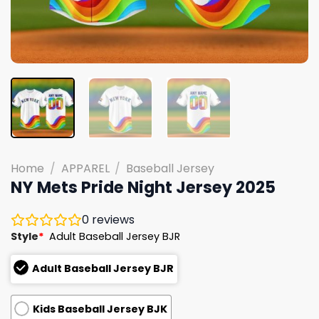
Home
/
APPAREL
/
Baseball Jersey
NY Mets Pride Night Jersey 2025
0
reviews
Style
*
Adult Baseball Jersey BJR
Adult Baseball Jersey BJR
Kids Baseball Jersey BJK