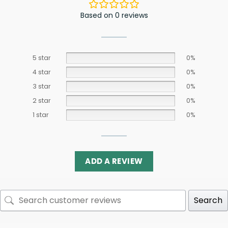
Based on 0 reviews
5 star
0%
4 star
0%
3 star
0%
2 star
0%
1 star
0%
ADD A REVIEW
Search