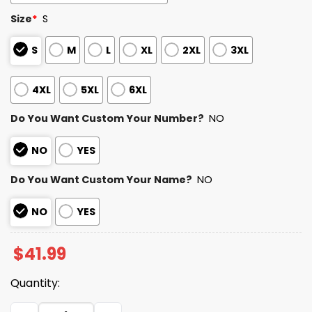
Size
*
S
S
M
L
XL
2XL
3XL
4XL
5XL
6XL
Do You Want Custom Your Number?
NO
NO
YES
Do You Want Custom Your Name?
NO
NO
YES
$
41.99
Quantity:
NY Mets Pride Night Jersey 2025 quantity