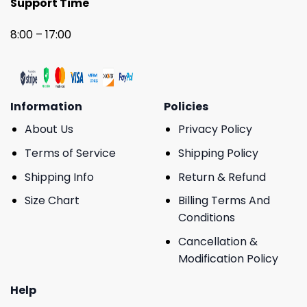
Support Time
8:00 – 17:00
Information
Policies
About Us
Privacy Policy
Terms of Service
Shipping Policy
Shipping Info
Return & Refund
Size Chart
Billing Terms And
Conditions
Cancellation &
Modification Policy
Help