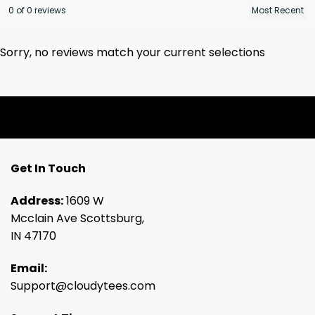
0 of 0 reviews
Sorry, no reviews match your current selections
Get In Touch
Address:
1609 W
Mcclain Ave Scottsburg,
IN 47170
Email:
Support@cloudytees.com