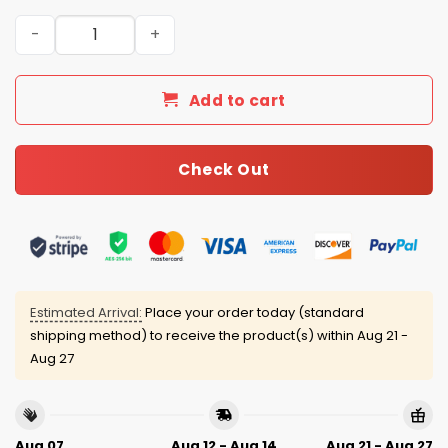
Yankees x Mets Subway Series Baseball Jersey 2025 qua
Add to cart
Check Out
Estimated Arrival:
Place your order today (standard
shipping method) to receive the product(s) within
Aug 21 -
Aug 27
Aug 07
Aug 12 - Aug 14
Aug 21 - Aug 27