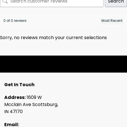
Search
0 of 0 reviews
Sorry, no reviews match your current selections
Get In Touch
Address:
1609 W
Mcclain Ave Scottsburg,
IN 47170
Email: