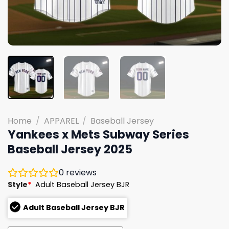
Home
/
APPAREL
/
Baseball Jersey
Yankees x Mets Subway Series
Baseball Jersey 2025
0
reviews
Style
*
Adult Baseball Jersey BJR
Adult Baseball Jersey BJR