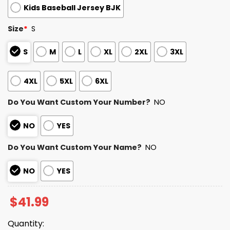
Kids Baseball Jersey BJK
Size
*
S
S
M
L
XL
2XL
3XL
4XL
5XL
6XL
Do You Want Custom Your Number?
NO
NO
YES
Do You Want Custom Your Name?
NO
NO
YES
$
41.99
Quantity: