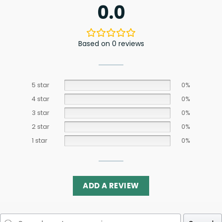
0.0
Based on 0 reviews
5 star
0%
4 star
0%
3 star
0%
2 star
0%
1 star
0%
ADD A REVIEW