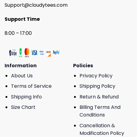
Support@cloudytees.com
Support Time
8:00 – 17:00
Information
Policies
About Us
Privacy Policy
Terms of Service
Shipping Policy
Shipping Info
Return & Refund
Size Chart
Billing Terms And
Conditions
Cancellation &
Modification Policy