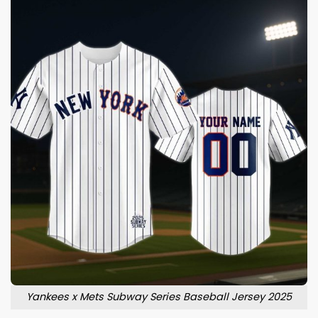
Yankees x Mets Subway Series Baseball Jersey 2025