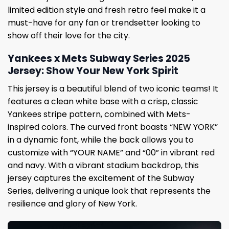
limited edition style and fresh retro feel make it a
must-have for any fan or trendsetter looking to
show off their love for the city.
Yankees x Mets Subway Series 2025
Jersey: Show Your New York Spirit
This jersey is a beautiful blend of two iconic teams! It
features a clean white base with a crisp, classic
Yankees stripe pattern, combined with Mets-
inspired colors. The curved front boasts “NEW YORK”
in a dynamic font, while the back allows you to
customize with “YOUR NAME” and “00” in vibrant red
and navy. With a vibrant stadium backdrop, this
jersey captures the excitement of the Subway
Series, delivering a unique look that represents the
resilience and glory of New York.