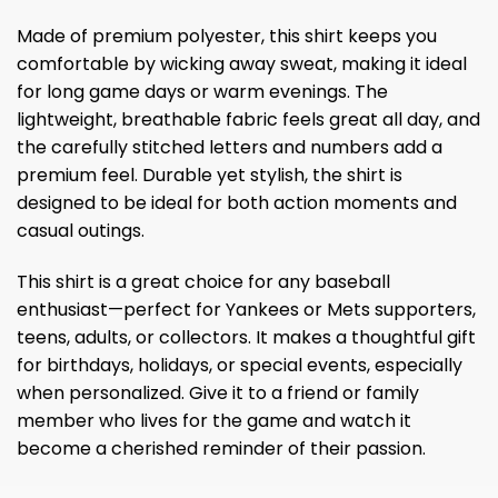
Made of premium polyester, this shirt keeps you
comfortable by wicking away sweat, making it ideal
for long game days or warm evenings. The
lightweight, breathable fabric feels great all day, and
the carefully stitched letters and numbers add a
premium feel. Durable yet stylish, the shirt is
designed to be ideal for both action moments and
casual outings.
This shirt is a great choice for any baseball
enthusiast—perfect for Yankees or Mets supporters,
teens, adults, or collectors. It makes a thoughtful gift
for birthdays, holidays, or special events, especially
when personalized. Give it to a friend or family
member who lives for the game and watch it
become a cherished reminder of their passion.