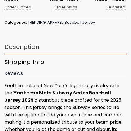
Order Placed
Order Ships
Delivered!
Categories:
TRENDING
,
APPAREL
,
Baseball Jersey
Description
Shipping Info
Reviews
Feel the pulse of New York’s legendary rivalry with
the
Yankees x Mets Subway Series Baseball
Jersey 2025
a standout piece crafted for the 2025
season. This jersey brings the Subway Series to life
with the option to add your own name and number,
making it a personalized tribute to your team pride.
Whether you’re at the game or out and about, its