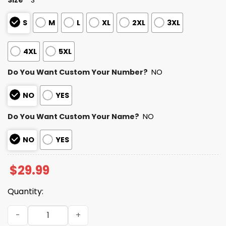
S
M
L
XL
2XL
3XL
4XL
5XL
Do You Want Custom Your Number?
NO
NO
YES
Do You Want Custom Your Name?
NO
NO
YES
$
29.99
Quantity:
Personalized 49ers Bad Bunny Bowl LX 2025 2026 Shirt qu