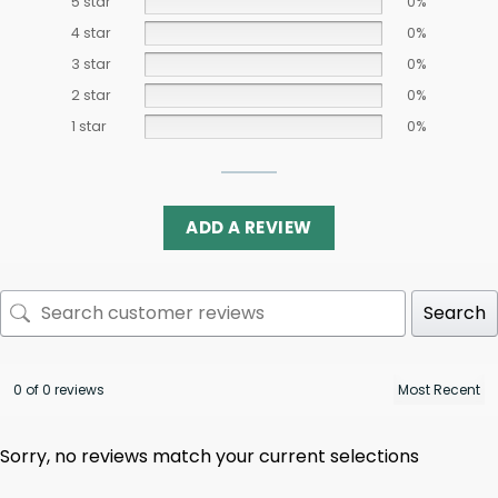
5 star
0%
4 star
0%
3 star
0%
2 star
0%
1 star
0%
ADD A REVIEW
Search
0 of 0 reviews
Sorry, no reviews match your current selections