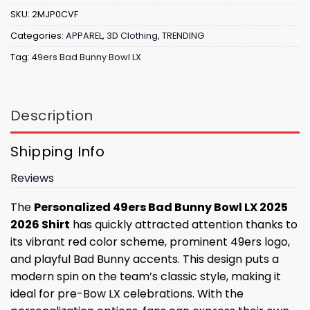
SKU:
2MJP0CVF
Categories:
APPAREL
,
3D Clothing
,
TRENDING
Tag:
49ers Bad Bunny Bowl LX
Description
Shipping Info
Reviews
The
Personalized 49ers Bad Bunny Bowl LX 2025
2026 Shirt
has quickly attracted attention thanks to
its vibrant red color scheme, prominent 49ers logo,
and playful Bad Bunny accents. This design puts a
modern spin on the team’s classic style, making it
ideal for pre-Bow LX celebrations. With the