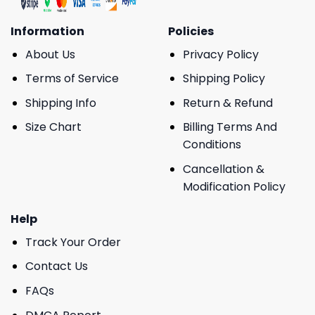
Information
Policies
About Us
Privacy Policy
Terms of Service
Shipping Policy
Shipping Info
Return & Refund
Size Chart
Billing Terms And
Conditions
Cancellation &
Modification Policy
Help
Track Your Order
Contact Us
FAQs