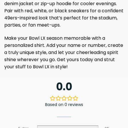
denim jacket or zip-up hoodie for cooler evenings.
Pair with red, white, or black sneakers for a confident
49ers-inspired look that’s perfect for the stadium,
parties, or fan meet-ups.
Make your Bowl LX season memorable with a
personalized shirt. Add your name or number, create
a truly unique style, and let your cheerleading spirit
shine wherever you go. Get yours today and strut
your stuff to Bowl LX in style!
0.0
Based on 0 reviews