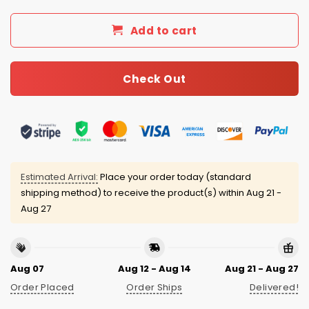
Add to cart
Check Out
Estimated Arrival:
Place your order today (standard
shipping method) to receive the product(s) within
Aug 21 -
Aug 27
Aug 07
Aug 12 - Aug 14
Aug 21 - Aug 27
Order Placed
Order Ships
Delivered!