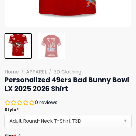
Home
/
APPAREL
/
3D Clothing
Personalized 49ers Bad Bunny Bowl
LX 2025 2026 Shirt
0
reviews
Style
*
Size
*
S