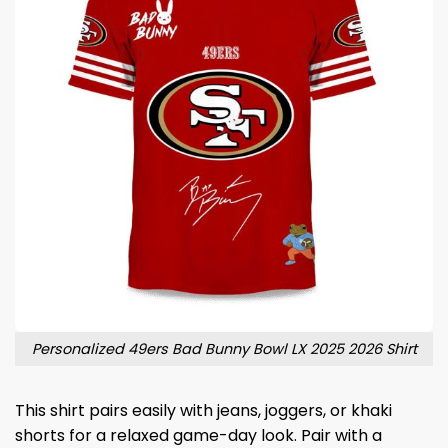
Personalized 49ers Bad Bunny Bowl LX 2025 2026 Shirt
This shirt pairs easily with jeans, joggers, or khaki
shorts for a relaxed game-day look. Pair with a