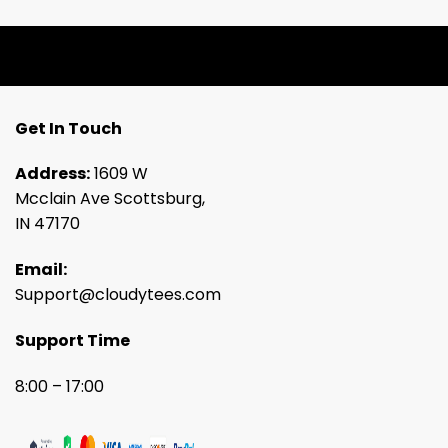
Get In Touch
Address:
1609 W
Mcclain Ave Scottsburg,
IN 47170
Email:
Support@cloudytees.com
Support Time
8:00 – 17:00