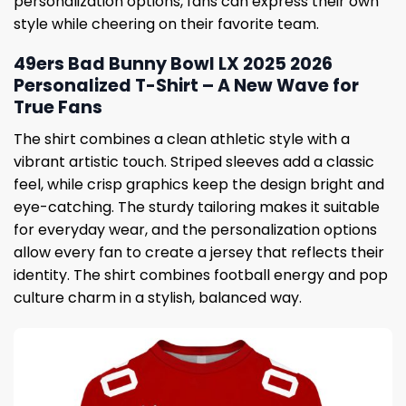
personalization options, fans can express their own
style while cheering on their favorite team.
49ers Bad Bunny Bowl LX 2025 2026
Personalized T-Shirt – A New Wave for
True Fans
The shirt combines a clean athletic style with a
vibrant artistic touch. Striped sleeves add a classic
feel, while crisp graphics keep the design bright and
eye-catching. The sturdy tailoring makes it suitable
for everyday wear, and the personalization options
allow every fan to create a jersey that reflects their
identity. The shirt combines football energy and pop
culture charm in a stylish, balanced way.