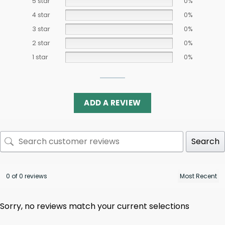
5 star
0%
4 star
0%
3 star
0%
2 star
0%
1 star
0%
ADD A REVIEW
Search
0 of 0 reviews
Sorry, no reviews match your current selections