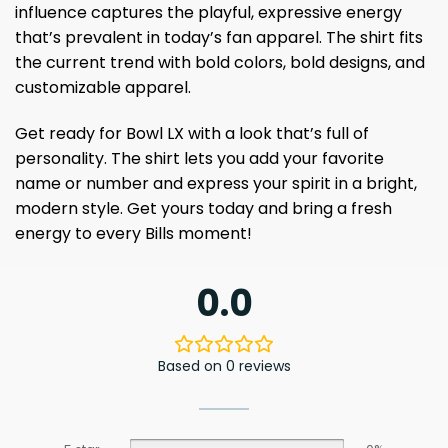
influence captures the playful, expressive energy
that’s prevalent in today’s fan apparel. The shirt fits
the current trend with bold colors, bold designs, and
customizable apparel.
Get ready for Bowl LX with a look that’s full of
personality. The shirt lets you add your favorite
name or number and express your spirit in a bright,
modern style. Get yours today and bring a fresh
energy to every Bills moment!
0.0
Based on 0 reviews