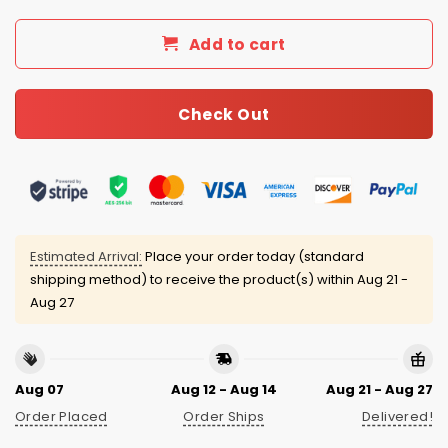
Add to cart
Check Out
Estimated Arrival:
Place your order today (standard
shipping method) to receive the product(s) within
Aug 21 -
Aug 27
Aug 07
Aug 12 - Aug 14
Aug 21 - Aug 27
Order Placed
Order Ships
Delivered!