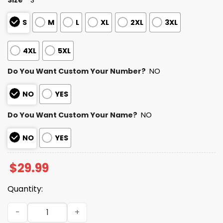
S
M
L
XL
2XL
3XL
4XL
5XL
Do You Want Custom Your Number?
NO
NO
YES
Do You Want Custom Your Name?
NO
NO
YES
$
29.99
Quantity:
Personalized Bills Bad Bunny Bowl LX 2025 2026 Shirt qua