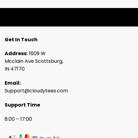
Get In Touch
Address:
1609 W
Mcclain Ave Scottsburg,
IN 47170
Email:
Support@cloudytees.com
Support Time
8:00 – 17:00