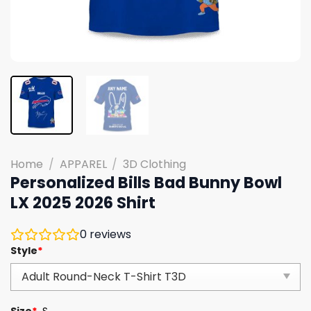
Home
/
APPAREL
/
3D Clothing
Personalized Bills Bad Bunny Bowl
LX 2025 2026 Shirt
0
reviews
Style
*
Size
*
S