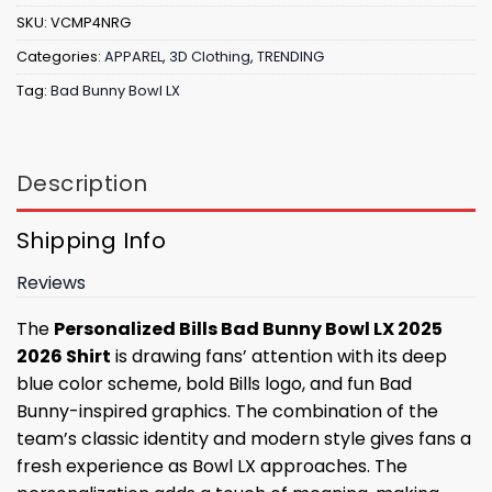
SKU:
VCMP4NRG
Categories:
APPAREL
,
3D Clothing
,
TRENDING
Tag:
Bad Bunny Bowl LX
Description
Shipping Info
Reviews
The
Personalized Bills Bad Bunny Bowl LX 2025
2026 Shirt
is drawing fans’ attention with its deep
blue color scheme, bold Bills logo, and fun Bad
Bunny-inspired graphics. The combination of the
team’s classic identity and modern style gives fans a
fresh experience as Bowl LX approaches. The