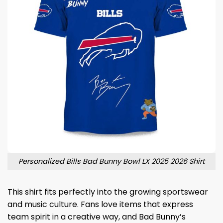
Personalized Bills Bad Bunny Bowl LX 2025 2026 Shirt
This shirt fits perfectly into the growing sportswear
and music culture. Fans love items that express
team spirit in a creative way, and Bad Bunny’s