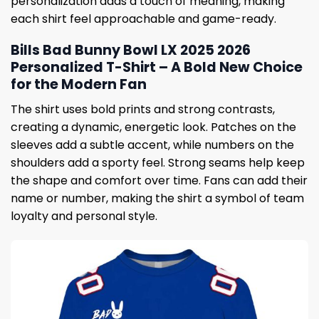
personalization adds a touch of meaning, making
each shirt feel approachable and game-ready.
Bills Bad Bunny Bowl LX 2025 2026
Personalized T-Shirt – A Bold New Choice
for the Modern Fan
The shirt uses bold prints and strong contrasts,
creating a dynamic, energetic look. Patches on the
sleeves add a subtle accent, while numbers on the
shoulders add a sporty feel. Strong seams help keep
the shape and comfort over time. Fans can add their
name or number, making the shirt a symbol of team
loyalty and personal style.