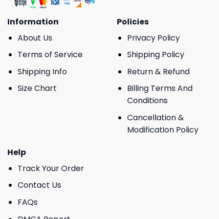
Information
Policies
About Us
Privacy Policy
Terms of Service
Shipping Policy
Shipping Info
Return & Refund
Size Chart
Billing Terms And
Conditions
Cancellation &
Modification Policy
Help
Track Your Order
Contact Us
FAQs