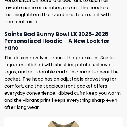
Personalization feature allows fans to add their
favorite name or number, making the hoodie a
meaningful item that combines team spirit with
personal taste.
Saints Bad Bunny Bowl LX 2025-2026
Personalized Hoodie – A New Look for
Fans
The design revolves around the prominent Saints
logo, embellished with shoulder patches, sleeve
logos, and an adorable cartoon character near the
pocket. The hood has an adjustable drawstring for
comfort, and the spacious front pocket offers
everyday convenience. Ribbed cuffs keep you warm,
and the vibrant print keeps everything sharp even
after long wear.