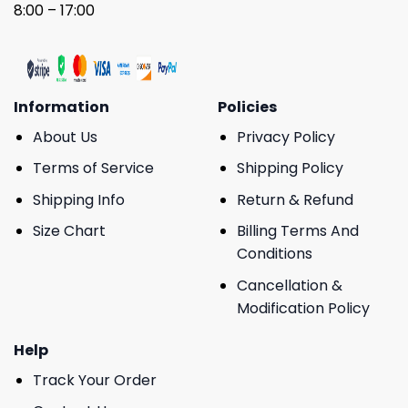
8:00 – 17:00
Information
Policies
About Us
Privacy Policy
Terms of Service
Shipping Policy
Shipping Info
Return & Refund
Size Chart
Billing Terms And
Conditions
Cancellation &
Modification Policy
Help
Track Your Order