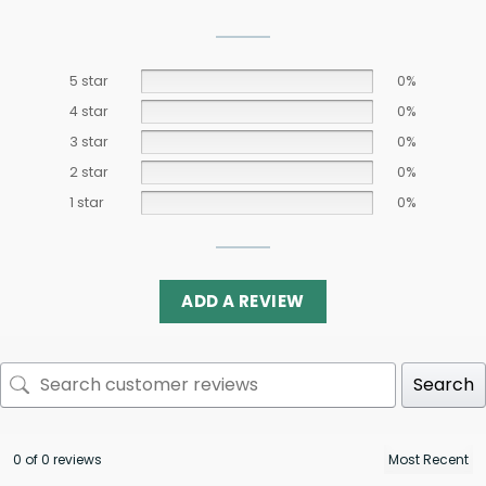
5 star
0%
4 star
0%
3 star
0%
2 star
0%
1 star
0%
ADD A REVIEW
Search
0 of 0 reviews