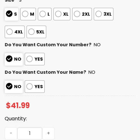
S
M
L
XL
2XL
3XL
4XL
5XL
Do You Want Custom Your Number?
NO
NO
YES
Do You Want Custom Your Name?
NO
NO
YES
$
41.99
Quantity:
Personalized Saints Bad Bunny Bowl LX 2025 2026 Hoodie