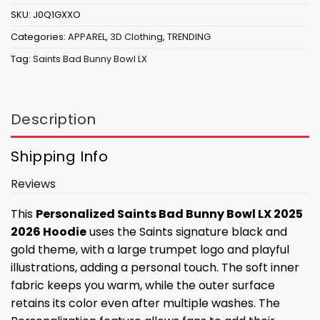
SKU:
J0Q1GXXO
Categories:
APPAREL
,
3D Clothing
,
TRENDING
Tag:
Saints Bad Bunny Bowl LX
Description
Shipping Info
Reviews
This
Personalized Saints Bad Bunny Bowl LX 2025
2026 Hoodie
uses the Saints signature black and
gold theme, with a large trumpet logo and playful
illustrations, adding a personal touch. The soft inner
fabric keeps you warm, while the outer surface
retains its color even after multiple washes. The