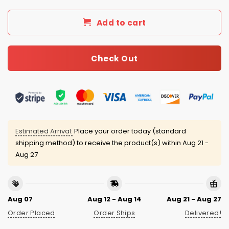
Add to cart
Check Out
Estimated Arrival:
Place your order today (standard
shipping method) to receive the product(s) within
Aug 21 -
Aug 27
Aug 07
Aug 12 - Aug 14
Aug 21 - Aug 27
Order Placed
Order Ships
Delivered!