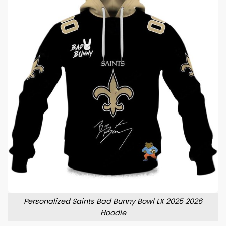
Personalized Saints Bad Bunny Bowl LX 2025 2026
Hoodie