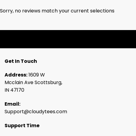
Sorry, no reviews match your current selections
Get In Touch
Address:
1609 W
Mcclain Ave Scottsburg,
IN 47170
Email:
Support@cloudytees.com
Support Time