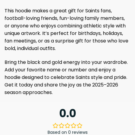
This hoodie makes a great gift for Saints fans,
football-loving friends, fun-loving family members,
or anyone who enjoys combining athletic style with
unique artwork. It’s perfect for birthdays, holidays,
fan meetings, or as a surprise gift for those who love
bold, individual outfits.
Bring the black and gold energy into your wardrobe.
Add your favorite name or number and enjoy a
hoodie designed to celebrate Saints style and pride.
Get it today and share the joy as the 2025–2026
season approaches.
0.0
Based on 0 reviews