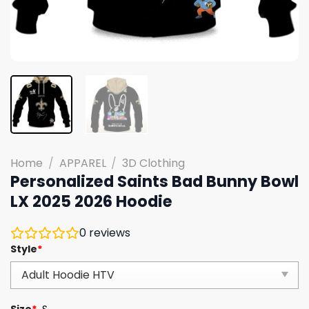
Home
/
APPAREL
/
3D Clothing
Personalized Saints Bad Bunny Bowl
LX 2025 2026 Hoodie
0
reviews
Style
*
Size
*
S