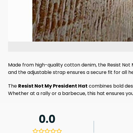
Made from high-quality cotton denim, the Resist Not M
and the adjustable strap ensures a secure fit for all he
The
Resist Not My President Hat
combines bold desig
Whether at a rally or a barbecue, this hat ensures yo
0.0