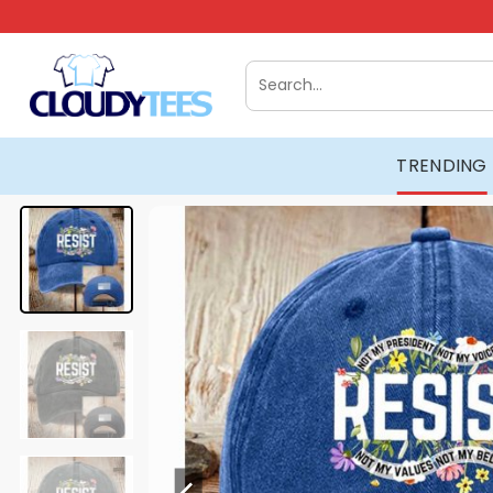
Skip
to
content
Search
for:
TRENDING