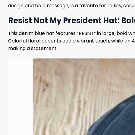
design and bold message, is a favorite for rallies, cas
Resist Not My President Hat: Bol
This denim blue hat features “RESIST” in large, bold 
Colorful floral accents add a vibrant touch, while an
making a statement.