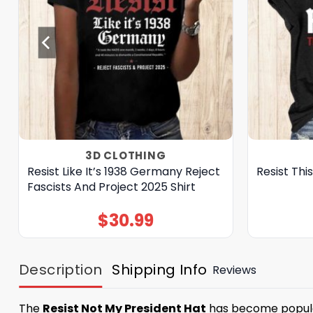
3D CLOTHING
Resist Like It’s 1938 Germany Reject
Resist Thi
Fascists And Project 2025 Shirt
$
30.99
Description
Shipping Info
Reviews
The
Resist Not My President Hat
has become popular 