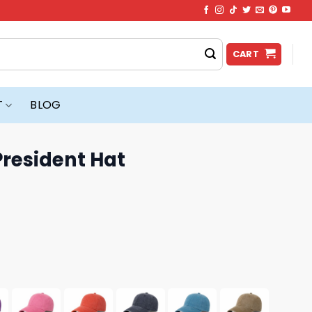
CART
T
BLOG
President Hat