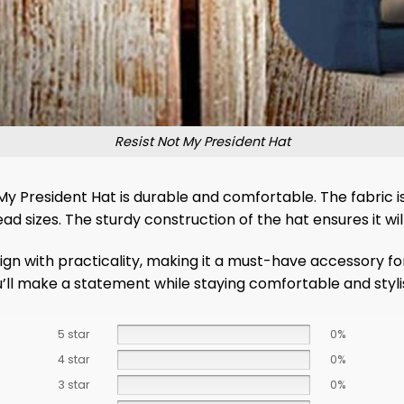
Resist Not My President Hat
y President Hat is durable and comfortable. The fabric i
ad sizes. The sturdy construction of the hat ensures it will
n with practicality, making it a must-have accessory for
u’ll make a statement while staying comfortable and styli
5 star
0%
4 star
0%
3 star
0%