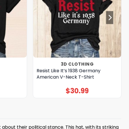
3D CLOTHING
Resist Like It’s 1938 Germany
American V-Neck T-Shirt
$
30.99
t their political stance. This hat, with its striking