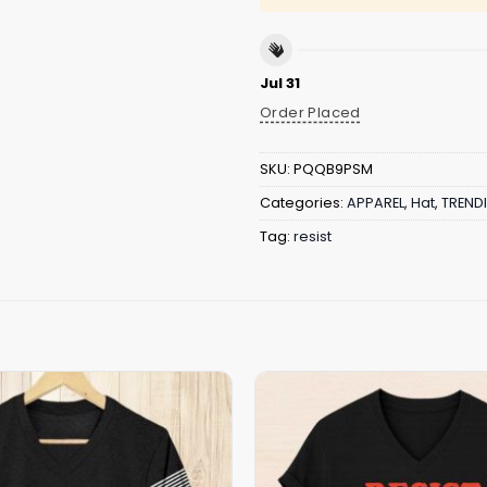
Jul 31
Order Placed
SKU:
PQQB9PSM
Categories:
APPAREL
,
Hat
,
TREND
Tag:
resist