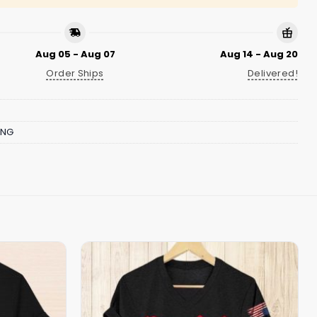
Aug 05 - Aug 07
Aug 14 - Aug 20
Order Ships
Delivered!
ING