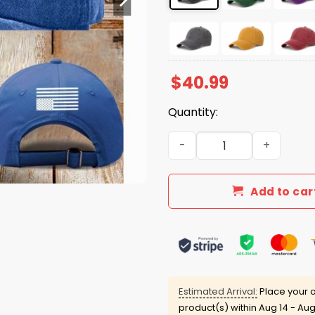
$
40.99
Quantity:
Resist Not My President Ha
Add to car
Estimated Arrival:
Place your o
product(s) within
Aug 14 - Aug