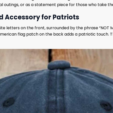
ual outings, or as a statement piece for those who take thei
d Accessory for Patriots
white letters on the front, surrounded by the phrase “NOT 
 American flag patch on the back adds a patriotic touch. 