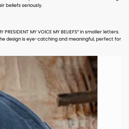
r beliefs seriously.
MY PRESIDENT MY VOICE MY BELIEFS” in smaller letters.
The design is eye-catching and meaningful, perfect for