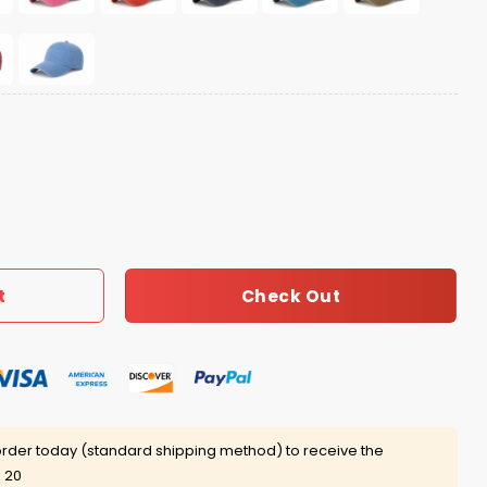
t quantity
Check Out
t
rder today (standard shipping method) to receive the
 20