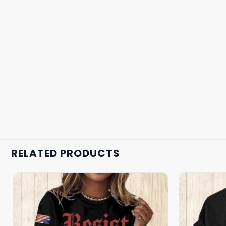
RELATED PRODUCTS