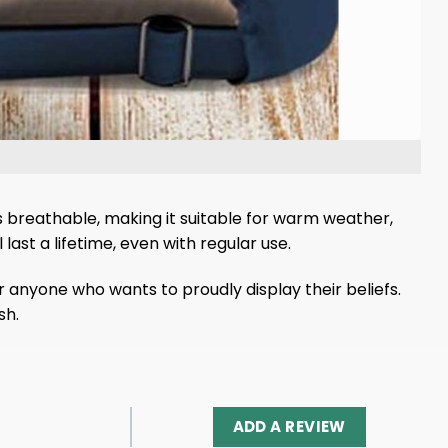
s breathable, making it suitable for warm weather,
 last a lifetime, even with regular use.
 anyone who wants to proudly display their beliefs.
sh.
ADD A REVIEW