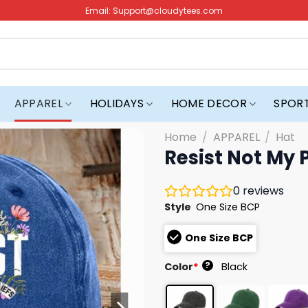
Email:
Support@cloudytees.com
APPAREL
HOLIDAYS
HOME DECOR
SPOR
Home
/
APPAREL
/
Hat
Resist Not My 
0
reviews
Style
One Size BCP
One Size BCP
?
Color
*
Black