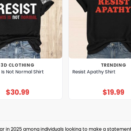
3D CLOTHING
TRENDING
s Is Not Normal Shirt
Resist Apathy Shirt
$
30.99
$
19.99
in 2025 among individuals looking to make a statement abou