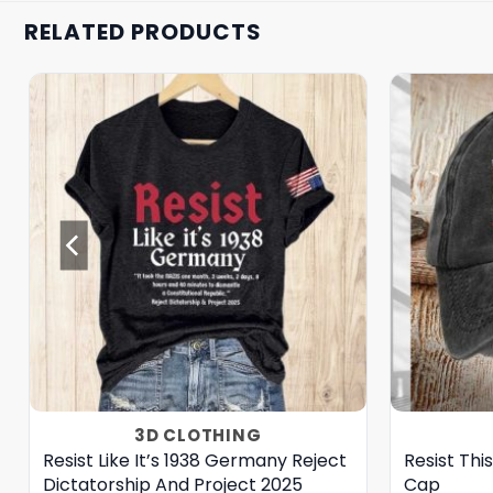
RELATED PRODUCTS
3D CLOTHING
Resist Like It’s 1938 Germany Reject
Resist Thi
Dictatorship And Project 2025
Cap