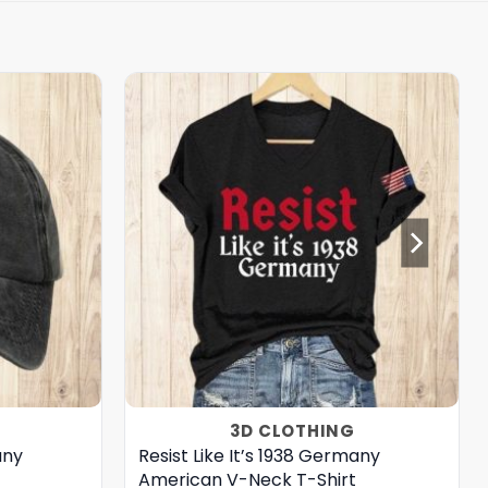
3D CLOTHING
any
Resist Like It’s 1938 Germany
American V-Neck T-Shirt