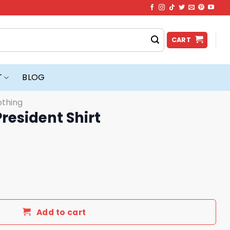
CART
T
BLOG
othing
President Shirt
rt quantity
Add to cart