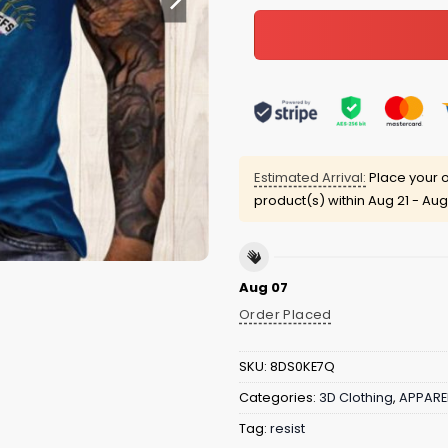
Estimated Arrival:
Place your o
product(s) within
Aug 21 - Aug
Aug 07
Order Placed
SKU:
8DS0KE7Q
Categories:
3D Clothing
,
APPARE
Tag:
resist