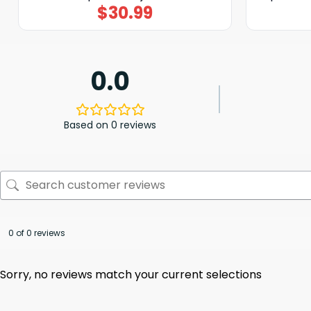
$
30.99
0.0
Based on 0 reviews
0 of 0 reviews
Sorry, no reviews match your current selections