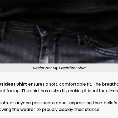
Resist Not My President Shirt
esident Shirt
ensures a soft, comfortable fit. The breath
fading. The shirt has a slim fit, making it ideal for all-d
atriots, or anyone passionate about expressing their beliefs.
llowing the wearer to proudly display their stance.