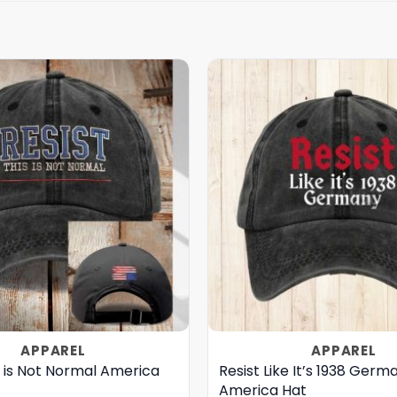
APPAREL
APPAREL
s is Not Normal America
Resist Like It’s 1938 Germ
America Hat