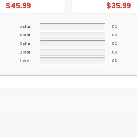
$
45.99
$
35.99
5 star
0%
4 star
0%
3 star
0%
2 star
0%
1 star
0%