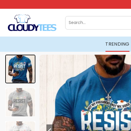
Skip
to
content
Search
for:
TRENDING