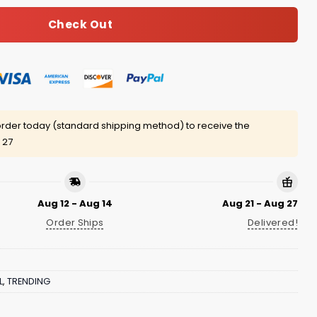
Check Out
rder today (standard shipping method) to receive the
 27
Aug 12 - Aug 14
Aug 21 - Aug 27
Order Ships
Delivered!
L
,
TRENDING