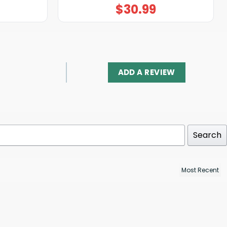
$
30.99
ADD A REVIEW
Search