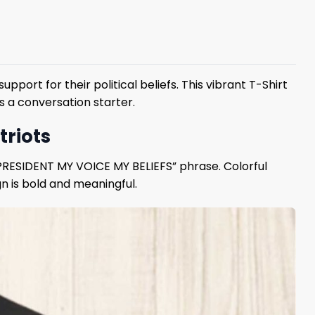
ort for their political beliefs. This vibrant T-Shirt
s a conversation starter.
triots
Y PRESIDENT MY VOICE MY BELIEFS” phrase. Colorful
n is bold and meaningful.