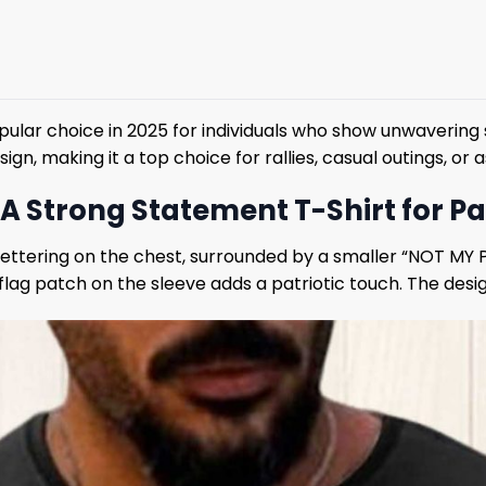
ar choice in 2025 for individuals who show unwavering supp
, making it a top choice for rallies, casual outings, or a
 A Strong Statement T-Shirt for Pa
T” lettering on the chest, surrounded by a smaller “NOT M
flag patch on the sleeve adds a patriotic touch. The desig