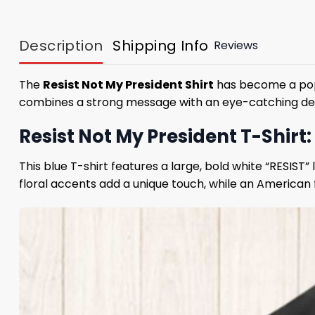
Description
Shipping Info
Reviews
The
Resist Not My President Shirt
has become a popul
combines a strong message with an eye-catching design
Resist Not My President T-Shirt:
This blue T-shirt features a large, bold white “RESIS
floral accents add a unique touch, while an American 