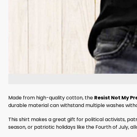
Made from high-quality cotton, the
Resist Not My Pr
durable material can withstand multiple washes without 
This shirt makes a great gift for political activists, p
season, or patriotic holidays like the Fourth of July, a