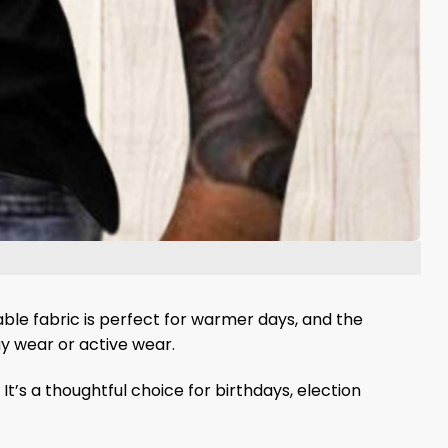
able fabric is perfect for warmer days, and the
ay wear or active wear.
 It’s a thoughtful choice for birthdays, election