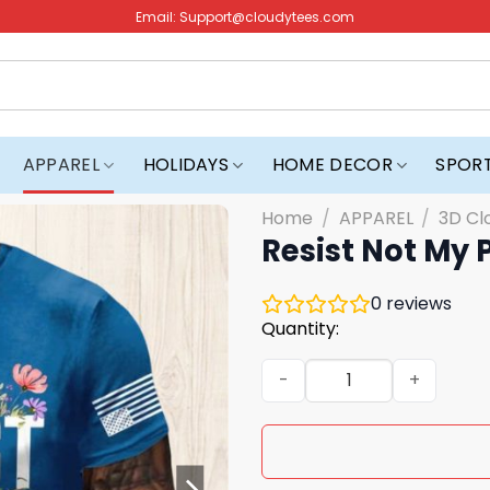
Email:
Support@cloudytees.com
APPAREL
HOLIDAYS
HOME DECOR
SPOR
Home
/
APPAREL
/
3D Cl
Resist Not My 
0
reviews
Quantity:
Resist Not My President Shi