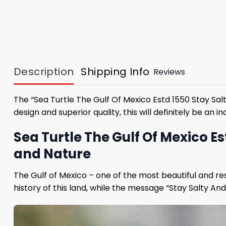
Description
Shipping Info
Reviews
The “Sea Turtle The Gulf Of Mexico Estd 1550 Stay Sal
design and superior quality, this will definitely be a
Sea Turtle The Gulf Of Mexico Es
and Nature
The Gulf of Mexico – one of the most beautiful and reso
history of this land, while the message “Stay Salty And