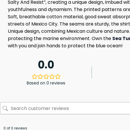
Salty And Resist”, creating a unique design, imbued wit
youthfulness and dynamism. The printed patterns are s
Soft, breathable cotton material, good sweat absorpt
streets of Mexico City. The seams are sturdy, the shirt
Unique design, combining Mexican culture and nature. O
protecting the marine environment. Own the
Sea Tur
with you and join hands to protect the blue ocean!
0.0
Based on 0 reviews
0 of 0 reviews