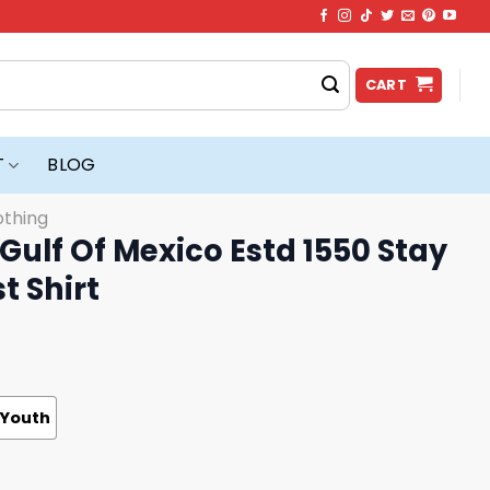
CART
T
BLOG
othing
 Gulf Of Mexico Estd 1550 Stay
t Shirt
Youth