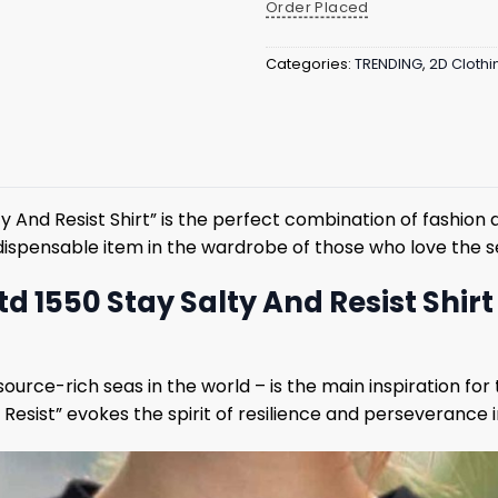
Order Placed
Categories:
TRENDING
,
2D Clothi
ty And Resist Shirt” is the perfect combination of fashi
n indispensable item in the wardrobe of those who love the
td 1550 Stay Salty And Resist Shir
urce-rich seas in the world – is the main inspiration for 
 Resist” evokes the spirit of resilience and perseverance i