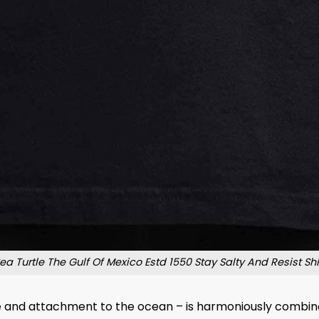
ea Turtle The Gulf Of Mexico Estd 1550 Stay Salty And Resist Shi
e and attachment to the ocean – is harmoniously combine