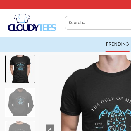
Skip
to
content
Search
for:
TRENDING