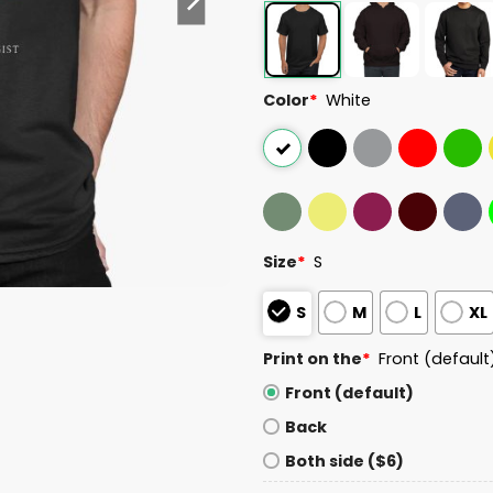
Color
*
White
Size
*
S
S
M
L
XL
Print on the
*
Front (default
Front (default)
Back
Both side ($6)