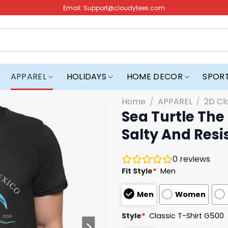
Email:
Support@cloudytees.com
APPAREL
HOLIDAYS
HOME DECOR
SPOR
Home
/
APPAREL
/
2D Cl
Sea Turtle The
Salty And Resis
0
reviews
Fit Style
*
Men
Men
Women
Style
*
Classic T-Shirt G500