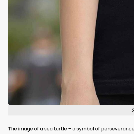
S
The image of a sea turtle – a symbol of perseveranc