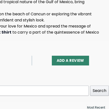
d tropical nature of the Gulf of Mexico, bring
on the beach of Cancun or exploring the vibrant
nfident and stylish look.
ow your love for Mexico and spread the message of
 Shirt
to carry a part of the quintessence of Mexico
ADD A REVIEW
Search