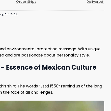
Order Ships
Delivered!
ng
,
APPAREL
on and environmental protection message. With unique
 sea and are passionate about personality style.
t – Essence of Mexican Culture
this shirt. The words “Estd 1550” remind us of the long
n the face of all challenges.