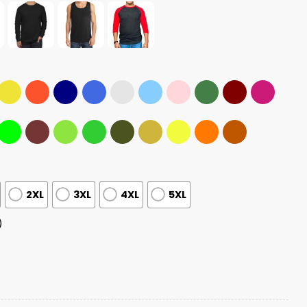
2XL
3XL
4XL
5XL
)