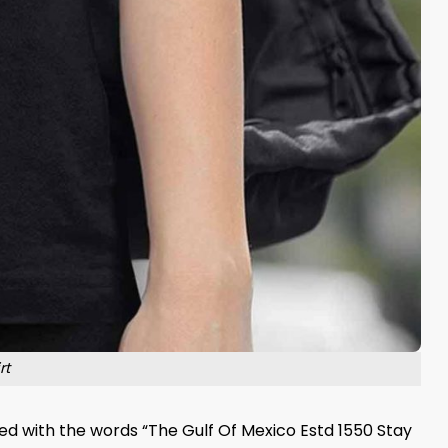
rt
d with the words “The Gulf Of Mexico Estd 1550 Stay