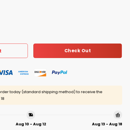
co Estd 1550 Stay Salty And Resist Shirt quantity
Check Out
t
rder today (standard shipping method) to receive the
 18
Aug 10 - Aug 12
Aug 13 - Aug 18