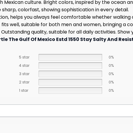
h Mexican culture. Bright colors, inspired by the ocean an
harp, colorfast, showing sophistication in every detail.
ion, helps you always feel comfortable whether walking 
 fits well, suitable for both men and women, bringing a co
utstanding quality, suitable for all daily activities. Sh
tle The Gulf Of Mexico Estd 1550 Stay Salty And Resist
5 star
0%
4 star
0%
3 star
0%
2 star
0%
1 star
0%