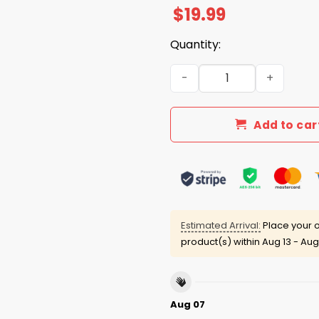
$
19.99
Quantity:
Sea Turtle The Gulf Of Mexi
Add to car
Estimated Arrival:
Place your o
product(s) within
Aug 13 - Aug
Aug 07