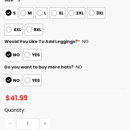
S
M
L
XL
2XL
3XL
4XL
5XL
Would You Like To Add Leggings?
*
NO
NO
YES
Do you want to buy more hats?
NO
NO
YES
$
41.99
Quantity:
Steelers Teacher Appreciation Day 2025 Hoodie quantit