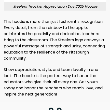
Steelers Teacher Appreciation Day 2025 Hoodie
This hoodie is more than just fashion it’s recognition.
Every detail, from the rainbow to the apple,
celebrates the positivity and dedication teachers
bring to the classroom. The Steelers logo conveys a
powerful message of strength and unity, connecting
education to the resilience of the Pittsburgh
community.
Show appreciation, style, and team loyalty in one
look. The hoodie is the perfect way to honor the
educators who give their all every day. Get yours
today and honor the teachers who teach, love, and
inspire the next generation!