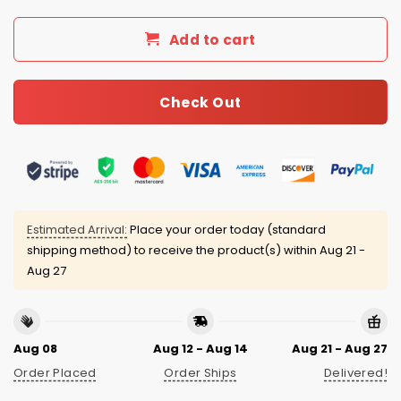
Add to cart
Check Out
Estimated Arrival:
Place your order today (standard
shipping method) to receive the product(s) within
Aug 21 -
Aug 27
Aug 08
Aug 12 - Aug 14
Aug 21 - Aug 27
Order Placed
Order Ships
Delivered!