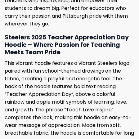
teachers who inspire, lead, and empower their
students to dream big. Perfect for educators who
carry their passion and Pittsburgh pride with them
wherever they go.
Steelers 2025 Teacher Appreciation Day
Hoodie – Where Passion for Teaching
Meets Team Pride
This vibrant hoodie features a vibrant Steelers logo
paired with fun school-themed drawings on the
fabric, creating a playful and energetic feel. The
back of the hoodie features bold text reading
“Teacher Appreciation Day”, above a colorful
rainbow and apple motif symbols of learning, love,
and growth. The phrase “Teach Love Inspire”
completes the look, making this hoodie an easy-to-
wear message of appreciation. Made from soft,
breathable fabric, the hoodie is comfortable for long