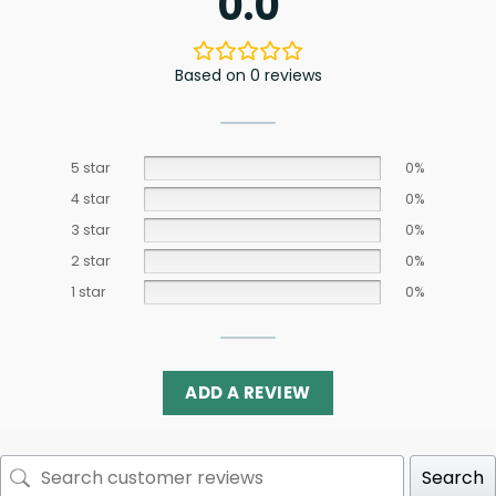
0.0
Based on 0 reviews
5 star
0%
4 star
0%
3 star
0%
2 star
0%
1 star
0%
ADD A REVIEW
Search