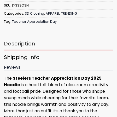
SKU:
LY333OSN
Categories:
3D Clothing
,
APPAREL
,
TRENDING
Tag:
Teacher Appreciation Day
Description
Shipping Info
Reviews
The
Steelers Teacher Appreciation Day 2025
Hoodie
is a heartfelt blend of classroom creativity
and football pride. Designed for those who shape
young minds while cheering for their favorite team,
this hoodie brings warmth and positivity to any day.
More than just an outfit it’s a thank you to the