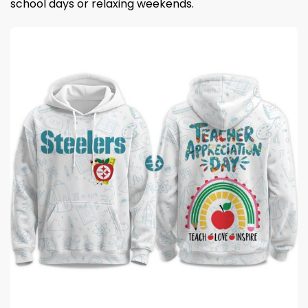
school days or relaxing weekends.