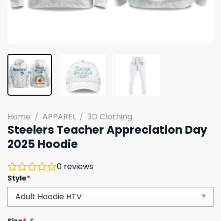
Home
/
APPAREL
/
3D Clothing
Steelers Teacher Appreciation Day
2025 Hoodie
0
reviews
Style
*
Size
*
S