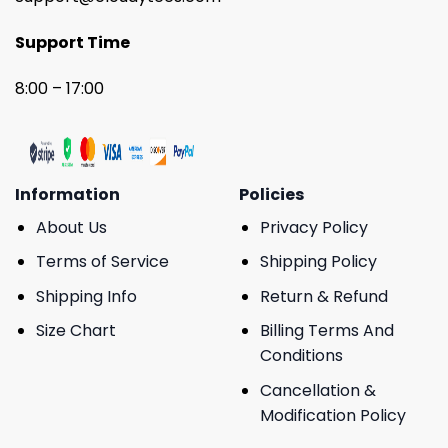
Support Time
8:00 – 17:00
Information
Policies
About Us
Privacy Policy
Terms of Service
Shipping Policy
Shipping Info
Return & Refund
Size Chart
Billing Terms And
Conditions
Cancellation &
Modification Policy