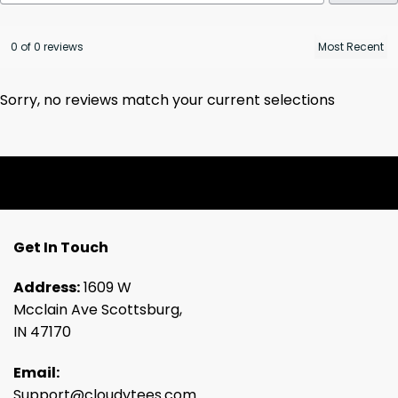
0 of 0 reviews
Sorry, no reviews match your current selections
Get In Touch
Address:
1609 W
Mcclain Ave Scottsburg,
IN 47170
Email:
Support@cloudytees.com