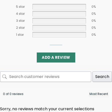
5 star
0%
4 star
0%
3 star
0%
2 star
0%
1 star
0%
ADD A REVIEW
Search
0 of 0 reviews
Sorry, no reviews match your current selections