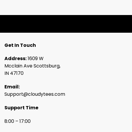
Get In Touch
Address:
1609 W
Mcclain Ave Scottsburg,
IN 47170
Email:
Support@cloudytees.com
Support Time
8:00 – 17:00