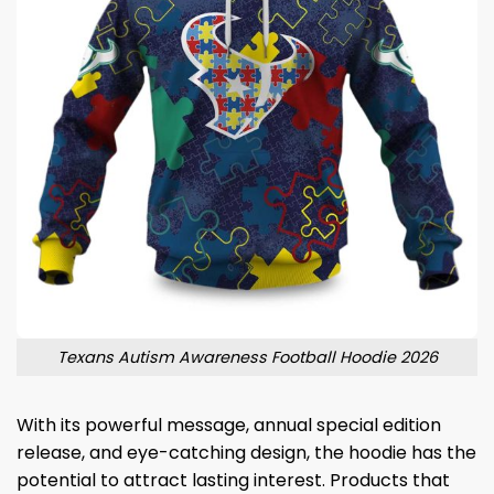
Texans Autism Awareness Football Hoodie 2026
With its powerful message, annual special edition
release, and eye-catching design, the hoodie has the
potential to attract lasting interest. Products that