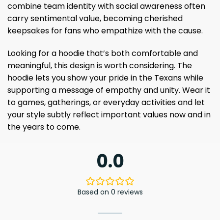
combine team identity with social awareness often
carry sentimental value, becoming cherished
keepsakes for fans who empathize with the cause.
Looking for a hoodie that’s both comfortable and
meaningful, this design is worth considering. The
hoodie lets you show your pride in the Texans while
supporting a message of empathy and unity. Wear it
to games, gatherings, or everyday activities and let
your style subtly reflect important values ​​now and in
the years to come.
0.0
Based on 0 reviews