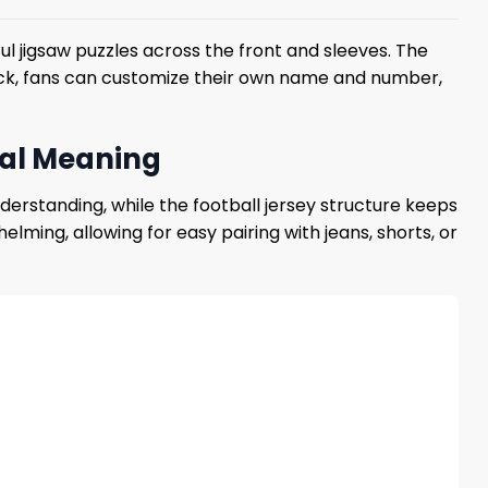
l jigsaw puzzles across the front and sleeves. The
 back, fans can customize their own name and number,
eal Meaning
rstanding, while the football jersey structure keeps
ming, allowing for easy pairing with jeans, shorts, or