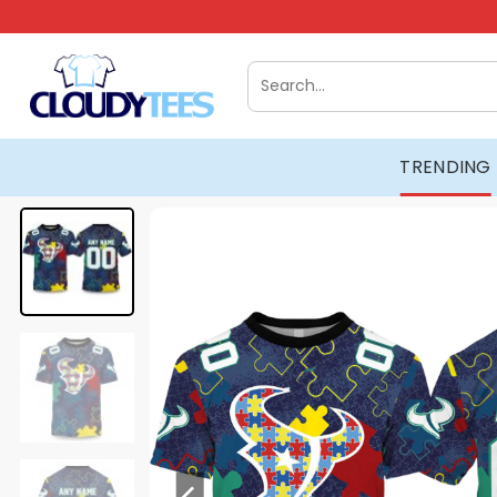
Skip
to
content
Search
for:
TRENDING