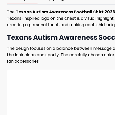
The
Texans Autism Awareness Football Shirt 202
Texans-inspired logo on the chest is a visual highlig
creating a personal touch and making each shirt un
Texans Autism Awareness Socce
The design focuses on a balance between message and
the look clean and sporty. The carefully chosen color
fan accessories.