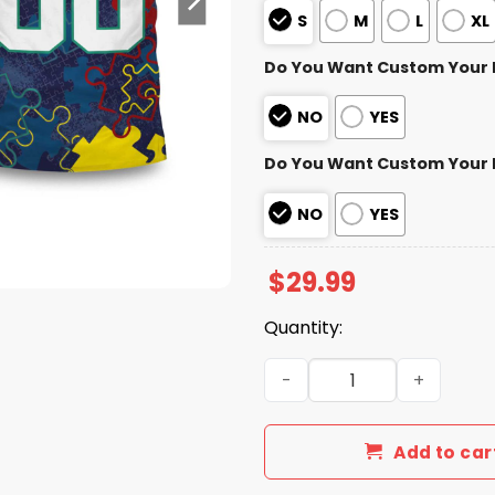
S
M
L
XL
Do You Want Custom Your
NO
YES
Do You Want Custom Your
NO
YES
$
29.99
Quantity:
Texans Autism Awareness Fo
Add to car