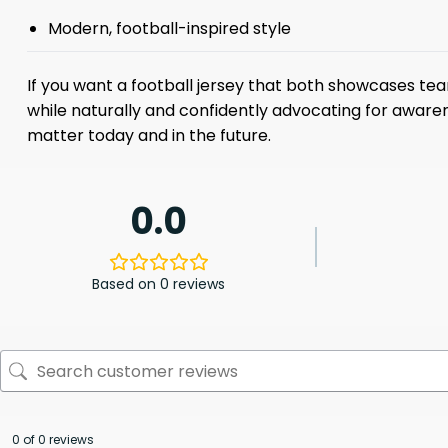
Modern, football-inspired style
If you want a football jersey that both showcases team
while naturally and confidently advocating for awarene
matter today and in the future.
0.0
Based on 0 reviews
0 of 0 reviews