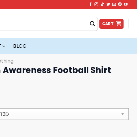
CART
T
BLOG
othing
 Awareness Football Shirt