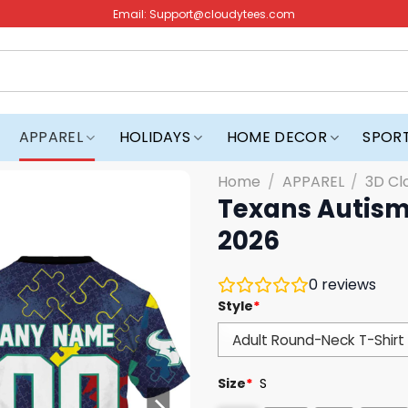
Email:
Support@cloudytees.com
APPAREL
HOLIDAYS
HOME DECOR
SPOR
Home
/
APPAREL
/
3D Cl
Texans Autism
2026
0
reviews
Style
*
Size
*
S