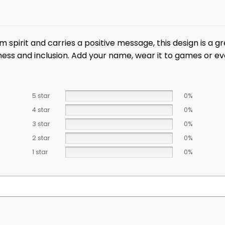
 spirit and carries a positive message, this design is a g
ss and inclusion. Add your name, wear it to games or event
5 star
0%
4 star
0%
3 star
0%
2 star
0%
1 star
0%