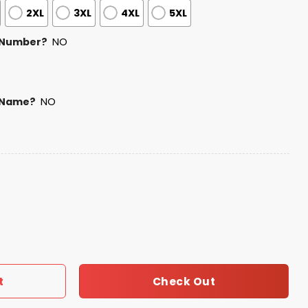
2XL
3XL
4XL
5XL
 Number?
NO
 Name?
NO
otball Shirt 2026 quantity
Check Out
t