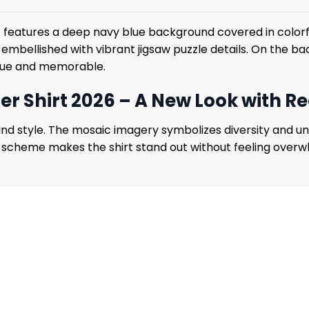
6
features a deep navy blue background covered in colorfu
ht, embellished with vibrant jigsaw puzzle details. On the
ique and memorable.
r Shirt 2026 – A New Look with R
 style. The mosaic imagery symbolizes diversity and unde
 scheme makes the shirt stand out without feeling overwhel