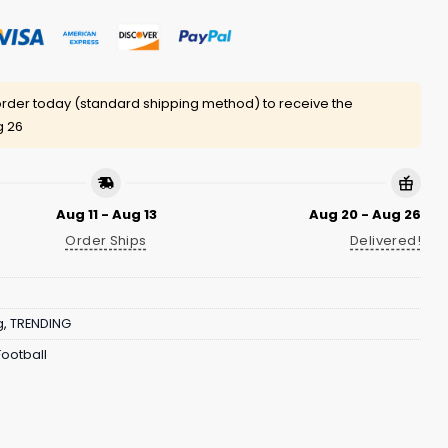
rder today (standard shipping method) to receive the
g 26
Aug 11 - Aug 13
Aug 20 - Aug 26
Order Ships
Delivered!
g
,
TRENDING
ootball