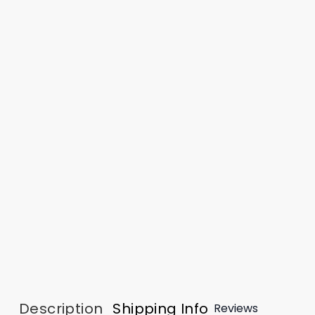
Description
Shipping Info
Reviews