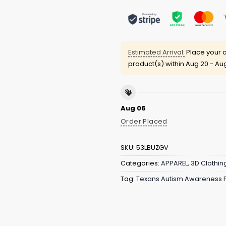
Estimated Arrival:
Place your o
product(s) within
Aug 20 - Au
Aug 06
Order Placed
SKU:
53LBUZGV
Categories:
APPAREL
,
3D Clothin
Tag:
Texans Autism Awareness F