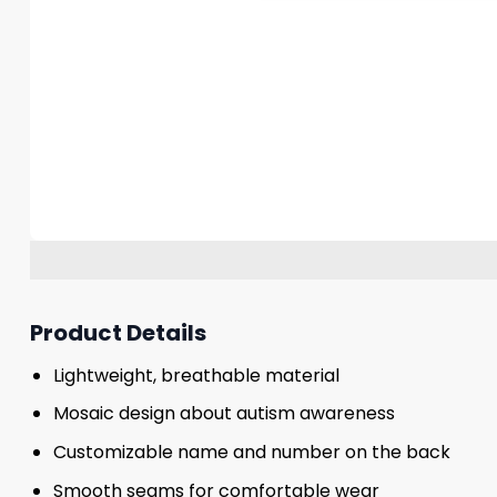
Product Details
Lightweight, breathable material
Mosaic design about autism awareness
Customizable name and number on the back
Smooth seams for comfortable wear