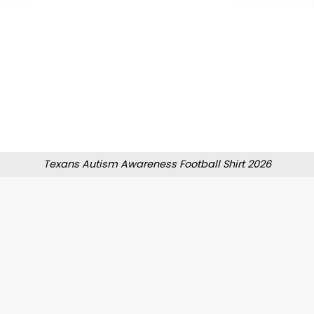
Texans Autism Awareness Football Shirt 2026