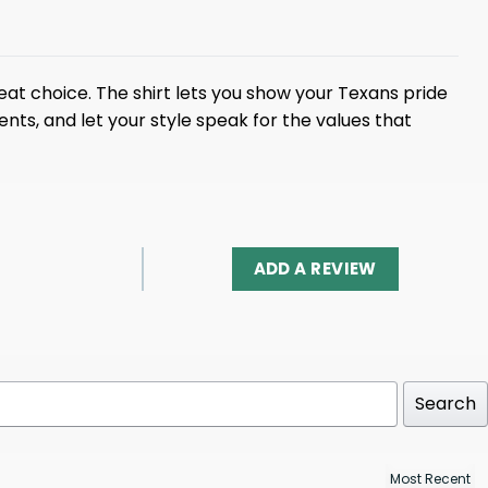
reat choice. The shirt lets you show your Texans pride
s, and let your style speak for the values ​​that
ADD A REVIEW
Search