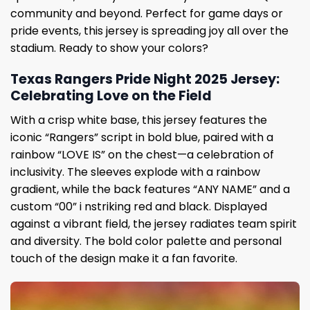
community and beyond. Perfect for game days or
pride events, this jersey is spreading joy all over the
stadium. Ready to show your colors?
Texas Rangers Pride Night 2025 Jersey:
Celebrating Love on the Field
With a crisp white base, this jersey features the
iconic “Rangers” script in bold blue, paired with a
rainbow “LOVE IS” on the chest—a celebration of
inclusivity. The sleeves explode with a rainbow
gradient, while the back features “ANY NAME” and a
custom “00” i nstriking red and black. Displayed
against a vibrant field, the jersey radiates team spirit
and diversity. The bold color palette and personal
touch of the design make it a fan favorite.