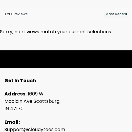
0 of 0 reviews
Sorry, no reviews match your current selections
Get In Touch
Address:
1609 W
Mcclain Ave Scottsburg,
IN 47170
Email:
Support@cloudytees.com