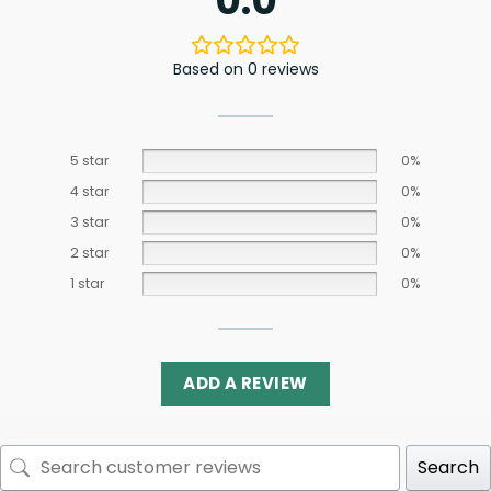
0.0
Based on 0 reviews
5 star
0%
4 star
0%
3 star
0%
2 star
0%
1 star
0%
ADD A REVIEW
Search