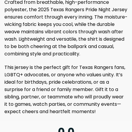
Crafted from breathable, high-performance
polyester, the 2025 Texas Rangers Pride Night Jersey
ensures comfort through every inning. The moisture-
wicking fabric keeps you cool, while the durable
weave maintains vibrant colors through wash after
wash. Lightweight and versatile, the shirt is designed
to be both cheering at the ballpark and casual,
combining style and practicality.
This jersey is the perfect gift for Texas Rangers fans,
LGBTQ+ advocates, or anyone who values ​​unity. It’s
ideal for birthdays, pride celebrations, or as a
surprise for a friend or family member. Gift it to a
sibling, partner, or teammate who will proudly wear
it to games, watch parties, or community events—
expect cheers and heartfelt moments!