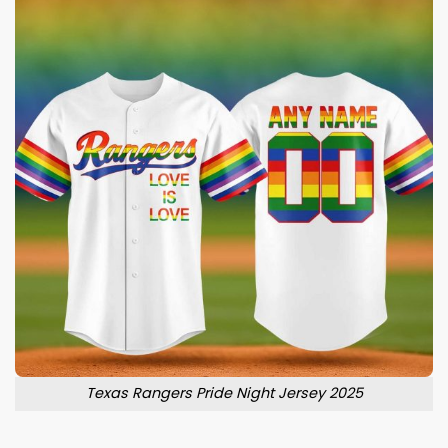
Texas Rangers Pride Night Jersey 2025