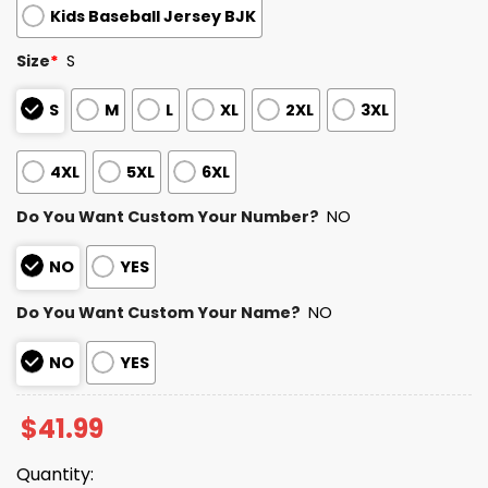
Kids Baseball Jersey BJK
Size
*
S
S
M
L
XL
2XL
3XL
4XL
5XL
6XL
Do You Want Custom Your Number?
NO
NO
YES
Do You Want Custom Your Name?
NO
NO
YES
$
41.99
Quantity: