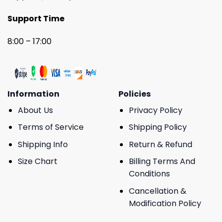
Support Time
8:00 – 17:00
Information
Policies
About Us
Privacy Policy
Terms of Service
Shipping Policy
Shipping Info
Return & Refund
Size Chart
Billing Terms And
Conditions
Cancellation &
Modification Policy