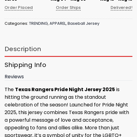
Order Placed
Order Ships
Delivered!
Categories:
TRENDING
,
APPAREL
,
Baseball Jersey
Description
Shipping Info
Reviews
The
Texas Rangers Pride Night Jersey 2025
is
hitting the ground running as the standout
celebration of the season! Launched for Pride Night
2025, this jersey combines Texas Rangers pride with
a powerful message of love and acceptance,
appealing to fans and allies alike. More than just
sportswear, it’s a symbol of unity for the LGBTQ+