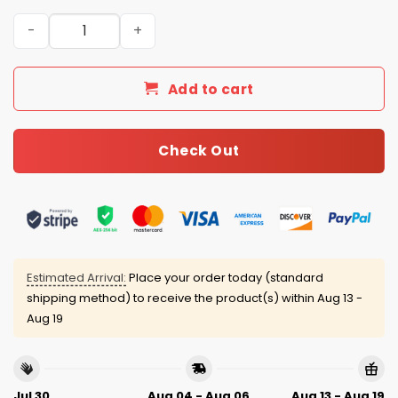
Texas Rangers Pride Night Jersey 2025 quantity
Add to cart
Check Out
Estimated Arrival:
Place your order today (standard
shipping method) to receive the product(s) within
Aug 13 -
Aug 19
Jul 30
Aug 04 - Aug 06
Aug 13 - Aug 19