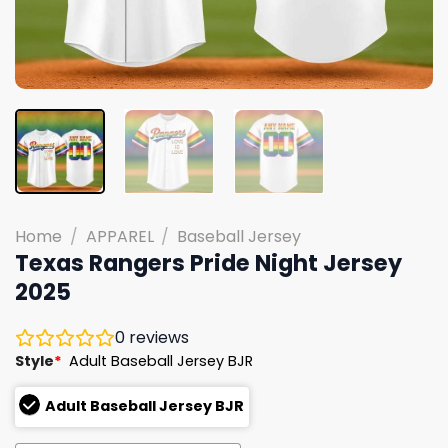
Home
/
APPAREL
/
Baseball Jersey
Texas Rangers Pride Night Jersey
2025
0
reviews
Style
*
Adult Baseball Jersey BJR
Adult Baseball Jersey BJR