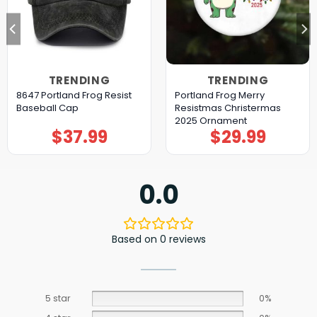
TRENDING
TRENDING
8647 Portland Frog Resist
Portland Frog Merry
Baseball Cap
Resistmas Christermas
2025 Ornament
$
37.99
$
29.99
0.0
Based on 0 reviews
5 star
0%