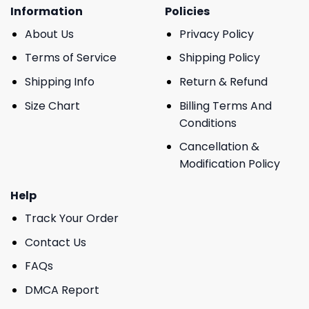
Information
Policies
About Us
Privacy Policy
Terms of Service
Shipping Policy
Shipping Info
Return & Refund
Size Chart
Billing Terms And
Conditions
Cancellation &
Modification Policy
Help
Track Your Order
Contact Us
FAQs
DMCA Report