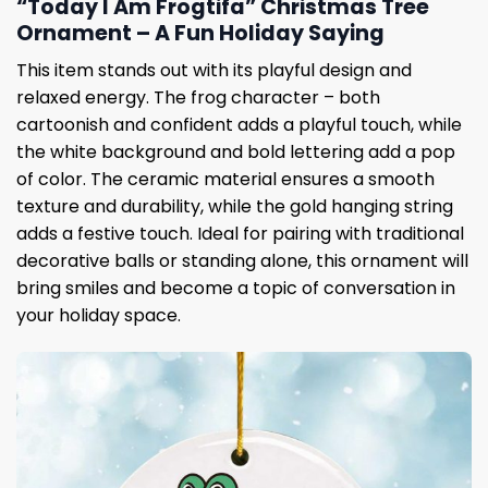
“Today I Am Frogtifa” Christmas Tree
Ornament – A Fun Holiday Saying
This item stands out with its playful design and
relaxed energy. The frog character – both
cartoonish and confident adds a playful touch, while
the white background and bold lettering add a pop
of color. The ceramic material ensures a smooth
texture and durability, while the gold hanging string
adds a festive touch. Ideal for pairing with traditional
decorative balls or standing alone, this ornament will
bring smiles and become a topic of conversation in
your holiday space.