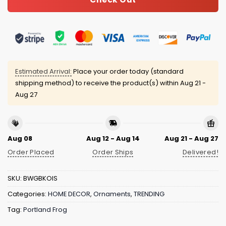
Estimated Arrival:
Place your order today (standard
shipping method) to receive the product(s) within
Aug 21 -
Aug 27
Aug 08
Aug 12 - Aug 14
Aug 21 - Aug 27
Order Placed
Order Ships
Delivered!
SKU:
BWGBKOIS
Categories:
HOME DECOR
,
Ornaments
,
TRENDING
Tag:
Portland Frog