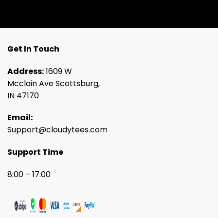
Get In Touch
Address:
1609 W
Mcclain Ave Scottsburg,
IN 47170
Email:
Support@cloudytees.com
Support Time
8:00 – 17:00