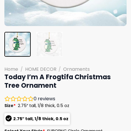
Home
/
HOME DECOR
/
Ornaments
Today I’m A Frogtifa Christmas
Tree Ornament
0
reviews
Size
*
2.75″ tall, 1/8 thick, 0.5 oz
2.75″ tall, 1/8 thick, 0.5 oz
Select Your Style
*
SUBORNC Circle Ornament