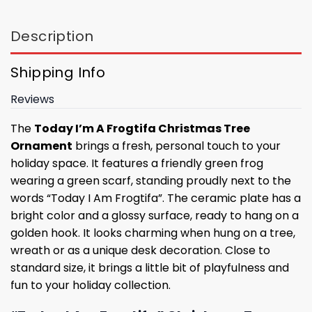
Description
Shipping Info
Reviews
The
Today I’m A Frogtifa Christmas Tree
Ornament
brings a fresh, personal touch to your
holiday space. It features a friendly green frog
wearing a green scarf, standing proudly next to the
words “Today I Am Frogtifa”. The ceramic plate has a
bright color and a glossy surface, ready to hang on a
golden hook. It looks charming when hung on a tree,
wreath or as a unique desk decoration. Close to
standard size, it brings a little bit of playfulness and
fun to your holiday collection.