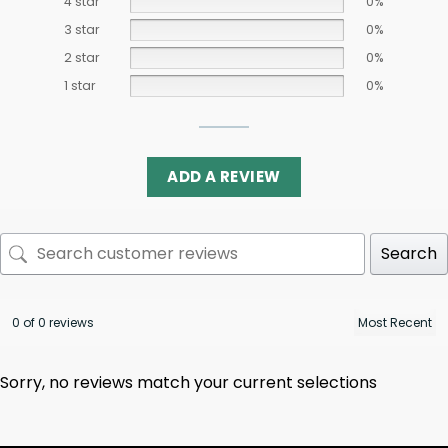
4 star
0%
3 star
0%
2 star
0%
1 star
0%
ADD A REVIEW
Search
0 of 0 reviews
Sorry, no reviews match your current selections