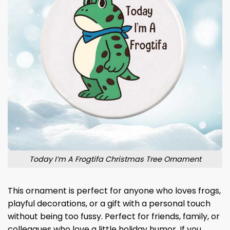
Today I’m A Frogtifa Christmas Tree Ornament
This ornament is perfect for anyone who loves frogs,
playful decorations, or a gift with a personal touch
without being too fussy. Perfect for friends, family, or
colleagues who love a little holiday humor. If you