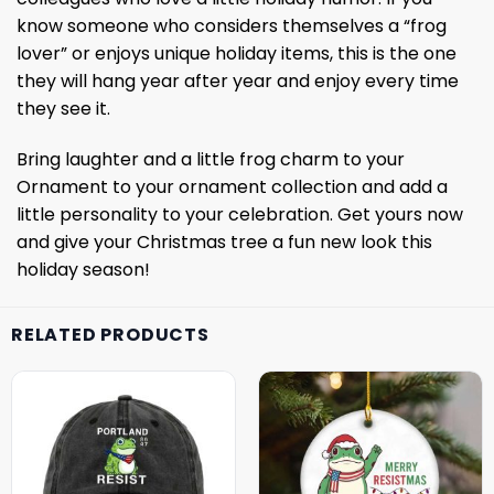
know someone who considers themselves a “frog
lover” or enjoys unique holiday items, this is the one
they will hang year after year and enjoy every time
they see it.
Bring laughter and a little frog charm to your
Ornament to your ornament collection and add a
little personality to your celebration. Get yours now
and give your Christmas tree a fun new look this
holiday season!
RELATED PRODUCTS