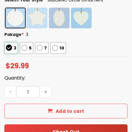
Pakage
*
3
3
5
7
10
$
29.99
Quantity:
Today I'm A Frogtifa Christmas Tree Ornament quantity
Add to cart
Check Out