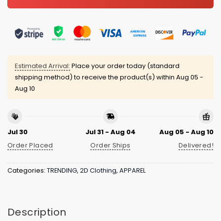
Estimated Arrival:
Place your order today (standard
shipping method) to receive the product(s) within
Aug 05 -
Aug 10
Jul 30
Jul 31 - Aug 04
Aug 05 - Aug 10
Order Placed
Order Ships
Delivered!
Categories:
TRENDING
,
2D Clothing
,
APPAREL
Description