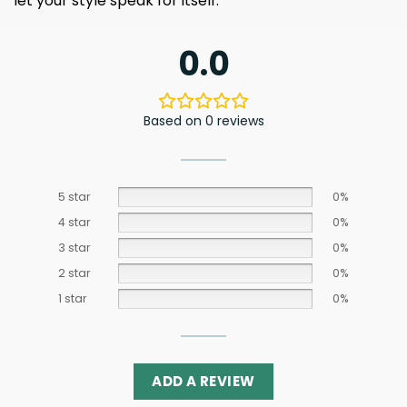
let your style speak for itself.
0.0
Based on 0 reviews
5 star
0%
4 star
0%
3 star
0%
2 star
0%
1 star
0%
ADD A REVIEW