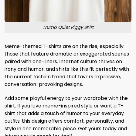
Trump Quiet Piggy Shirt
Meme-themed T-shirts are on the rise, especially
those that feature dramatic or exaggerated scenes
paired with one-liners. Internet culture thrives on
irony and humor, and shirts like this fit perfectly with
the current fashion trend that favors expressive,
conversation-provoking designs.
Add some playful energy to your wardrobe with the
shirt. If you love meme-inspired style or want a T-
shirt that adds a touch of humor to your everyday
outfits, this design offers comfort, personality, and
style in one memorable piece. Get yours today and