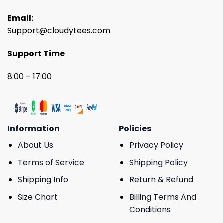
Email:
Support@cloudytees.com
Support Time
8:00 – 17:00
Information
Policies
About Us
Privacy Policy
Terms of Service
Shipping Policy
Shipping Info
Return & Refund
Size Chart
Billing Terms And
Conditions