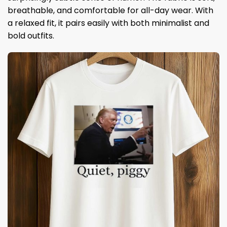
breathable, and comfortable for all-day wear. With
a relaxed fit, it pairs easily with both minimalist and
bold outfits.