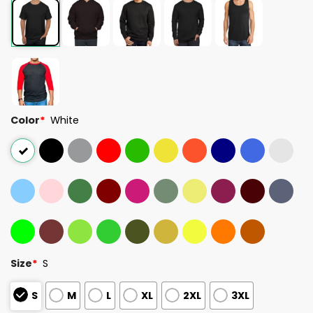
Color
*
White
Size
*
S
S
M
L
XL
2XL
3XL