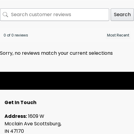
Search
0 of 0 reviews
Sorry, no reviews match your current selections
Get In Touch
Address:
1609 W
Mcclain Ave Scottsburg,
IN 47170