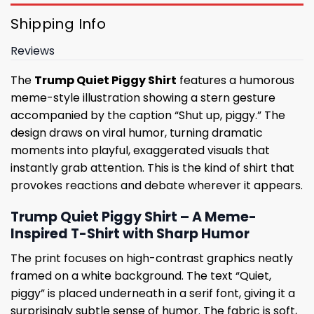
Shipping Info
Reviews
The
Trump Quiet Piggy Shirt
features a humorous
meme-style illustration showing a stern gesture
accompanied by the caption “Shut up, piggy.” The
design draws on viral humor, turning dramatic
moments into playful, exaggerated visuals that
instantly grab attention. This is the kind of shirt that
provokes reactions and debate wherever it appears.
Trump Quiet Piggy Shirt – A Meme-
Inspired T-Shirt with Sharp Humor
The print focuses on high-contrast graphics neatly
framed on a white background. The text “Quiet,
piggy” is placed underneath in a serif font, giving it a
surprisingly subtle sense of humor. The fabric is soft,