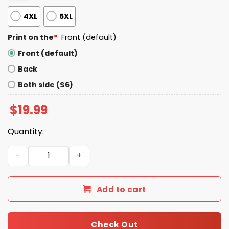
4XL
5XL
Print on the
*
Front (default)
Front (default)
Back
Both side ($6)
$
19.99
Quantity:
Trump Quiet Piggy Shirt quantity
Add to cart
Check Out