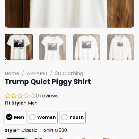
Home
/
APPAREL
/
2D Clothing
Trump Quiet Piggy Shirt
0
reviews
Fit Style
*
Men
Men
Women
Youth
Style
*
Classic T-Shirt G500