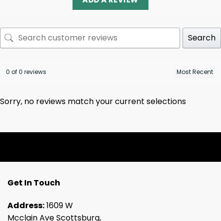
Search
0 of 0 reviews
Sorry, no reviews match your current selections
Get In Touch
Address:
1609 W
Mcclain Ave Scottsburg,