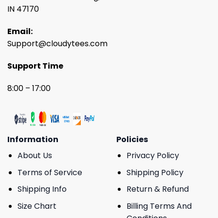
IN 47170
Email:
Support@cloudytees.com
Support Time
8:00 – 17:00
Information
Policies
About Us
Privacy Policy
Terms of Service
Shipping Policy
Shipping Info
Return & Refund
Size Chart
Billing Terms And