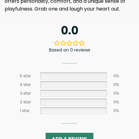
offers personality, comfort, and a unique sense of
playfulness. Grab one and laugh your heart out.
0.0
Based on 0 reviews
5 star
0%
4 star
0%
3 star
0%
2 star
0%
1 star
0%
ADD A REVIEW