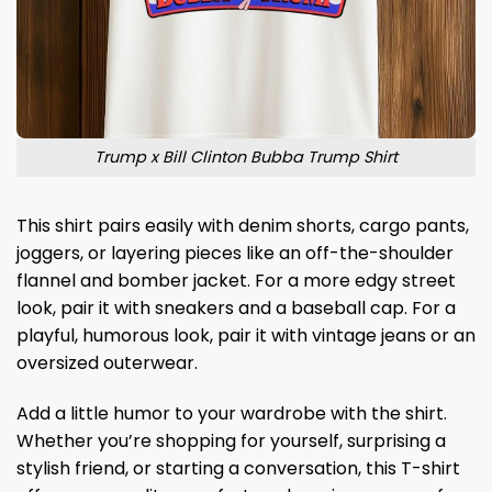
Trump x Bill Clinton Bubba Trump Shirt
This shirt pairs easily with denim shorts, cargo pants,
joggers, or layering pieces like an off-the-shoulder
flannel and bomber jacket. For a more edgy street
look, pair it with sneakers and a baseball cap. For a
playful, humorous look, pair it with vintage jeans or an
oversized outerwear.
Add a little humor to your wardrobe with the shirt.
Whether you’re shopping for yourself, surprising a
stylish friend, or starting a conversation, this T-shirt