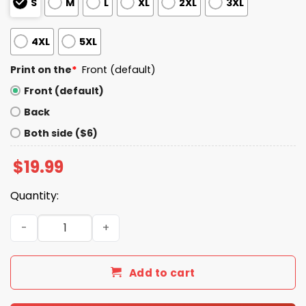
S
M
L
XL
2XL
3XL
4XL
5XL
Print on the
*
Front (default)
Front (default)
Back
Both side ($6)
$
19.99
Quantity:
Trump x Bill Clinton Bubba Trump Shirt quantity
Add to cart