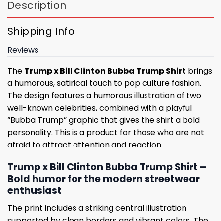
Description
Shipping Info
Reviews
The
Trump x Bill Clinton Bubba Trump Shirt
brings
a humorous, satirical touch to pop culture fashion.
The design features a humorous illustration of two
well-known celebrities, combined with a playful
“Bubba Trump” graphic that gives the shirt a bold
personality. This is a product for those who are not
afraid to attract attention and reaction.
Trump x Bill Clinton Bubba Trump Shirt –
Bold humor for the modern streetwear
enthusiast
The print includes a striking central illustration
supported by clean borders and vibrant colors. The