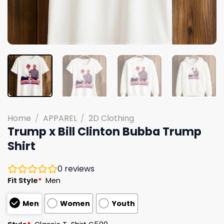
Home
/
APPAREL
/
2D Clothing
Trump x Bill Clinton Bubba Trump
Shirt
0
reviews
Fit Style
*
Men
Men
Women
Youth