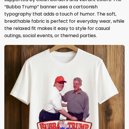
“Bubba Trump” banner uses a cartoonish
typography that adds a touch of humor. The soft,
breathable fabric is perfect for everyday wear, while
the relaxed fit makes it easy to style for casual
outings, social events, or themed parties.