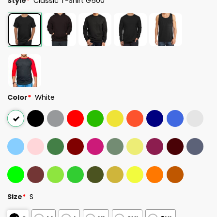
Style
*
Classic T-Shirt G500
Color
*
White
Size
*
S