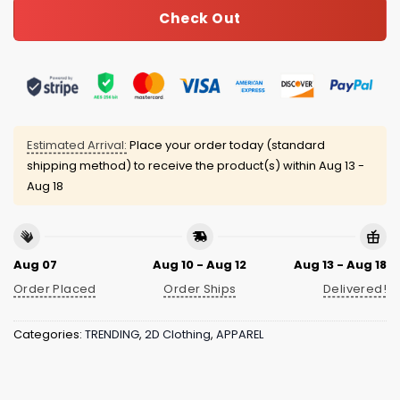
Check Out
Estimated Arrival:
Place your order today (standard
shipping method) to receive the product(s) within
Aug 13 -
Aug 18
Aug 07
Aug 10 - Aug 12
Aug 13 - Aug 18
Order Placed
Order Ships
Delivered!
Categories:
TRENDING
,
2D Clothing
,
APPAREL