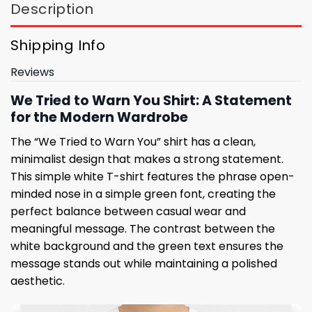
Description
Shipping Info
Reviews
We Tried to Warn You Shirt: A Statement
for the Modern Wardrobe
The “We Tried to Warn You” shirt has a clean,
minimalist design that makes a strong statement.
This simple white T-shirt features the phrase open-
minded nose in a simple green font, creating the
perfect balance between casual wear and
meaningful message. The contrast between the
white background and the green text ensures the
message stands out while maintaining a polished
aesthetic.