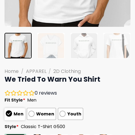
Home
/
APPAREL
/
2D Clothing
We Tried To Warn You Shirt
0
reviews
Fit Style
*
Men
Men
Women
Youth
Style
*
Classic T-Shirt G500