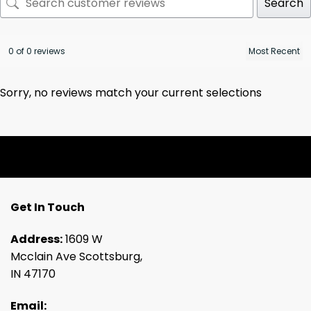
Search
0 of 0 reviews
Sorry, no reviews match your current selections
Get In Touch
Address:
1609 W
Mcclain Ave Scottsburg,
IN 47170
Email: