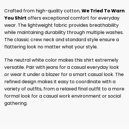
Crafted from high-quality cotton,
We Tried To Warn
You Shirt
offers exceptional comfort for everyday
wear. The lightweight fabric provides breathability
while maintaining durability through multiple washes.
The classic crew neck and standard style ensure a
flattering look no matter what your style.
The neutral white color makes this shirt extremely
versatile. Pair with jeans for a casual everyday look
or wear it under a blazer for a smart casual look. The
refined design makes it easy to coordinate with a
variety of outfits, from a relaxed final outfit to a more
formal look for a casual work environment or social
gathering.