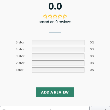
0.0
Based on 0 reviews
5 star
0%
4 star
0%
3 star
0%
2 star
0%
1 star
0%
ADD A REVIEW