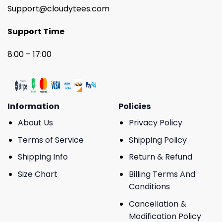
Support@cloudytees.com
Support Time
8:00 – 17:00
Information
Policies
About Us
Privacy Policy
Terms of Service
Shipping Policy
Shipping Info
Return & Refund
Size Chart
Billing Terms And
Conditions
Cancellation &
Modification Policy