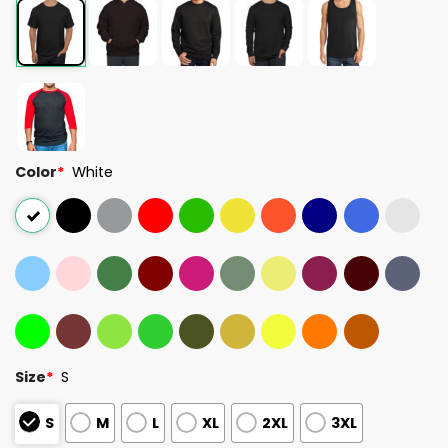
Color
*
White
Size
*
S
S
M
L
XL
2XL
3XL