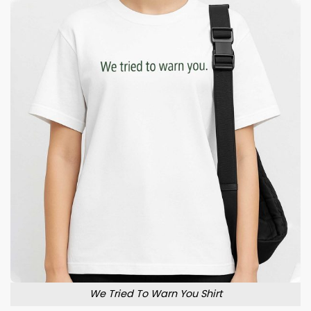
We Tried To Warn You Shirt