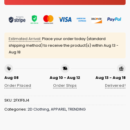
Estimated Arrival:
Place your order today (standard
shipping method) to receive the product(s) within
Aug 13 -
Aug 18
Aug 08
Aug 10 - Aug 12
Aug 13 - Aug 18
Order Placed
Order Ships
Delivered!
SKU:
2FX1F6J4
Categories:
2D Clothing
,
APPAREL
,
TRENDING