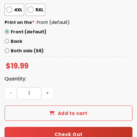
4XL
5XL
Print on the
*
Front (default)
Front (default)
Back
Both side ($6)
$
19.99
Quantity:
We Tried To Warn You Shirt quantity
Add to cart
Check Out