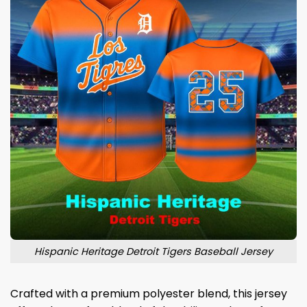
Hispanic Heritage Detroit Tigers Baseball Jersey
Crafted with a premium polyester blend, this jersey