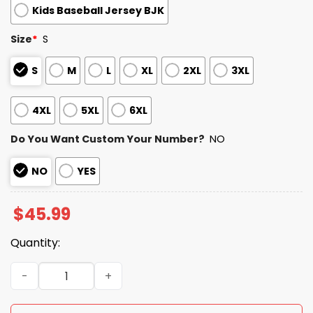
Kids Baseball Jersey BJK
Size
*
S
S
M
L
XL
2XL
3XL
4XL
5XL
6XL
Do You Want Custom Your Number?
NO
NO
YES
$
45.99
Quantity:
Hispanic Heritage Detroit Tigers Baseball Jersey quanti