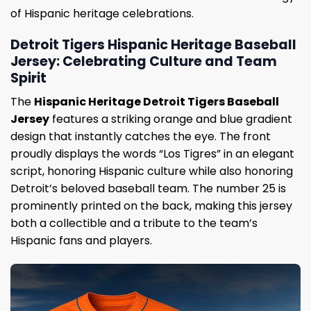
of Hispanic heritage celebrations.
Detroit Tigers Hispanic Heritage Baseball
Jersey: Celebrating Culture and Team
Spirit
The
Hispanic Heritage Detroit Tigers Baseball
Jersey
features a striking orange and blue gradient
design that instantly catches the eye. The front
proudly displays the words “Los Tigres” in an elegant
script, honoring Hispanic culture while also honoring
Detroit’s beloved baseball team. The number 25 is
prominently printed on the back, making this jersey
both a collectible and a tribute to the team’s
Hispanic fans and players.