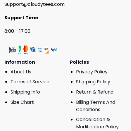
Support@cloudytees.com
Support Time
8:00 – 17:00
Information
Policies
About Us
Privacy Policy
Terms of Service
Shipping Policy
Shipping Info
Return & Refund
Size Chart
Billing Terms And
Conditions
Cancellation &
Modification Policy