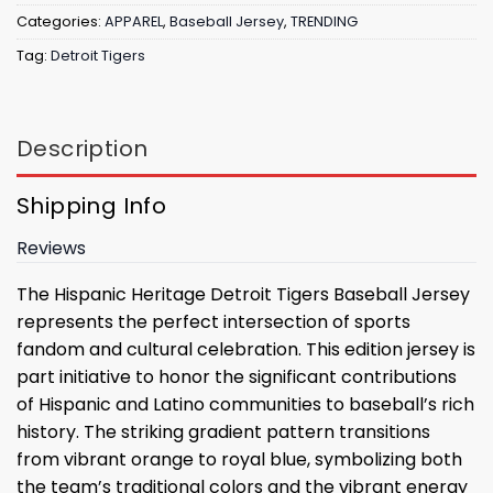
Categories:
APPAREL
,
Baseball Jersey
,
TRENDING
Tag:
Detroit Tigers
Description
Shipping Info
Reviews
The Hispanic Heritage Detroit Tigers Baseball Jersey
represents the perfect intersection of sports
fandom and cultural celebration. This edition jersey is
part initiative to honor the significant contributions
of Hispanic and Latino communities to baseball’s rich
history. The striking gradient pattern transitions
from vibrant orange to royal blue, symbolizing both
the team’s traditional colors and the vibrant energy