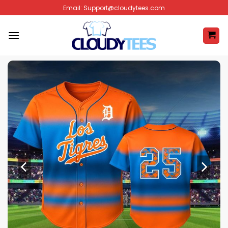
Skip
Email:
Support@cloudytees.com
to
content