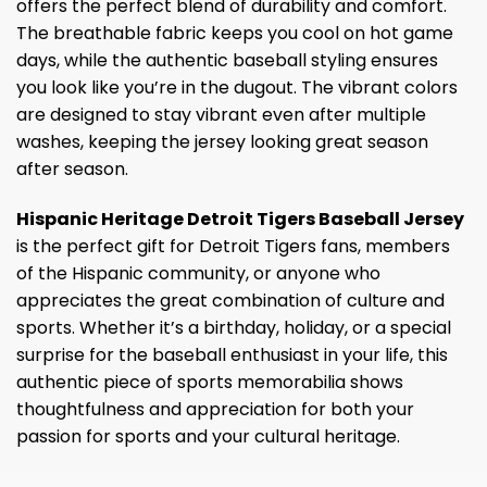
offers the perfect blend of durability and comfort.
The breathable fabric keeps you cool on hot game
days, while the authentic baseball styling ensures
you look like you’re in the dugout. The vibrant colors
are designed to stay vibrant even after multiple
washes, keeping the jersey looking great season
after season.
Hispanic Heritage Detroit Tigers Baseball Jersey
is the perfect gift for Detroit Tigers fans, members
of the Hispanic community, or anyone who
appreciates the great combination of culture and
sports. Whether it’s a birthday, holiday, or a special
surprise for the baseball enthusiast in your life, this
authentic piece of sports memorabilia shows
thoughtfulness and appreciation for both your
passion for sports and your cultural heritage.