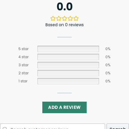
0.0
Based on 0 reviews
5 star
0%
4 star
0%
3 star
0%
2 star
0%
1 star
0%
ADD A REVIEW