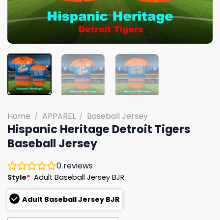
Home
/
APPAREL
/
Baseball Jersey
Hispanic Heritage Detroit Tigers
Baseball Jersey
0
reviews
Style
*
Adult Baseball Jersey BJR
Adult Baseball Jersey BJR