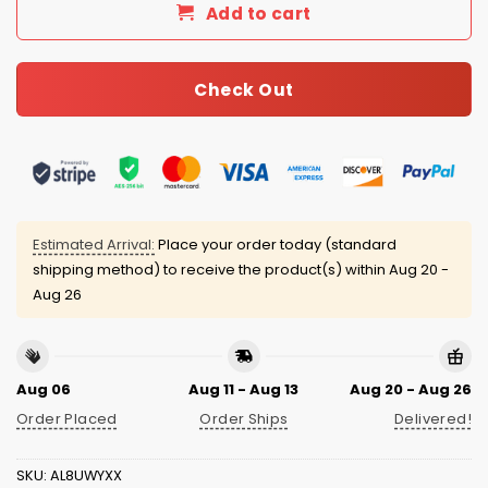
Add to cart
Check Out
Estimated Arrival:
Place your order today (standard
shipping method) to receive the product(s) within
Aug 20 -
Aug 26
Aug 06
Aug 11 - Aug 13
Aug 20 - Aug 26
Order Placed
Order Ships
Delivered!
SKU:
AL8UWYXX