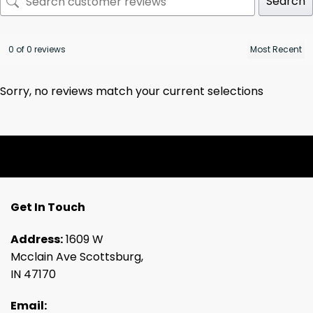
Search
0 of 0 reviews
Sorry, no reviews match your current selections
Get In Touch
Address:
1609 W
Mcclain Ave Scottsburg,
IN 47170
Email: