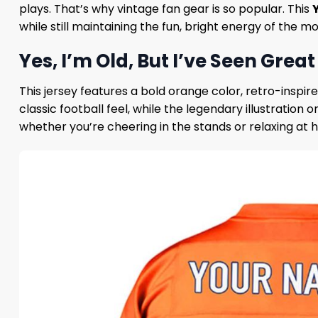
plays. That’s why vintage fan gear is so popular. This
while still maintaining the fun, bright energy of the m
Yes, I’m Old, But I’ve Seen Grea
This jersey features a bold orange color, retro-inspir
classic football feel, while the legendary illustration 
whether you’re cheering in the stands or relaxing at h