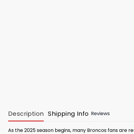
Description
Shipping Info
Reviews
As the 2025 season begins, many Broncos fans are re