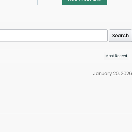
Search
January 20, 2026