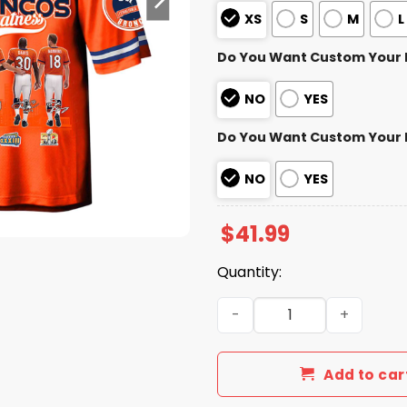
XS
S
M
L
Do You Want Custom Your
NO
YES
Do You Want Custom Your
NO
YES
$
41.99
Quantity:
Yes, I'm Old But I Saw Bro
Add to car