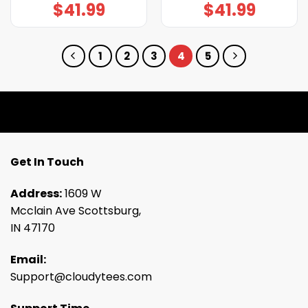
$
41.99
$
41.99
1
2
3
4
5
Get In Touch
Address:
1609 W
Mcclain Ave Scottsburg,
IN 47170
Email:
Support@cloudytees.com