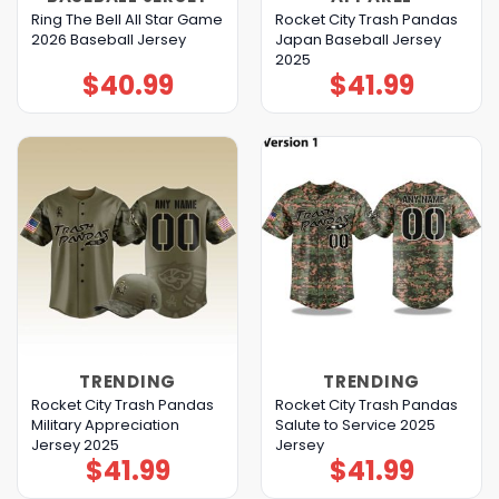
Ring The Bell All Star Game
Rocket City Trash Pandas
2026 Baseball Jersey
Japan Baseball Jersey
2025
$
40.99
$
41.99
TRENDING
TRENDING
Rocket City Trash Pandas
Rocket City Trash Pandas
Military Appreciation
Salute to Service 2025
Jersey 2025
Jersey
$
41.99
$
41.99