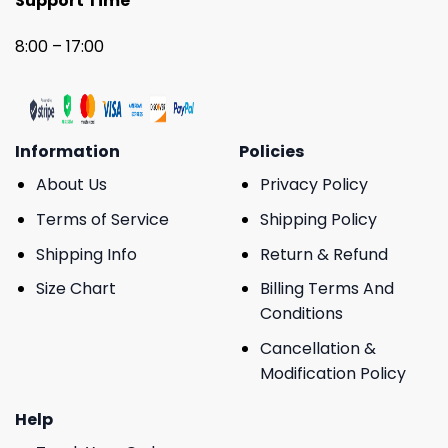
Support Time
8:00 – 17:00
Information
Policies
About Us
Privacy Policy
Terms of Service
Shipping Policy
Shipping Info
Return & Refund
Size Chart
Billing Terms And
Conditions
Cancellation &
Modification Policy
Help