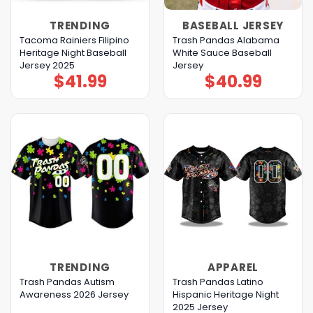
TRENDING
BASEBALL JERSEY
Tacoma Rainiers Filipino
Trash Pandas Alabama
Heritage Night Baseball
White Sauce Baseball
Jersey 2025
Jersey
$
41.99
$
40.99
TRENDING
APPAREL
Trash Pandas Autism
Trash Pandas Latino
Awareness 2026 Jersey
Hispanic Heritage Night
2025 Jersey