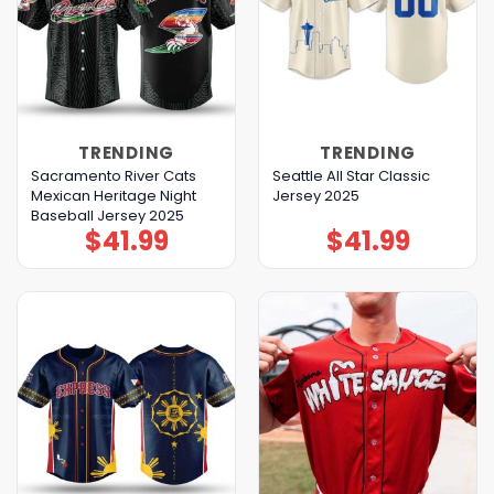
TRENDING
TRENDING
Sacramento River Cats
Seattle All Star Classic
Mexican Heritage Night
Jersey 2025
Baseball Jersey 2025
$
41.99
$
41.99