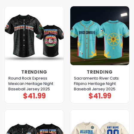
TRENDING
TRENDING
Round Rock Express
Sacramento River Cats
Mexican Heritage Night
Filipino Heritage Night
Baseball Jersey 2025
Baseball Jersey 2025
$
41.99
$
41.99