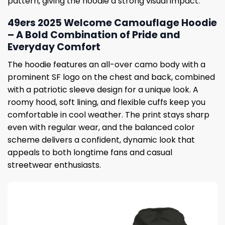
pattern, giving the hoodie a strong visual impact.
49ers 2025 Welcome Camouflage Hoodie
– A Bold Combination of Pride and
Everyday Comfort
The hoodie features an all-over camo body with a
prominent SF logo on the chest and back, combined
with a patriotic sleeve design for a unique look. A
roomy hood, soft lining, and flexible cuffs keep you
comfortable in cool weather. The print stays sharp
even with regular wear, and the balanced color
scheme delivers a confident, dynamic look that
appeals to both longtime fans and casual
streetwear enthusiasts.