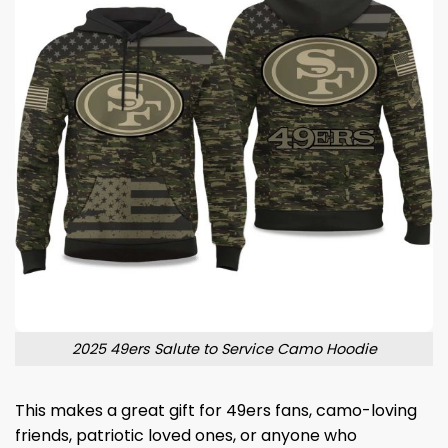
2025 49ers Salute to Service Camo Hoodie
This makes a great gift for 49ers fans, camo-loving
friends, patriotic loved ones, or anyone who