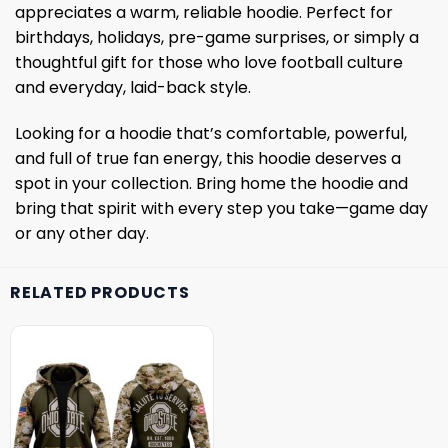
appreciates a warm, reliable hoodie. Perfect for
birthdays, holidays, pre-game surprises, or simply a
thoughtful gift for those who love football culture
and everyday, laid-back style.
Looking for a hoodie that’s comfortable, powerful,
and full of true fan energy, this hoodie deserves a
spot in your collection. Bring home the hoodie and
bring that spirit with every step you take—game day
or any other day.
RELATED PRODUCTS