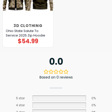
3D CLOTHING
Ohio State Salute To
Service 2025 Zip Hoodie
$
54.99
0.0
Based on 0 reviews
5 star
0%
4 star
0%