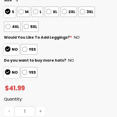
S
M
L
XL
2XL
3XL
4XL
5XL
Would You Like To Add Leggings?
*
NO
NO
YES
Do you want to buy more hats?
NO
NO
YES
$
41.99
Quantity:
2025 49ers Salute to Service Camo Hoodie quantity