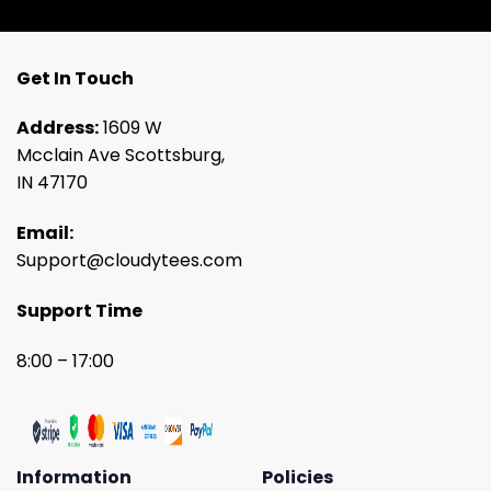
Get In Touch
Address:
1609 W
Mcclain Ave Scottsburg,
IN 47170
Email:
Support@cloudytees.com
Support Time
8:00 – 17:00
Information
Policies