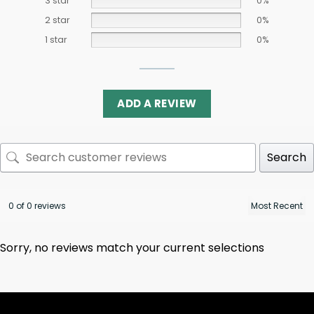
3 star
0%
2 star
0%
1 star
0%
ADD A REVIEW
Search
0 of 0 reviews
Sorry, no reviews match your current selections