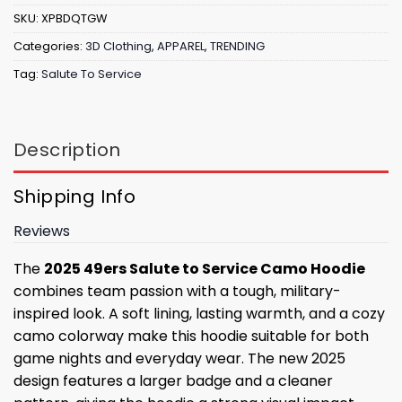
SKU:
XPBDQTGW
Categories:
3D Clothing
,
APPAREL
,
TRENDING
Tag:
Salute To Service
Description
Shipping Info
Reviews
The
2025 49ers Salute to Service Camo Hoodie
combines team passion with a tough, military-
inspired look. A soft lining, lasting warmth, and a cozy
camo colorway make this hoodie suitable for both
game nights and everyday wear. The new 2025
design features a larger badge and a cleaner