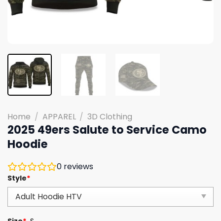
Home
/
APPAREL
/
3D Clothing
2025 49ers Salute to Service Camo
Hoodie
0
reviews
Style
*
Size
*
S