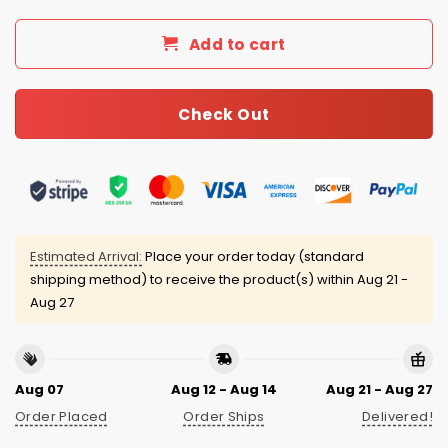
Add to cart
Check Out
Estimated Arrival:
Place your order today (standard
shipping method) to receive the product(s) within
Aug 21 -
Aug 27
Aug 07
Aug 12 - Aug 14
Aug 21 - Aug 27
Order Placed
Order Ships
Delivered!