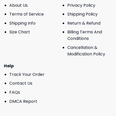
About Us
Privacy Policy
Terms of Service
Shipping Policy
Shipping Info
Return & Refund
Size Chart
Billing Terms And
Conditions
Cancellation &
Modification Policy
Help
Track Your Order
Contact Us
FAQs
DMCA Report