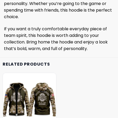
personality. Whether you’re going to the game or
spending time with friends, this hoodie is the perfect
choice.
If you want a truly comfortable everyday piece of
team spirit, this hoodie is worth adding to your
collection. Bring home the hoodie and enjoy a look
that’s bold, warm, and full of personality.
RELATED PRODUCTS