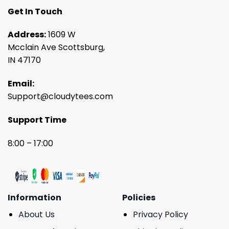
Get In Touch
Address:
1609 W
Mcclain Ave Scottsburg,
IN 47170
Email:
Support@cloudytees.com
Support Time
8:00 – 17:00
Information
Policies
About Us
Privacy Policy