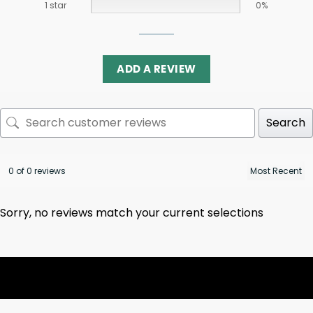
1 star
0%
ADD A REVIEW
Search
0 of 0 reviews
Sorry, no reviews match your current selections