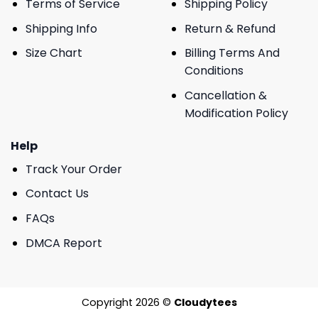
Terms of Service
Shipping Policy
Shipping Info
Return & Refund
Size Chart
Billing Terms And
Conditions
Cancellation &
Modification Policy
Help
Track Your Order
Contact Us
FAQs
DMCA Report
Copyright 2026 ©
Cloudytees