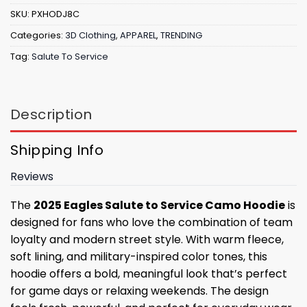
SKU:
PXHODJ8C
Categories:
3D Clothing
,
APPAREL
,
TRENDING
Tag:
Salute To Service
Description
Shipping Info
Reviews
The
2025 Eagles Salute to Service Camo Hoodie
is
designed for fans who love the combination of team
loyalty and modern street style. With warm fleece,
soft lining, and military-inspired color tones, this
hoodie offers a bold, meaningful look that’s perfect
for game days or relaxing weekends. The design