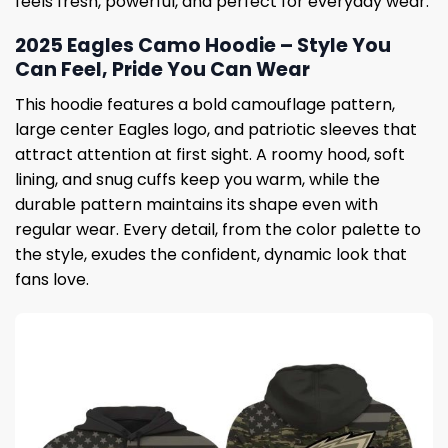
feels fresh, powerful, and perfect for everyday wear.
2025 Eagles Camo Hoodie – Style You
Can Feel, Pride You Can Wear
This hoodie features a bold camouflage pattern,
large center Eagles logo, and patriotic sleeves that
attract attention at first sight. A roomy hood, soft
lining, and snug cuffs keep you warm, while the
durable pattern maintains its shape even with
regular wear. Every detail, from the color palette to
the style, exudes the confident, dynamic look that
fans love.