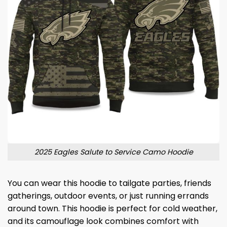
2025 Eagles Salute to Service Camo Hoodie
You can wear this hoodie to tailgate parties, friends
gatherings, outdoor events, or just running errands
around town. This hoodie is perfect for cold weather,
and its camouflage look combines comfort with