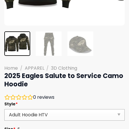
Home
/
APPAREL
/
3D Clothing
2025 Eagles Salute to Service Camo
Hoodie
0
reviews
Style
*
Size
*
S