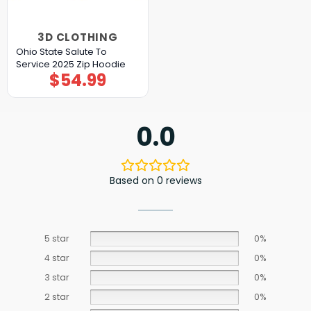
3D CLOTHING
Ohio State Salute To
Service 2025 Zip Hoodie
$
54.99
0.0
Based on 0 reviews
5 star
0%
4 star
0%
3 star
0%
2 star
0%