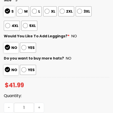
S
M
L
XL
2XL
3XL
4XL
5XL
Would You Like To Add Leggings?
*
NO
NO
YES
Do you want to buy more hats?
NO
NO
YES
$
41.99
Quantity:
2025 Eagles Salute to Service Camo Hoodie quantity