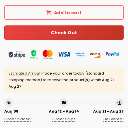
Add to cart
Check Out
Estimated Arrival:
Place your order today (standard
shipping method) to receive the product(s) within
Aug 21 -
Aug 27
Aug 08
Aug 12 - Aug 14
Aug 21 - Aug 27
Order Placed
Order Ships
Delivered!