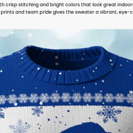
 crisp stitching and bright colors that look great indoor
y prints and team pride gives the sweater a vibrant, eye-