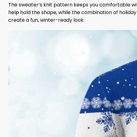
The sweater’s knit pattern keeps you comfortable with
help hold the shape, while the combination of holida
create a fun, winter-ready look.