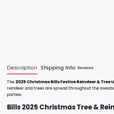
Description
Shipping Info
Reviews
The
2025 Christmas Bills Festive Reindeer & Tree 
reindeer and trees are spread throughout the sweater,
parties.
Bills 2025 Christmas Tree & Rei