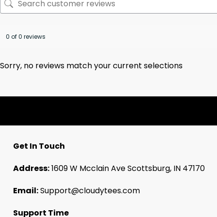
0 of 0 reviews
Sorry, no reviews match your current selections
Get In Touch
Address:
1609 W Mcclain Ave Scottsburg, IN 47170
Email:
Support@cloudytees.com
Support Time