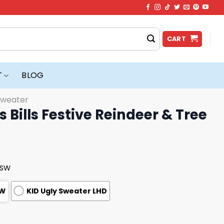
CART
T
BLOG
Sweater
 Bills Festive Reindeer & Tree
USW
SW
KID Ugly Sweater LHD