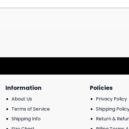
Information
Policies
About Us
Privacy Policy
Terms of Service
Shipping Polic
Shipping Info
Return & Refu
Size Chart
Billing Terms 