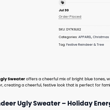
Jul 30
Order Placed
SKU:
DY7K6L62
Categories:
APPAREL
,
Christmas 
Tag:
Festive Reindeer & Tree
Ugly Sweater
offers a cheerful mix of bright blue tones, w
 creating a cheerful, festive look that is perfect for fa
ndeer Ugly Sweater – Holiday Energ