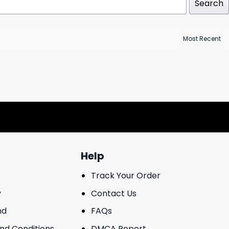
Search
Help
Track Your Order
y
Contact Us
nd
FAQs
And Conditions
DMCA Report