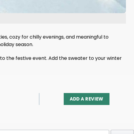
ties, cozy for chilly evenings, and meaningful to
holiday season.
m to the festive event. Add the sweater to your winter
ADD A REVIEW