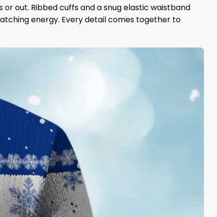
s or out. Ribbed cuffs and a snug elastic waistband
catching energy. Every detail comes together to