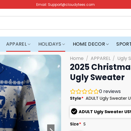
Email:
Support@cloudytees.com
APPAREL
HOLIDAYS
HOME DECOR
SPOR
Home
/
APPAREL
/
Ugly 
2025 Christmas
Ugly Sweater
0
reviews
Style
*
ADULT Ugly Sweater 
ADULT Ugly Sweater U
Size
*
S