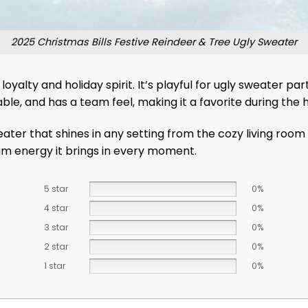
2025 Christmas Bills Festive Reindeer & Tree Ugly Sweater
yalty and holiday spirit. It’s playful for ugly sweater par
able, and has a team feel, making it a favorite during the 
sweater that shines in any setting from the cozy living roo
m energy it brings in every moment.
5 star
0%
4 star
0%
3 star
0%
2 star
0%
1 star
0%