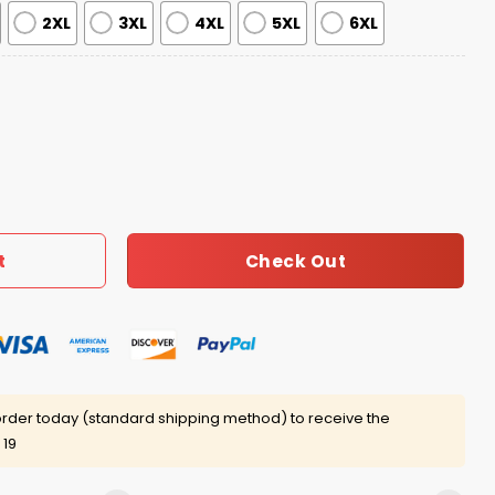
2XL
3XL
4XL
5XL
6XL
ve Reindeer & Tree Ugly Sweater quantity
Check Out
t
rder today (standard shipping method) to receive the
 19