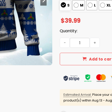
S
M
L
XL
$
39.99
Quantity:
2025 Christmas Bills Festi
Add to car
Estimated Arrival:
Place your o
product(s) within
Aug 13 - Aug