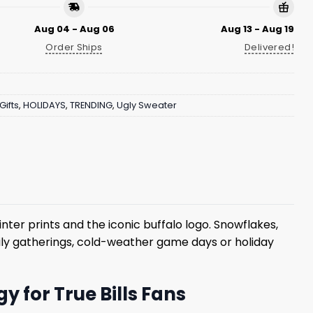
Aug 04 - Aug 06
Aug 13 - Aug 19
Order Ships
Delivered!
Gifts
,
HOLIDAYS
,
TRENDING
,
Ugly Sweater
inter prints and the iconic buffalo logo. Snowflakes,
mily gatherings, cold-weather game days or holiday
y for True Bills Fans