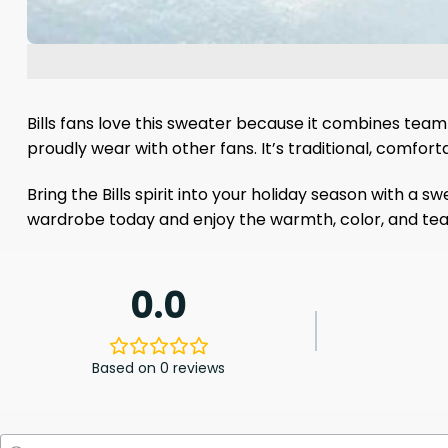
Bills fans love this sweater because it combines team lo
proudly wear with other fans. It’s traditional, comfort
Bring the Bills spirit into your holiday season with a 
wardrobe today and enjoy the warmth, color, and tea
0.0
Based on 0 reviews