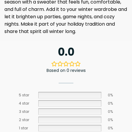
season with a sweater that feels fun, comfortable,
and full of charm. Add it to your winter wardrobe and
let it brighten up parties, game nights, and cozy
nights. Make it part of your holiday tradition and
share that spirit all winter long.
0.0
Based on 0 reviews
5 star
0%
4 star
0%
3 star
0%
2 star
0%
1 star
0%