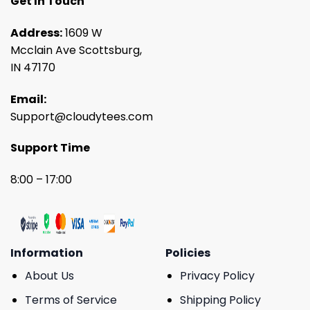
Get In Touch
Address:
1609 W
Mcclain Ave Scottsburg,
IN 47170
Email:
Support@cloudytees.com
Support Time
8:00 – 17:00
Information
Policies
About Us
Privacy Policy
Terms of Service
Shipping Policy