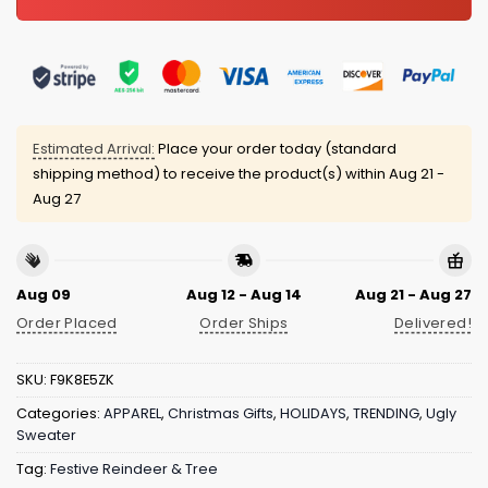
Estimated Arrival:
Place your order today (standard
shipping method) to receive the product(s) within
Aug 21 -
Aug 27
Aug 09
Aug 12 - Aug 14
Aug 21 - Aug 27
Order Placed
Order Ships
Delivered!
SKU:
F9K8E5ZK
Categories:
APPAREL
,
Christmas Gifts
,
HOLIDAYS
,
TRENDING
,
Ugly
Sweater
Tag:
Festive Reindeer & Tree