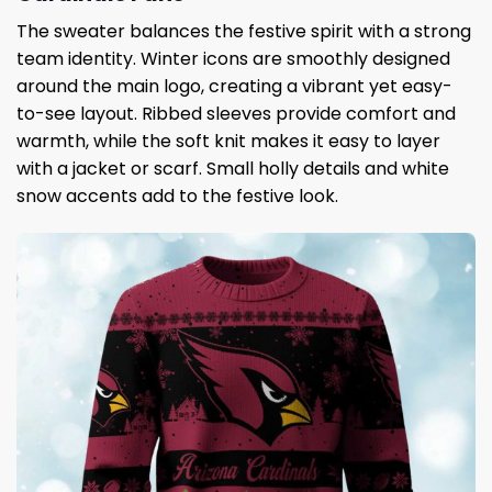
The sweater balances the festive spirit with a strong
team identity. Winter icons are smoothly designed
around the main logo, creating a vibrant yet easy-
to-see layout. Ribbed sleeves provide comfort and
warmth, while the soft knit makes it easy to layer
with a jacket or scarf. Small holly details and white
snow accents add to the festive look.