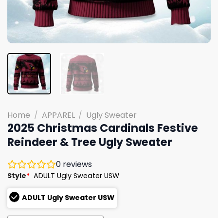
Home
/
APPAREL
/
Ugly Sweater
2025 Christmas Cardinals Festive
Reindeer & Tree Ugly Sweater
0
reviews
Style
*
ADULT Ugly Sweater USW
ADULT Ugly Sweater USW