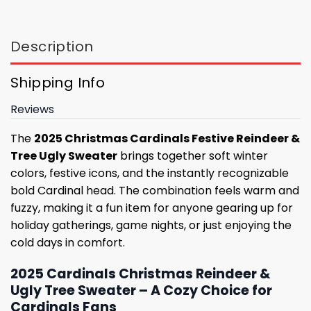
Description
Shipping Info
Reviews
The
2025 Christmas Cardinals Festive Reindeer &
Tree Ugly Sweater
brings together soft winter
colors, festive icons, and the instantly recognizable
bold Cardinal head. The combination feels warm and
fuzzy, making it a fun item for anyone gearing up for
holiday gatherings, game nights, or just enjoying the
cold days in comfort.
2025 Cardinals Christmas Reindeer &
Ugly Tree Sweater – A Cozy Choice for
Cardinals Fans