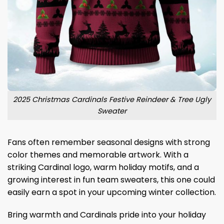
2025 Christmas Cardinals Festive Reindeer & Tree Ugly
Sweater
Fans often remember seasonal designs with strong
color themes and memorable artwork. With a
striking Cardinal logo, warm holiday motifs, and a
growing interest in fun team sweaters, this one could
easily earn a spot in your upcoming winter collection.
Bring warmth and Cardinals pride into your holiday