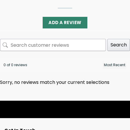
ADD A REVIEW
Search
0 of 0 reviews
Sorry, no reviews match your current selections