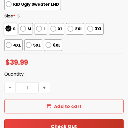
KID Ugly Sweater LHD
Size
*
S
S
M
L
XL
2XL
3XL
4XL
5XL
6XL
$
39.99
Quantity:
2025 Christmas Cardinals Festive Reindeer & Tree Ugly 
Add to cart
Check Out