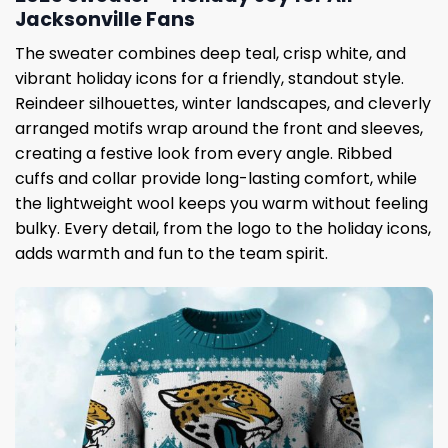
Jacksonville Fans
The sweater combines deep teal, crisp white, and
vibrant holiday icons for a friendly, standout style.
Reindeer silhouettes, winter landscapes, and cleverly
arranged motifs wrap around the front and sleeves,
creating a festive look from every angle. Ribbed
cuffs and collar provide long-lasting comfort, while
the lightweight wool keeps you warm without feeling
bulky. Every detail, from the logo to the holiday icons,
adds warmth and fun to the team spirit.