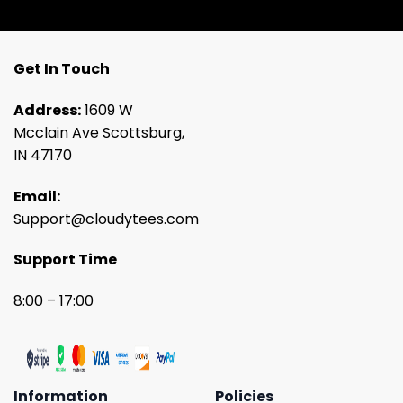
Get In Touch
Address:
1609 W
Mcclain Ave Scottsburg,
IN 47170
Email:
Support@cloudytees.com
Support Time
8:00 – 17:00
Information
Policies