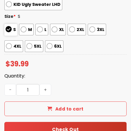
KID Ugly Sweater LHD
Size
*
S
S
M
L
XL
2XL
3XL
4XL
5XL
6XL
$
39.99
Quantity:
2025 Christmas Jaguars Festive Reindeer & Tree Ugly S
Add to cart
Check Out