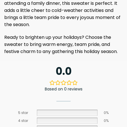
attending a family dinner, this sweater is perfect. It
adds a little cheer to cold-weather activities and
brings a little team pride to every joyous moment of
the season.
Ready to brighten up your holidays? Choose the
sweater to bring warm energy, team pride, and
festive charm to any gathering this holiday season.
0.0
Based on 0 reviews
5 star
0%
4 star
0%