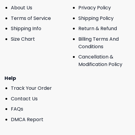
About Us
Privacy Policy
Terms of Service
Shipping Policy
Shipping Info
Return & Refund
Size Chart
Billing Terms And
Conditions
Cancellation &
Modification Policy
Help
Track Your Order
Contact Us
FAQs
DMCA Report