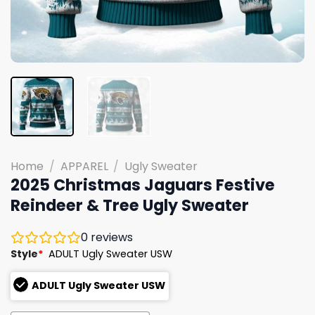
Home
/
APPAREL
/
Ugly Sweater
2025 Christmas Jaguars Festive
Reindeer & Tree Ugly Sweater
0
reviews
Style
*
ADULT Ugly Sweater USW
ADULT Ugly Sweater USW