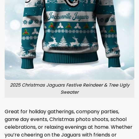
2025 Christmas Jaguars Festive Reindeer & Tree Ugly
Sweater
Great for holiday gatherings, company parties,
game day events, Christmas photo shoots, school
celebrations, or relaxing evenings at home. Whether
you’re cheering on the Jaguars with friends or