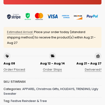
Estimated Arrival:
Place your order today (standard
shipping method) to receive the product(s) within
Aug 21 -
Aug 27
Aug 08
Aug 12 - Aug 14
Aug 21 - Aug 27
Order Placed
Order Ships
Delivered!
SKU:
5T1W5N9X
Categories:
APPAREL
,
Christmas Gifts
,
HOLIDAYS
,
TRENDING
,
Ugly
Sweater
Tag:
Festive Reindeer & Tree