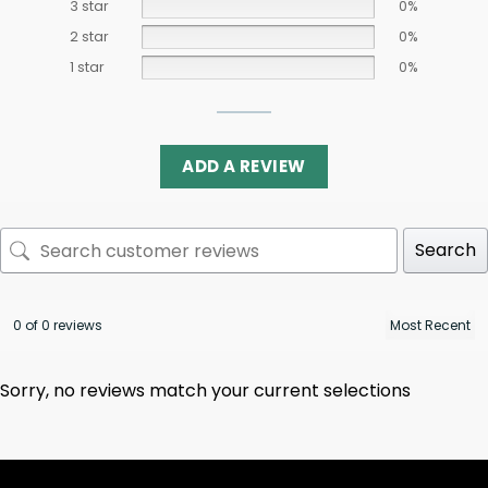
3 star
0%
2 star
0%
1 star
0%
ADD A REVIEW
Search
0 of 0 reviews
Sorry, no reviews match your current selections