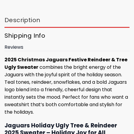
Description
Shipping Info
Reviews
2025 Christmas Jaguars Festive Reindeer & Tree
Ugly Sweater
combines the bright energy of the
Jaguars with the joyful spirit of the holiday season.
Teal tones, reindeer, snowflakes, and a bold Jaguars
logo blend into a friendly, cheerful design that
instantly sets the mood. Perfect for fans who want a
sweatshirt that’s both comfortable and stylish for
the holidays.
Jaguars Holiday Ugly Tree & Reindeer
2025 Sweater – Holiday Joy for All