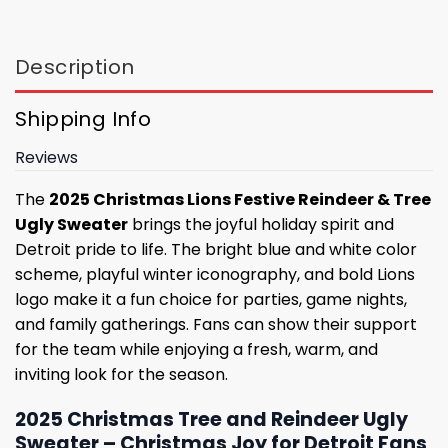
Description
Shipping Info
Reviews
The
2025 Christmas Lions Festive Reindeer & Tree
Ugly Sweater
brings the joyful holiday spirit and
Detroit pride to life. The bright blue and white color
scheme, playful winter iconography, and bold Lions
logo make it a fun choice for parties, game nights,
and family gatherings. Fans can show their support
for the team while enjoying a fresh, warm, and
inviting look for the season.
2025 Christmas Tree and Reindeer Ugly
Sweater – Christmas Joy for Detroit Fans