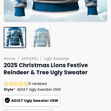
Home
/
APPAREL
/
Ugly Sweater
2025 Christmas Lions Festive
Reindeer & Tree Ugly Sweater
0
reviews
Style
*
ADULT Ugly Sweater USW
ADULT Ugly Sweater USW