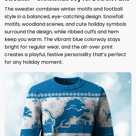
The sweater combines winter motifs and football
style in a balanced, eye-catching design. Snowfall
motifs, woodland scenes, and cute holiday symbols
surround the design, while ribbed cuffs and hem
keep you warm. The vibrant blue colorway stays
bright for regular wear, and the all-over print
creates a playful, festive personality that’s perfect
for any holiday moment.