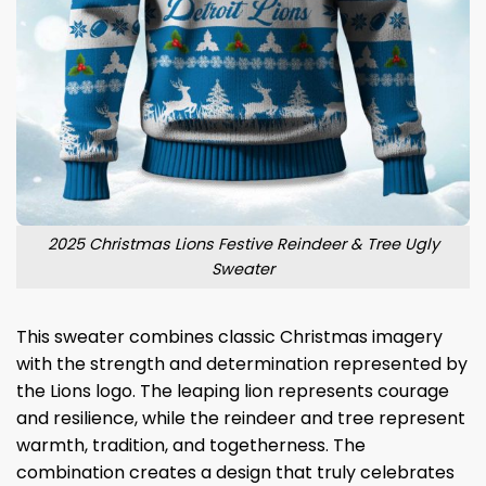
2025 Christmas Lions Festive Reindeer & Tree Ugly
Sweater
This sweater combines classic Christmas imagery
with the strength and determination represented by
the Lions logo. The leaping lion represents courage
and resilience, while the reindeer and tree represent
warmth, tradition, and togetherness. The
combination creates a design that truly celebrates