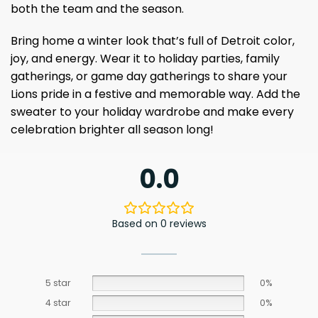
both the team and the season.
Bring home a winter look that’s full of Detroit color,
joy, and energy. Wear it to holiday parties, family
gatherings, or game day gatherings to share your
Lions pride in a festive and memorable way. Add the
sweater to your holiday wardrobe and make every
celebration brighter all season long!
0.0
Based on 0 reviews
5 star
0%
4 star
0%