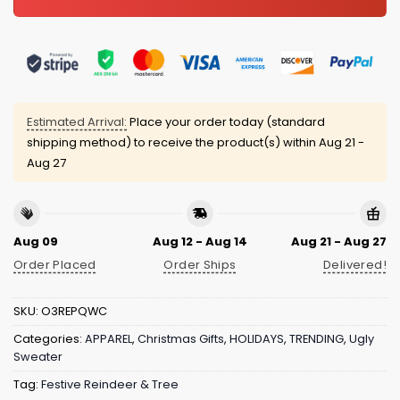
Estimated Arrival:
Place your order today (standard
shipping method) to receive the product(s) within
Aug 21 -
Aug 27
Aug 09
Aug 12 - Aug 14
Aug 21 - Aug 27
Order Placed
Order Ships
Delivered!
SKU:
O3REPQWC
Categories:
APPAREL
,
Christmas Gifts
,
HOLIDAYS
,
TRENDING
,
Ugly
Sweater
Tag:
Festive Reindeer & Tree