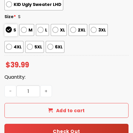
KID Ugly Sweater LHD
Size
*
S
S
M
L
XL
2XL
3XL
4XL
5XL
6XL
$
39.99
Quantity:
2025 Christmas Lions Festive Reindeer & Tree Ugly Swea
Add to cart
Check Out