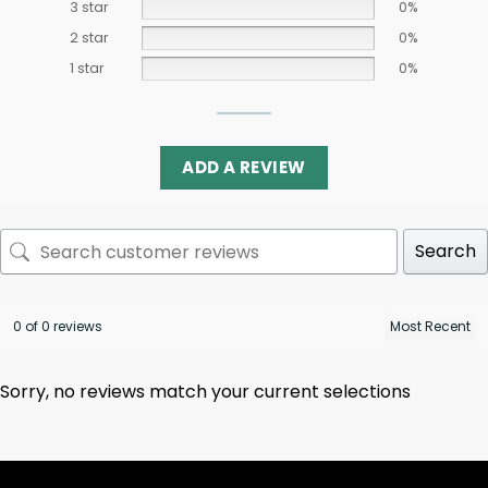
3 star
0%
2 star
0%
1 star
0%
ADD A REVIEW
Search
0 of 0 reviews
Sorry, no reviews match your current selections