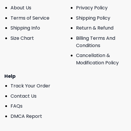
About Us
Privacy Policy
Terms of Service
Shipping Policy
Shipping Info
Return & Refund
Size Chart
Billing Terms And
Conditions
Cancellation &
Modification Policy
Help
Track Your Order
Contact Us
FAQs
DMCA Report