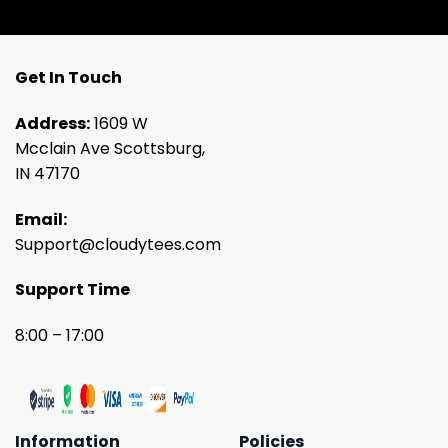
Get In Touch
Address:
1609 W
Mcclain Ave Scottsburg,
IN 47170
Email:
Support@cloudytees.com
Support Time
8:00 – 17:00
Information
Policies