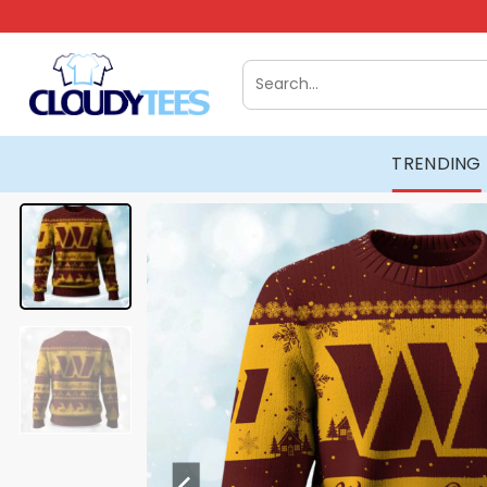
Skip
to
content
Search
for:
TRENDING