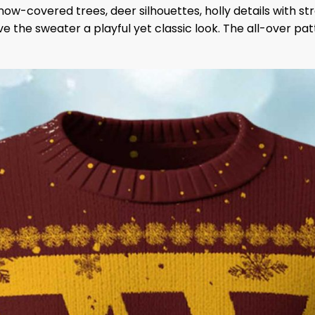
ow-covered trees, deer silhouettes, holly details with 
the sweater a playful yet classic look. The all-over patte