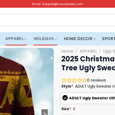
Email:
Support@cloudytees.com
APPAREL
HOLIDAYS
HOME DECOR
SPOR
Home
/
APPAREL
/
Ugly 
2025 Christmas
Tree Ugly Swe
0
reviews
Style
*
ADULT Ugly Sweater 
ADULT Ugly Sweater U
Size
*
S