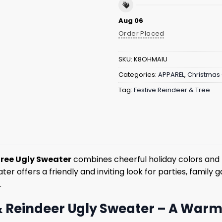
Aug 06
Order Placed
SKU:
K8OHMAIU
Categories:
APPAREL
,
Christmas 
Tag:
Festive Reindeer & Tree
Tree Ugly Sweater
combines cheerful holiday colors and 
er offers a friendly and inviting look for parties, family
.
 Reindeer Ugly Sweater – A Warm 