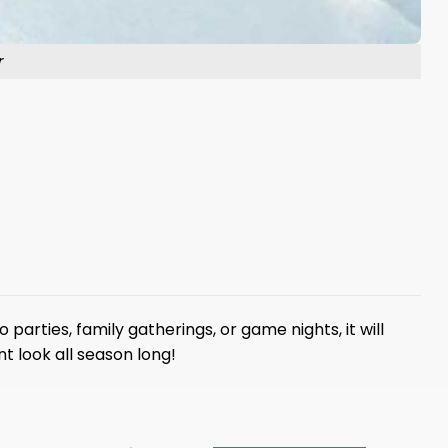
r
parties, family gatherings, or game nights, it will
t look all season long!