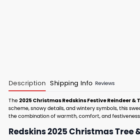
Description
Shipping Info
Reviews
The
2025 Christmas Redskins Festive Reindeer & 
scheme, snowy details, and wintery symbols, this sweat
the combination of warmth, comfort, and festiveness
Redskins 2025 Christmas Tree &