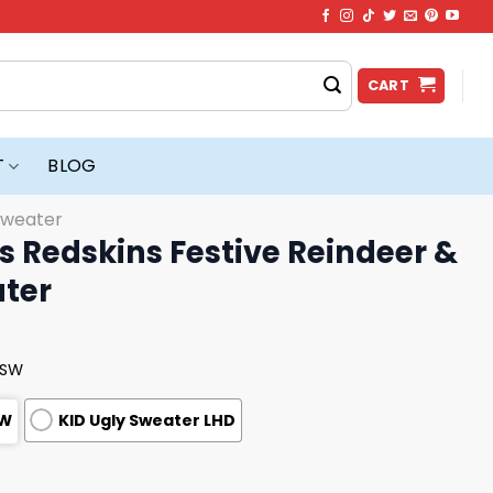
CART
T
BLOG
Sweater
 Redskins Festive Reindeer &
ater
USW
SW
KID Ugly Sweater LHD