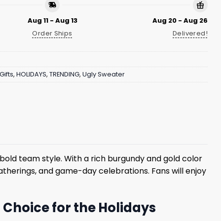
Aug 11 - Aug 13
Aug 20 - Aug 26
Order Ships
Delivered!
Gifts
,
HOLIDAYS
,
TRENDING
,
Ugly Sweater
bold team style. With a rich burgundy and gold color
 gatherings, and game-day celebrations. Fans will enjoy
Choice for the Holidays