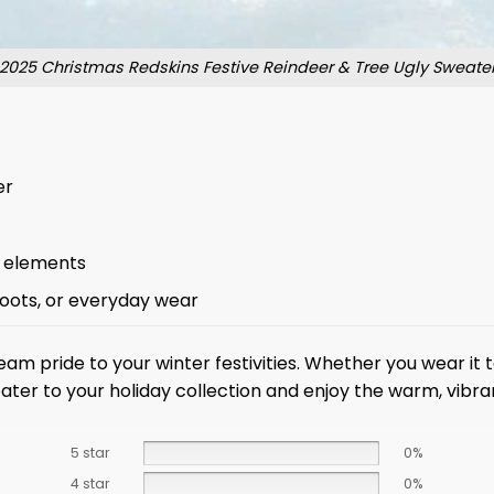
2025 Christmas Redskins Festive Reindeer & Tree Ugly Sweate
er
m elements
hoots, or everyday wear
 pride to your winter festivities. Whether you wear it to 
er to your holiday collection and enjoy the warm, vibran
5 star
0%
4 star
0%