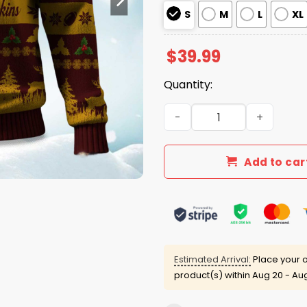
S
M
L
XL
$
39.99
Quantity:
2025 Christmas Redskins Fe
Add to car
Estimated Arrival:
Place your o
product(s) within
Aug 20 - Au