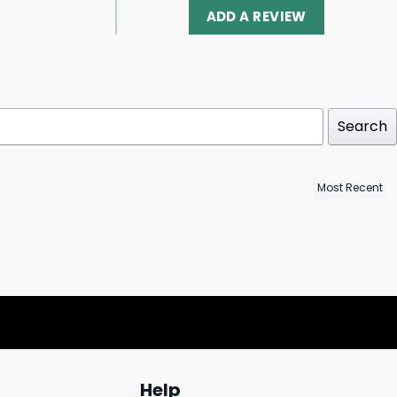
ADD A REVIEW
Search
Help