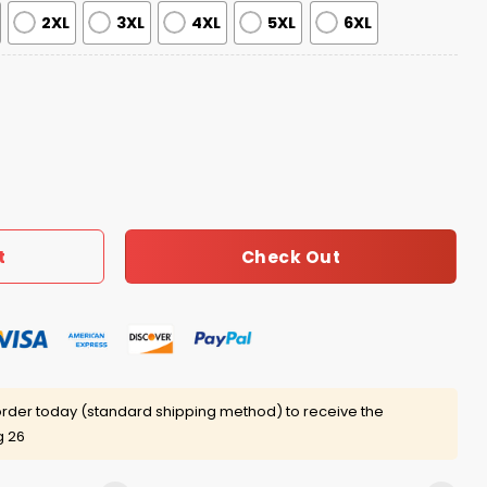
2XL
3XL
4XL
5XL
6XL
stive Reindeer & Tree Ugly Sweater quantity
Check Out
t
rder today (standard shipping method) to receive the
g 26