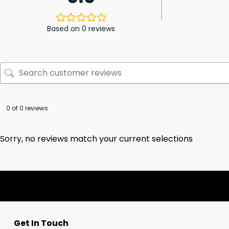
Based on 0 reviews
0 of 0 reviews
Sorry, no reviews match your current selections
Get In Touch