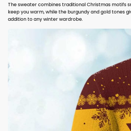
The sweater combines traditional Christmas motifs sn
keep you warm, while the burgundy and gold tones give 
addition to any winter wardrobe.