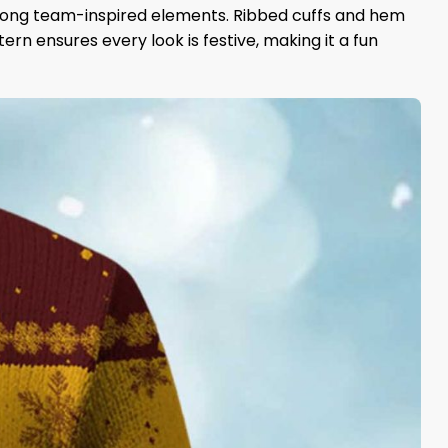
strong team-inspired elements. Ribbed cuffs and hem
rn ensures every look is festive, making it a fun