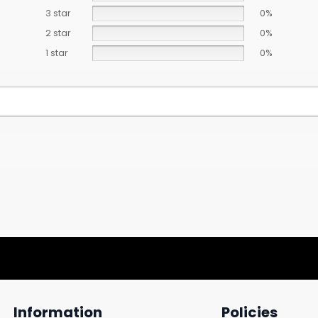
3 star
0%
2 star
0%
1 star
0%
Information
Policies