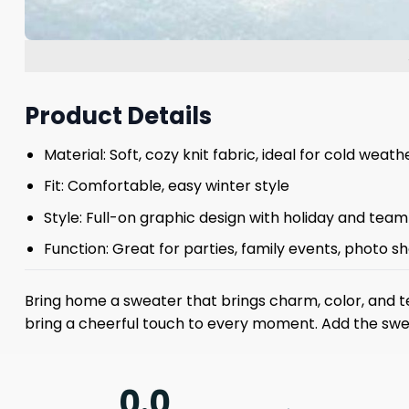
Product Details
Material: Soft, cozy knit fabric, ideal for cold weath
Fit: Comfortable, easy winter style
Style: Full-on graphic design with holiday and tea
Function: Great for parties, family events, photo s
Bring home a sweater that brings charm, color, and team
bring a cheerful touch to every moment. Add the sweat
0.0