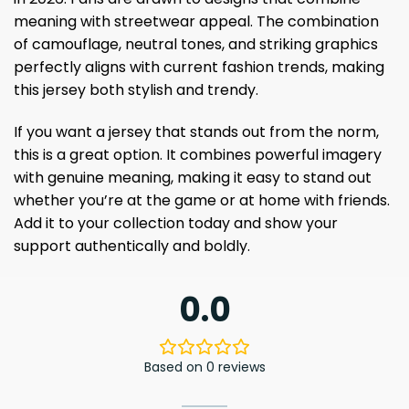
meaning with streetwear appeal. The combination
of camouflage, neutral tones, and striking graphics
perfectly aligns with current fashion trends, making
this jersey both stylish and trendy.
If you want a jersey that stands out from the norm,
this is a great option. It combines powerful imagery
with genuine meaning, making it easy to stand out
whether you’re at the game or at home with friends.
Add it to your collection today and show your
support authentically and boldly.
0.0
Based on 0 reviews