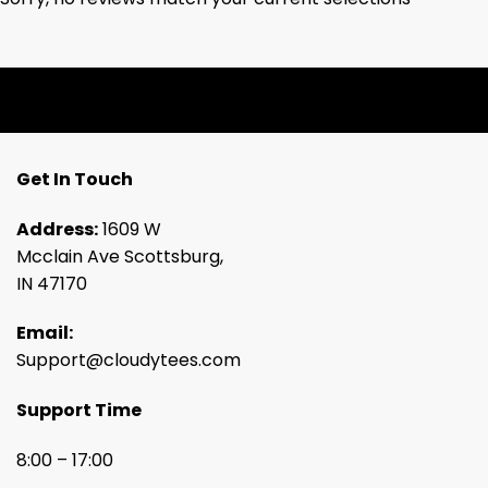
Get In Touch
Address:
1609 W
Mcclain Ave Scottsburg,
IN 47170
Email:
Support@cloudytees.com
Support Time
8:00 – 17:00