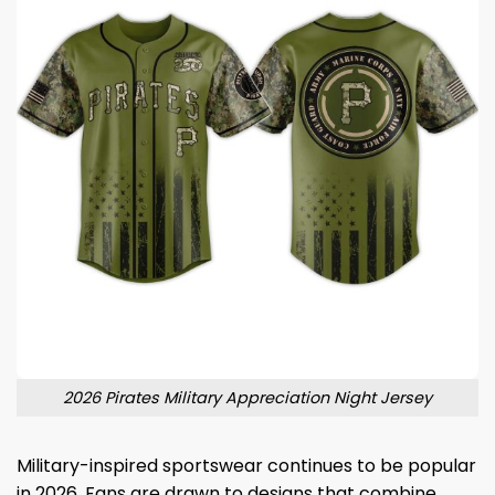
2026 Pirates Military Appreciation Night Jersey
Military-inspired sportswear continues to be popular
in 2026. Fans are drawn to designs that combine