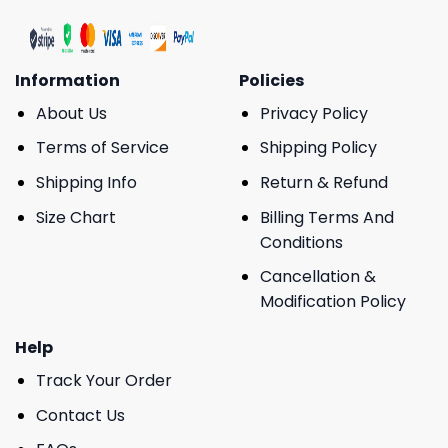
Information
Policies
About Us
Privacy Policy
Terms of Service
Shipping Policy
Shipping Info
Return & Refund
Size Chart
Billing Terms And
Conditions
Cancellation &
Modification Policy
Help
Track Your Order
Contact Us