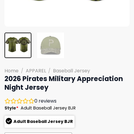
Home
/
APPAREL
/
Baseball Jersey
2026 Pirates Military Appreciation
Night Jersey
0
reviews
Style
*
Adult Baseball Jersey BJR
Adult Baseball Jersey BJR