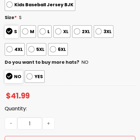
Kids Baseball Jersey BJK
Size
*
S
S
M
L
XL
2XL
3XL
4XL
5XL
6XL
Do you want to buy more hats?
NO
NO
YES
$
41.99
Quantity:
2026 Pirates Military Appreciation Night Jersey quantity