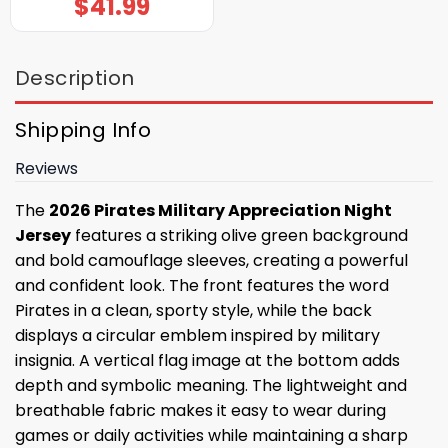
$
41.99
Description
Shipping Info
Reviews
The
2026 Pirates Military Appreciation Night
Jersey
features a striking olive green background
and bold camouflage sleeves, creating a powerful
and confident look. The front features the word
Pirates in a clean, sporty style, while the back
displays a circular emblem inspired by military
insignia. A vertical flag image at the bottom adds
depth and symbolic meaning. The lightweight and
breathable fabric makes it easy to wear during
games or daily activities while maintaining a sharp