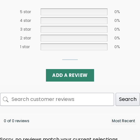
5 star
0%
4 star
0%
3 star
0%
2 star
0%
1 star
0%
ADD A REVIEW
Search
0 of 0 reviews
Sorry, no reviews match your current selections