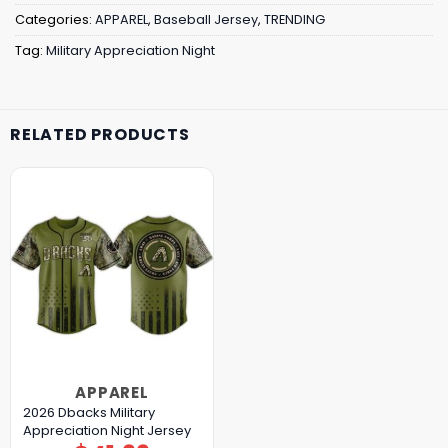
Categories:
APPAREL
,
Baseball Jersey
,
TRENDING
Tag:
Military Appreciation Night
RELATED PRODUCTS
APPAREL
2026 Dbacks Military
Appreciation Night Jersey