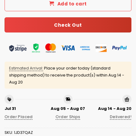
Add to cart
Check Out
Estimated Arrival:
Place your order today (standard
shipping method) to receive the product(s) within
Aug 14 -
Aug 20
Jul 31
Aug 05 - Aug 07
Aug 14 - Aug 20
Order Placed
Order Ships
Delivered!
SKU:
1JD37QAZ