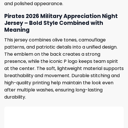
and polished appearance.
Pirates 2026 Military Appreciation Night
Jersey – Bold Style Combined with
Meaning
This jersey combines olive tones, camouflage
patterns, and patriotic details into a unified design.
The emblem on the back creates a strong
presence, while the iconic P logo keeps team spirit
at the center. The soft, lightweight material supports
breathability and movement. Durable stitching and
high-quality printing help maintain the look even
after multiple washes, ensuring long-lasting
durability.