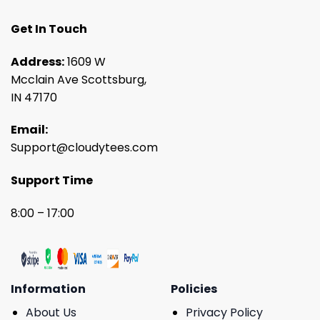
Get In Touch
Address:
1609 W
Mcclain Ave Scottsburg,
IN 47170
Email:
Support@cloudytees.com
Support Time
8:00 – 17:00
Information
Policies
About Us
Privacy Policy