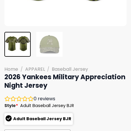
Home
/
APPAREL
/
Baseball Jersey
2026 Yankees Military Appreciation
Night Jersey
0
reviews
Style
*
Adult Baseball Jersey BJR
Adult Baseball Jersey BJR