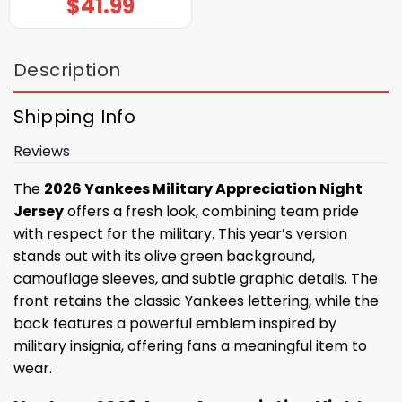
$
41.99
Description
Shipping Info
Reviews
The
2026 Yankees Military Appreciation Night
Jersey
offers a fresh look, combining team pride
with respect for the military. This year’s version
stands out with its olive green background,
camouflage sleeves, and subtle graphic details. The
front retains the classic Yankees lettering, while the
back features a powerful emblem inspired by
military insignia, offering fans a meaningful item to
wear.