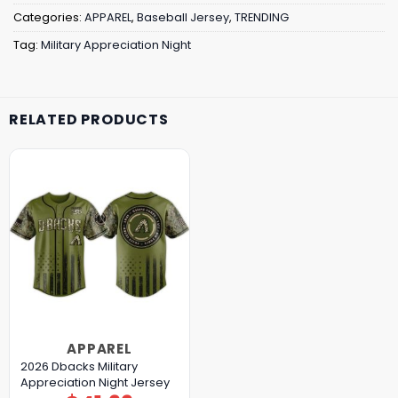
Categories:
APPAREL
,
Baseball Jersey
,
TRENDING
Tag:
Military Appreciation Night
RELATED PRODUCTS
APPAREL
2026 Dbacks Military
Appreciation Night Jersey