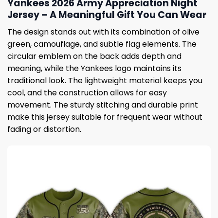
Yankees 2026 Army Appreciation Night
Jersey – A Meaningful Gift You Can Wear
The design stands out with its combination of olive
green, camouflage, and subtle flag elements. The
circular emblem on the back adds depth and
meaning, while the Yankees logo maintains its
traditional look. The lightweight material keeps you
cool, and the construction allows for easy
movement. The sturdy stitching and durable print
make this jersey suitable for frequent wear without
fading or distortion.