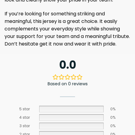
If you’re looking for something striking and
meaningful, this jersey is a great choice. It easily
complements your everyday style while showing
your support for your team and a meaningful tribute.
Don’t hesitate get it now and wear it with pride.
0.0
Based on 0 reviews
5 star
0%
4 star
0%
3 star
0%
2 star
0%