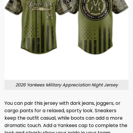
2026 Yankees Military Appreciation Night Jersey
You can pair this jersey with dark jeans, joggers, or
cargo pants for a relaxed, sporty look. Sneakers
keep the outfit casual, while boots can add a more
dramatic touch. Add a Yankees cap to complete the
look and clearly show your pride in your team.