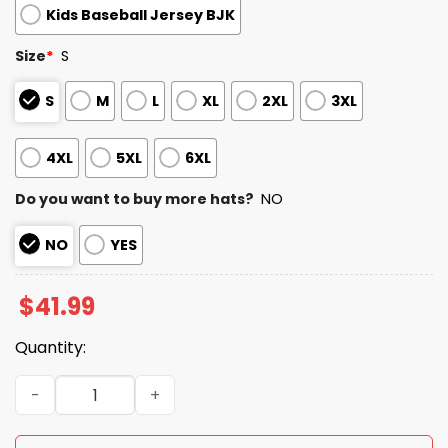
Kids Baseball Jersey BJK
Size
*
S
S
M
L
XL
2XL
3XL
4XL
5XL
6XL
Do you want to buy more hats?
NO
NO
YES
$
41.99
Quantity:
2026 Yankees Military Appreciation Night Jersey quanti