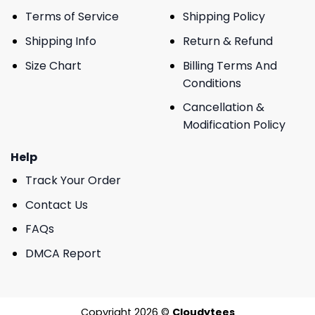
Terms of Service
Shipping Policy
Shipping Info
Return & Refund
Size Chart
Billing Terms And
Conditions
Cancellation &
Modification Policy
Help
Track Your Order
Contact Us
FAQs
DMCA Report
Copyright 2026 ©
Cloudytees