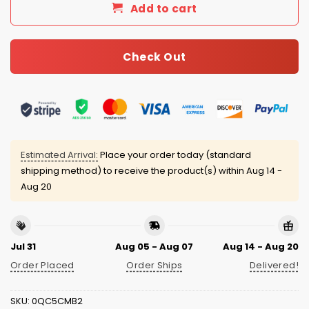
Add to cart
Check Out
Estimated Arrival:
Place your order today (standard
shipping method) to receive the product(s) within
Aug 14 -
Aug 20
Jul 31
Aug 05 - Aug 07
Aug 14 - Aug 20
Order Placed
Order Ships
Delivered!
SKU:
0QC5CMB2