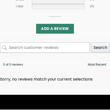
1 star
0%
ADD A REVIEW
Search
0 of 0 reviews
Sorry, no reviews match your current selections