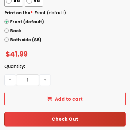
4XL
5XL
Print on the
*
Front (default)
Front (default)
Back
Both side ($6)
$
41.99
Quantity:
Drake Maye Wears Patriot Sideline Hoodie quantity
Add to cart
Check Out