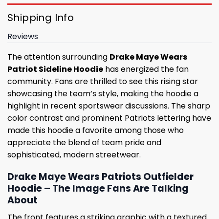
Shipping Info
Reviews
The attention surrounding
Drake Maye Wears
Patriot Sideline Hoodie
has energized the fan
community. Fans are thrilled to see this rising star
showcasing the team’s style, making the hoodie a
highlight in recent sportswear discussions. The sharp
color contrast and prominent Patriots lettering have
made this hoodie a favorite among those who
appreciate the blend of team pride and
sophisticated, modern streetwear.
Drake Maye Wears Patriots Outfielder
Hoodie – The Image Fans Are Talking
About
The front features a striking graphic with a textured