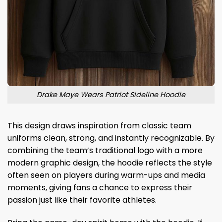
Drake Maye Wears Patriot Sideline Hoodie
This design draws inspiration from classic team
uniforms clean, strong, and instantly recognizable. By
combining the team’s traditional logo with a more
modern graphic design, the hoodie reflects the style
often seen on players during warm-ups and media
moments, giving fans a chance to express their
passion just like their favorite athletes.