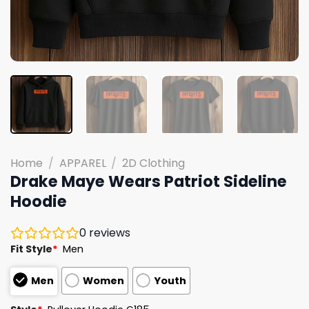
Home
/
APPAREL
/
2D Clothing
Drake Maye Wears Patriot Sideline
Hoodie
0
reviews
Fit Style
*
Men
Men
Women
Youth