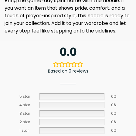
Bring the game-day spirit home with the hoodie. If
you want an item that shows pride, comfort, and a
touch of player-inspired style, this hoodie is ready to
join your collection. Add it to your wardrobe and let
every step feel like stepping onto the sidelines.
0.0
Based on 0 reviews
5 star
0%
4 star
0%
3 star
0%
2 star
0%
1 star
0%