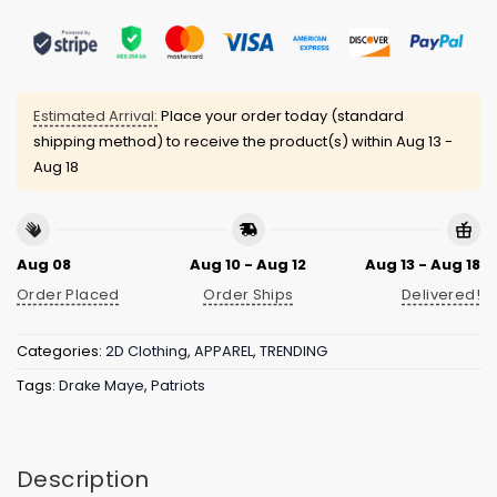
Estimated Arrival:
Place your order today (standard
shipping method) to receive the product(s) within
Aug 13 -
Aug 18
Aug 08
Aug 10 - Aug 12
Aug 13 - Aug 18
Order Placed
Order Ships
Delivered!
Categories:
2D Clothing
,
APPAREL
,
TRENDING
Tags:
Drake Maye
,
Patriots
Description