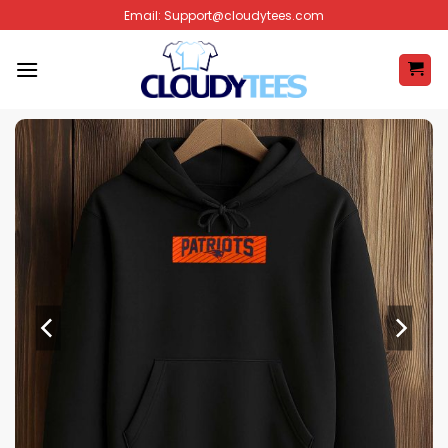
Skip
Email:
Support@cloudytees.com
to
content