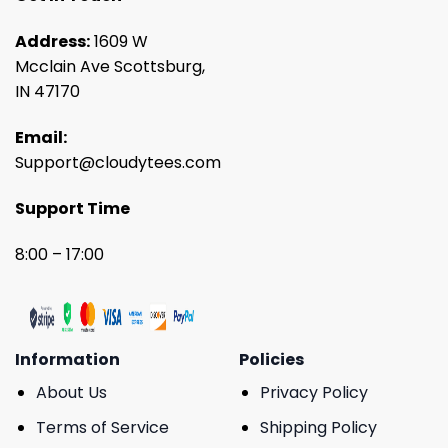
Address:
1609 W
Mcclain Ave Scottsburg,
IN 47170
Email:
Support@cloudytees.com
Support Time
8:00 – 17:00
Information
Policies
About Us
Privacy Policy
Terms of Service
Shipping Policy