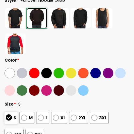
Style
*
Pullover Hoodie G185
Color
*
Size
*
S
S
M
L
XL
2XL
3XL