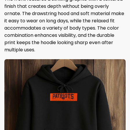
finish that creates depth without being overly
ornate. The drawstring hood and soft material make
it easy to wear on long days, while the relaxed fit
accommodates a variety of body types. The color
combination enhances visibility, and the durable
print keeps the hoodie looking sharp even after
multiple uses.