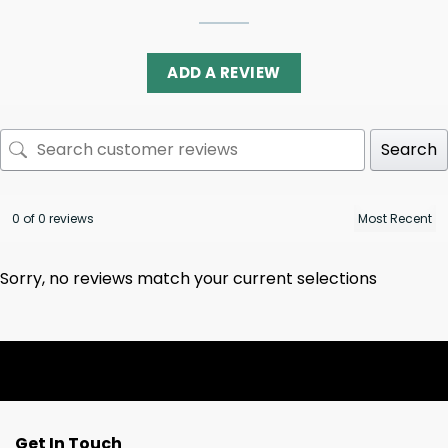
ADD A REVIEW
Search
0 of 0 reviews
Sorry, no reviews match your current selections
Get In Touch