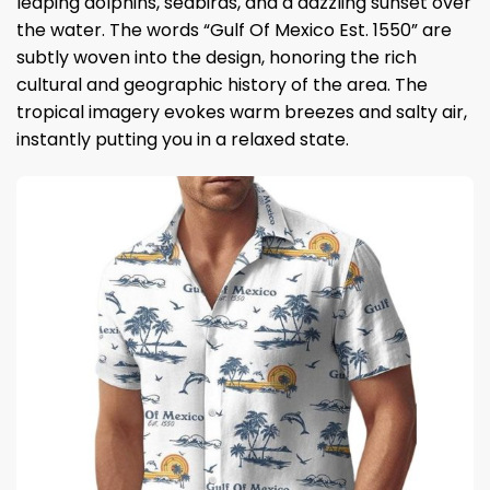
leaping dolphins, seabirds, and a dazzling sunset over
the water. The words “Gulf Of Mexico Est. 1550” are
subtly woven into the design, honoring the rich
cultural and geographic history of the area. The
tropical imagery evokes warm breezes and salty air,
instantly putting you in a relaxed state.