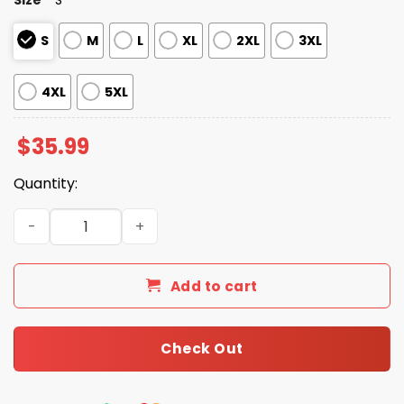
S
M
L
XL
2XL
3XL
4XL
5XL
$
35.99
Quantity:
Gulf Of Mexico Est 1550 Hawaiian Shirt quantity
Add to cart
Check Out