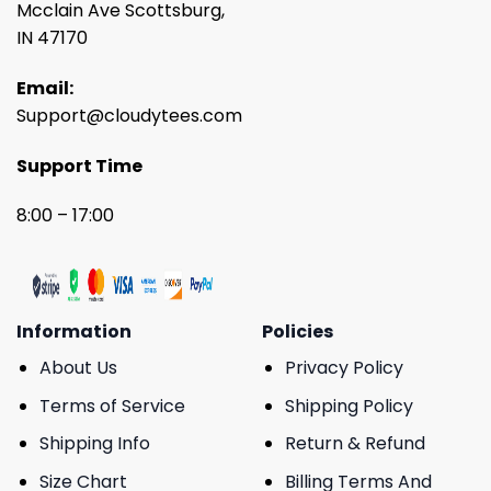
Mcclain Ave Scottsburg,
IN 47170
Email:
Support@cloudytees.com
Support Time
8:00 – 17:00
Information
Policies
About Us
Privacy Policy
Terms of Service
Shipping Policy
Shipping Info
Return & Refund
Size Chart
Billing Terms And