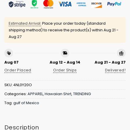
Estimated Arrival:
Place your order today (standard
shipping method) to receive the product(s) within
Aug 21 -
Aug 27
Aug 07
Aug 12 - Aug 14
Aug 21 - Aug 27
Order Placed
Order Ships
Delivered!
SKU:
4NL0Y20O
Categories:
APPAREL
,
Hawaiian Shirt
,
TRENDING
Tag:
gulf of Mexico
Description