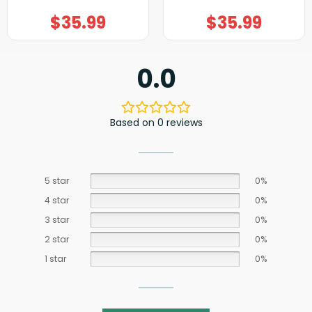
$
35.99
$
35.99
0.0
Based on 0 reviews
5 star
0%
4 star
0%
3 star
0%
2 star
0%
1 star
0%