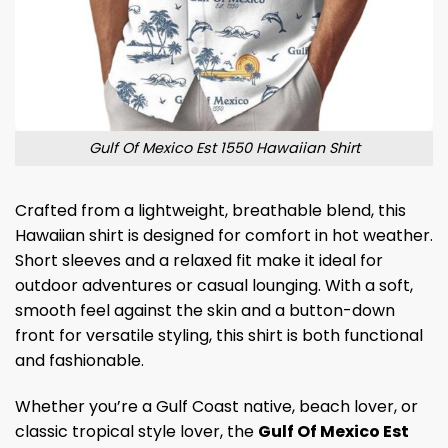
Gulf Of Mexico Est 1550 Hawaiian Shirt
Crafted from a lightweight, breathable blend, this
Hawaiian shirt is designed for comfort in hot weather.
Short sleeves and a relaxed fit make it ideal for
outdoor adventures or casual lounging. With a soft,
smooth feel against the skin and a button-down
front for versatile styling, this shirt is both functional
and fashionable.
Whether you’re a Gulf Coast native, beach lover, or
classic tropical style lover, the
Gulf Of Mexico Est