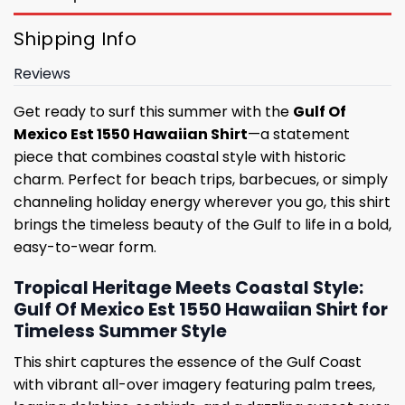
Shipping Info
Reviews
Get ready to surf this summer with the
Gulf Of
Mexico Est 1550 Hawaiian Shirt
—a statement
piece that combines coastal style with historic
charm. Perfect for beach trips, barbecues, or simply
channeling holiday energy wherever you go, this shirt
brings the timeless beauty of the Gulf to life in a bold,
easy-to-wear form.
Tropical Heritage Meets Coastal Style:
Gulf Of Mexico Est 1550 Hawaiian Shirt for
Timeless Summer Style
This shirt captures the essence of the Gulf Coast
with vibrant all-over imagery featuring palm trees,