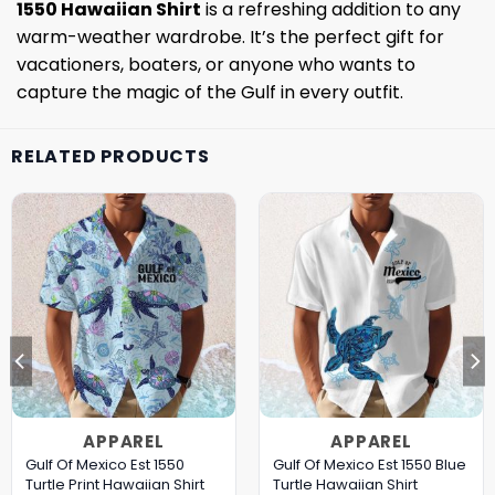
1550 Hawaiian Shirt
is a refreshing addition to any
warm-weather wardrobe. It’s the perfect gift for
vacationers, boaters, or anyone who wants to
capture the magic of the Gulf in every outfit.
RELATED PRODUCTS
APPAREL
APPAREL
Gulf Of Mexico Est 1550
Gulf Of Mexico Est 1550 Blue
Turtle Print Hawaiian Shirt
Turtle Hawaiian Shirt