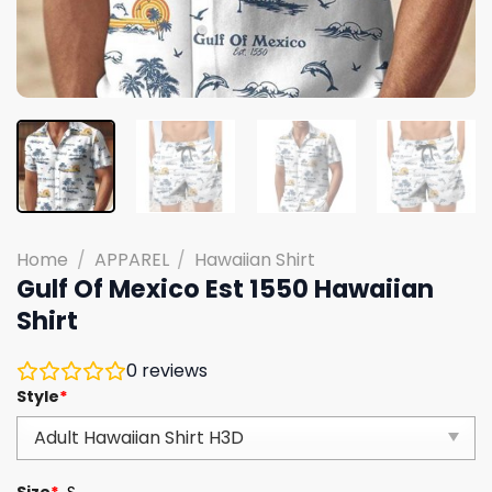
Home
/
APPAREL
/
Hawaiian Shirt
Gulf Of Mexico Est 1550 Hawaiian
Shirt
0
reviews
Style
*
Size
*
S