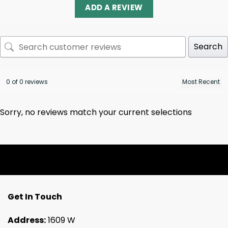
ADD A REVIEW
Search
0 of 0 reviews
Sorry, no reviews match your current selections
Get In Touch
Address:
1609 W