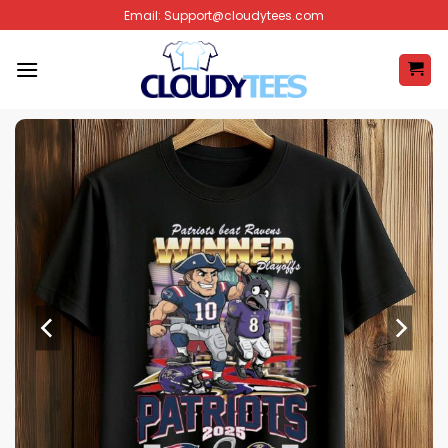
Skip
Email:
Support@cloudytees.com
to
content