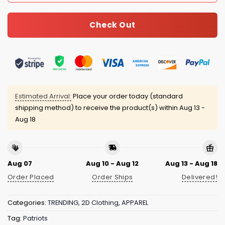
Check Out
Estimated Arrival:
Place your order today (standard
shipping method) to receive the product(s) within
Aug 13 -
Aug 18
Aug 07
Aug 10 - Aug 12
Aug 13 - Aug 18
Order Placed
Order Ships
Delivered!
Categories:
TRENDING
,
2D Clothing
,
APPAREL
Tag:
Patriots