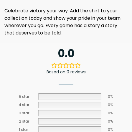
Celebrate victory your way. Add the shirt to your
collection today and show your pride in your team
wherever you go. Every game has a story a story
that deserves to be told.
0.0
Based on 0 reviews
5 star
0%
4 star
0%
3 star
0%
2 star
0%
1 star
0%