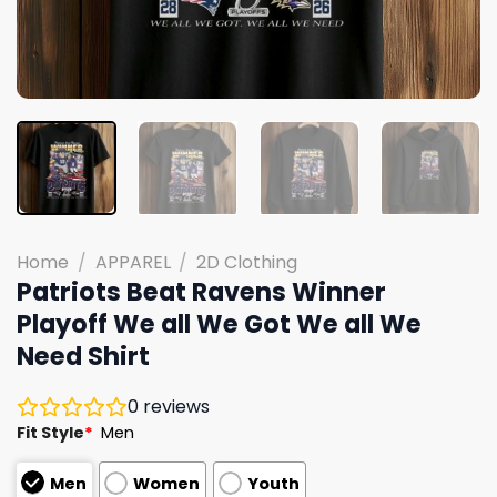
Home
/
APPAREL
/
2D Clothing
Patriots Beat Ravens Winner
Playoff We all We Got We all We
Need Shirt
0
reviews
Fit Style
*
Men
Men
Women
Youth