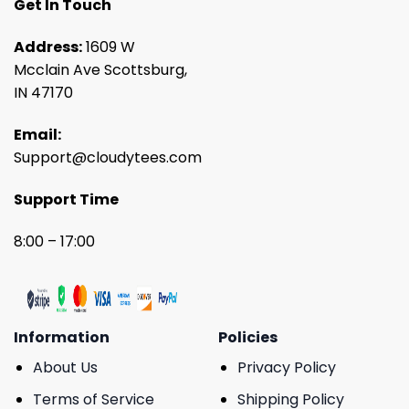
Get In Touch
Address:
1609 W
Mcclain Ave Scottsburg,
IN 47170
Email:
Support@cloudytees.com
Support Time
8:00 – 17:00
Information
Policies
About Us
Privacy Policy
Terms of Service
Shipping Policy