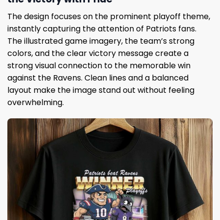
The design focuses on the prominent playoff theme,
instantly capturing the attention of Patriots fans.
The illustrated game imagery, the team’s strong
colors, and the clear victory message create a
strong visual connection to the memorable win
against the Ravens. Clean lines and a balanced
layout make the image stand out without feeling
overwhelming.