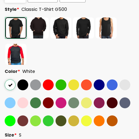
Style
*
Classic T-Shirt G500
Color
*
White
Size
*
S