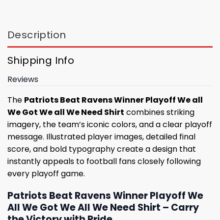
Description
Shipping Info
Reviews
The
Patriots Beat Ravens Winner Playoff We all
We Got We all We Need Shirt
combines striking
imagery, the team’s iconic colors, and a clear playoff
message. Illustrated player images, detailed final
score, and bold typography create a design that
instantly appeals to football fans closely following
every playoff game.
Patriots Beat Ravens Winner Playoff We
All We Got We All We Need Shirt – Carry
the Victory with Pride