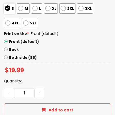
S
M
L
XL
2XL
3XL
4XL
5XL
Print on the
*
Front (default)
Front (default)
Back
Both side ($6)
$
19.99
Quantity:
Patriots Beat Ravens Winner Playoff We all We Got We al
Add to cart