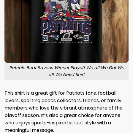
Patriots Beat Ravens Winner Playoff We all We Got We
all We Need Shirt
This shirt is a great gift for Patriots fans, football
lovers, sporting goods collectors, friends, or family
members who love the vibrant atmosphere of the
playoff season. It’s also a great choice for anyone
who enjoys sports-inspired street style with a
meaningful message.