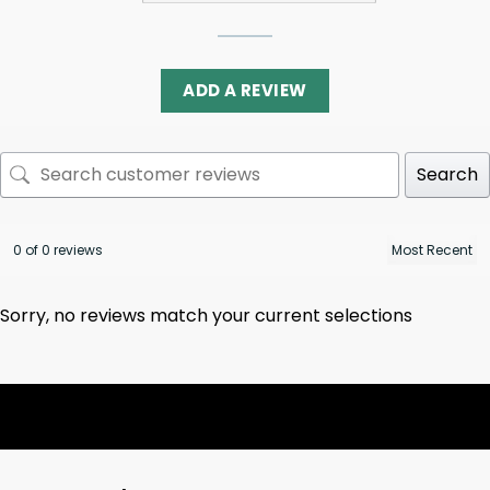
ADD A REVIEW
Search
0 of 0 reviews
Sorry, no reviews match your current selections