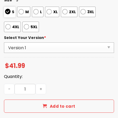
S
M
L
XL
2XL
3XL
4XL
5XL
Select Your Version
*
$
41.99
Quantity:
Patriots Happy 250th Birthday Celebration Night 2025 H
Add to cart