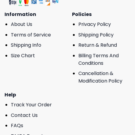
Information
Policies
About Us
Privacy Policy
Terms of Service
Shipping Policy
Shipping Info
Return & Refund
Size Chart
Billing Terms And
Conditions
Cancellation &
Modification Policy
Help
Track Your Order
Contact Us
FAQs