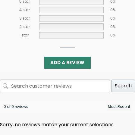
5 star
0%
4 star
0%
3 star
0%
2 star
0%
1 star
0%
ADD A REVIEW
Search
0 of 0 reviews
Sorry, no reviews match your current selections