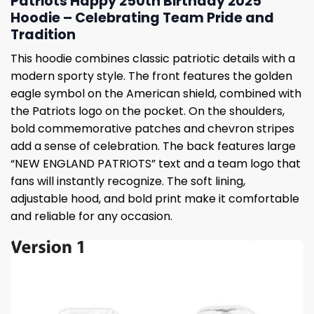
Patriots Happy 250th Birthday 2025
Hoodie – Celebrating Team Pride and
Tradition
This hoodie combines classic patriotic details with a
modern sporty style. The front features the golden
eagle symbol on the American shield, combined with
the Patriots logo on the pocket. On the shoulders,
bold commemorative patches and chevron stripes
add a sense of celebration. The back features large
“NEW ENGLAND PATRIOTS” text and a team logo that
fans will instantly recognize. The soft lining,
adjustable hood, and bold print make it comfortable
and reliable for any occasion.