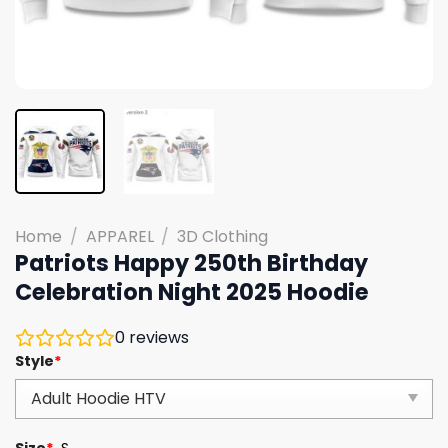
Home
/
APPAREL
/
3D Clothing
Patriots Happy 250th Birthday
Celebration Night 2025 Hoodie
0
reviews
Style
*
Size
*
S