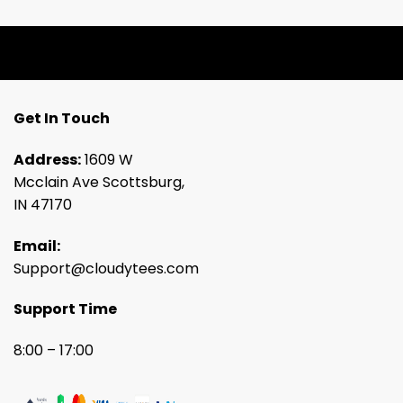
Get In Touch
Address:
1609 W
Mcclain Ave Scottsburg,
IN 47170
Email:
Support@cloudytees.com
Support Time
8:00 – 17:00