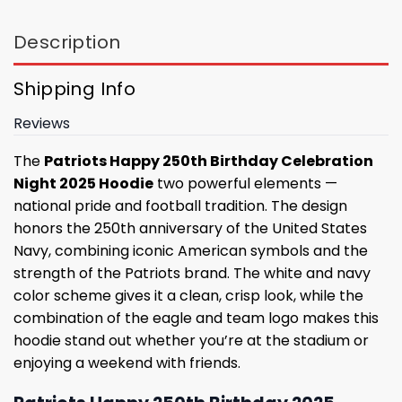
Description
Shipping Info
Reviews
The
Patriots Happy 250th Birthday Celebration
Night 2025 Hoodie
two powerful elements —
national pride and football tradition. The design
honors the 250th anniversary of the United States
Navy, combining iconic American symbols and the
strength of the Patriots brand. The white and navy
color scheme gives it a clean, crisp look, while the
combination of the eagle and team logo makes this
hoodie stand out whether you’re at the stadium or
enjoying a weekend with friends.