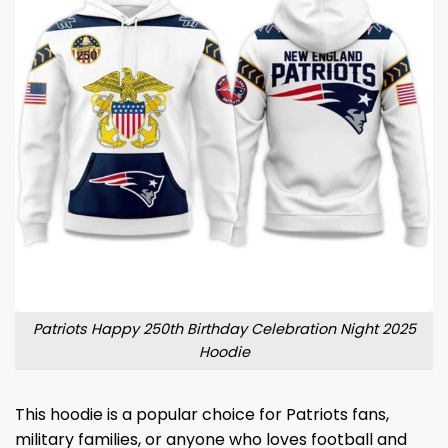
Patriots Happy 250th Birthday Celebration Night 2025
Hoodie
This hoodie is a popular choice for Patriots fans,
military families, or anyone who loves football and