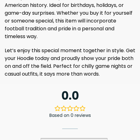
American history. Ideal for birthdays, holidays, or
game-day surprises. Whether you buy it for yourself
or someone special, this item will incorporate
football tradition and pride in a personal and
timeless way.
Let’s enjoy this special moment together in style. Get
your Hoodie today and proudly show your pride both
on and off the field. Perfect for chilly game nights or
casual outfits, it says more than words.
0.0
Based on 0 reviews