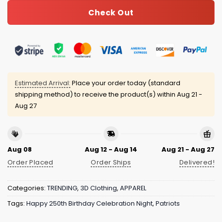
Check Out
Estimated Arrival:
Place your order today (standard
shipping method) to receive the product(s) within
Aug 21 -
Aug 27
Aug 08
Aug 12 - Aug 14
Aug 21 - Aug 27
Order Placed
Order Ships
Delivered!
Categories:
TRENDING
,
3D Clothing
,
APPAREL
Tags:
Happy 250th Birthday Celebration Night
,
Patriots