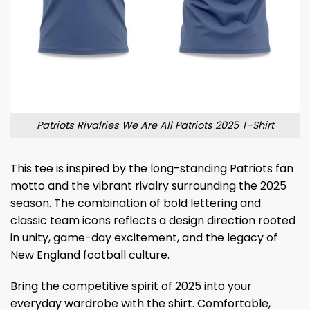
Patriots Rivalries We Are All Patriots 2025 T-Shirt
This tee is inspired by the long-standing Patriots fan
motto and the vibrant rivalry surrounding the 2025
season. The combination of bold lettering and
classic team icons reflects a design direction rooted
in unity, game-day excitement, and the legacy of
New England football culture.
Bring the competitive spirit of 2025 into your
everyday wardrobe with the shirt. Comfortable,