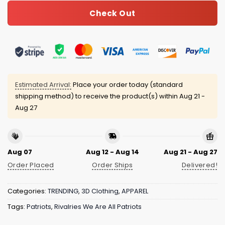
Check Out
Estimated Arrival:
Place your order today (standard
shipping method) to receive the product(s) within
Aug 21 -
Aug 27
Aug 07
Aug 12 - Aug 14
Aug 21 - Aug 27
Order Placed
Order Ships
Delivered!
Categories:
TRENDING
,
3D Clothing
,
APPAREL
Tags:
Patriots
,
Rivalries We Are All Patriots