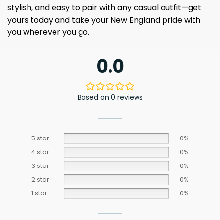
stylish, and easy to pair with any casual outfit—get
yours today and take your New England pride with
you wherever you go.
0.0
Based on 0 reviews
5 star
0%
4 star
0%
3 star
0%
2 star
0%
1 star
0%