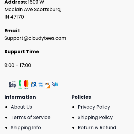
Address:
1609 W
Mcclain Ave Scottsburg,
IN 47170
Email:
Support@cloudytees.com
Support Time
8:00 – 17:00
Information
Policies
About Us
Privacy Policy
Terms of Service
Shipping Policy
Shipping Info
Return & Refund