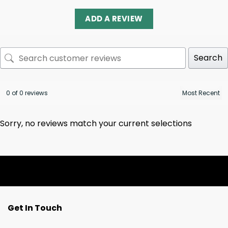
ADD A REVIEW
Search
0 of 0 reviews
Sorry, no reviews match your current selections
Get In Touch