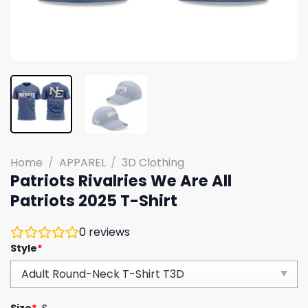
Home
/
APPAREL
/
3D Clothing
Patriots Rivalries We Are All
Patriots 2025 T-Shirt
0
reviews
Style
*
Size
*
S