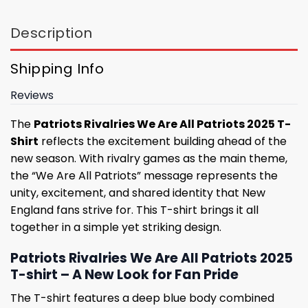
Description
Shipping Info
Reviews
The
Patriots Rivalries We Are All Patriots 2025 T-
Shirt
reflects the excitement building ahead of the
new season. With rivalry games as the main theme,
the “We Are All Patriots” message represents the
unity, excitement, and shared identity that New
England fans strive for. This T-shirt brings it all
together in a simple yet striking design.
Patriots Rivalries We Are All Patriots 2025
T-shirt – A New Look for Fan Pride
The T-shirt features a deep blue body combined