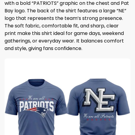
with a bold “PATRIOTS” graphic on the chest and Pat
Bay logo. The back of the shirt features a large “NE”
logo that represents the team’s strong presence.
The soft fabric, comfortable fit, and sharp, clear
print make this shirt ideal for game days, weekend
gatherings, or everyday wear. It balances comfort
and style, giving fans confidence.