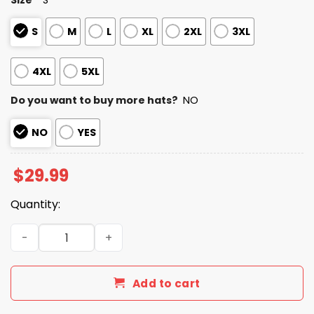
S
M
L
XL
2XL
3XL
4XL
5XL
Do you want to buy more hats?
NO
NO
YES
$
29.99
Quantity:
Patriots Rivalries We Are All Patriots 2025 T-Shirt quanti
Add to cart