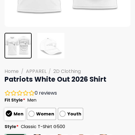
Home
/
APPAREL
/
2D Clothing
Patriots White Out 2026 Shirt
0
reviews
Fit Style
*
Men
Men
Women
Youth
Style
*
Classic T-Shirt G500