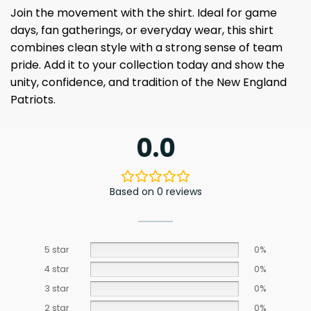
Join the movement with the shirt. Ideal for game
days, fan gatherings, or everyday wear, this shirt
combines clean style with a strong sense of team
pride. Add it to your collection today and show the
unity, confidence, and tradition of the New England
Patriots.
0.0
Based on 0 reviews
5 star
0%
4 star
0%
3 star
0%
2 star
0%