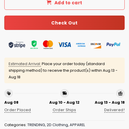
Add to cart
Check Out
Estimated Arrival:
Place your order today (standard
shipping method) to receive the product(s) within
Aug 13 -
Aug 18
Aug 08
Aug 10 - Aug 12
Aug 13 - Aug 18
Order Placed
Order Ships
Delivered!
Categories:
TRENDING
,
2D Clothing
,
APPAREL