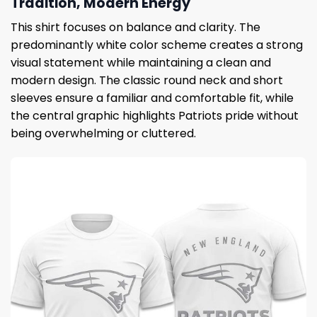
Tradition, Modern Energy
This shirt focuses on balance and clarity. The
predominantly white color scheme creates a strong
visual statement while maintaining a clean and
modern design. The classic round neck and short
sleeves ensure a familiar and comfortable fit, while
the central graphic highlights Patriots pride without
being overwhelming or cluttered.