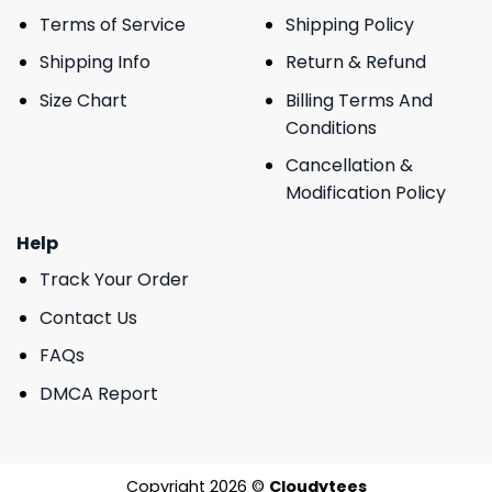
Terms of Service
Shipping Policy
Shipping Info
Return & Refund
Size Chart
Billing Terms And
Conditions
Cancellation &
Modification Policy
Help
Track Your Order
Contact Us
FAQs
DMCA Report
Copyright 2026 ©
Cloudytees