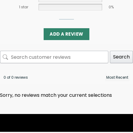
1 star
0%
ADD A REVIEW
Search
0 of 0 reviews
Sorry, no reviews match your current selections