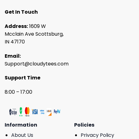
Get In Touch
Address:
1609 W
Mcclain Ave Scottsburg,
IN 47170
Email:
Support@cloudytees.com
Support Time
8:00 – 17:00
Information
Policies
About Us
Privacy Policy