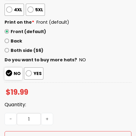
4XL
5XL
Print on the
*
Front (default)
Front (default)
Back
Both side ($6)
Do you want to buy more hats?
NO
NO
YES
$
19.99
Quantity:
Patriots White Out 2026 Shirt quantity