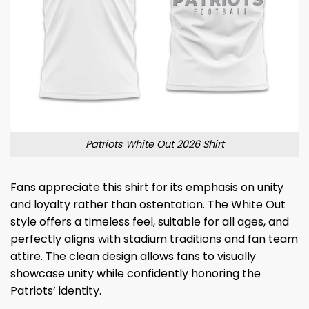
Patriots White Out 2026 Shirt
Fans appreciate this shirt for its emphasis on unity
and loyalty rather than ostentation. The White Out
style offers a timeless feel, suitable for all ages, and
perfectly aligns with stadium traditions and fan team
attire. The clean design allows fans to visually
showcase unity while confidently honoring the
Patriots’ identity.