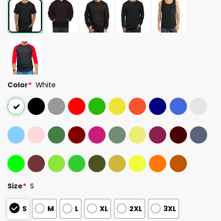
Color
*
White
Size
*
S
S
M
L
XL
2XL
3XL