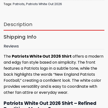
Tags:
Patriots
,
Patriots White Out 2026
Description
Shipping Info
Reviews
The
Patriots White Out 2026 Shirt
offers a modern
and edgy fan style based on simplicity. The front
features a Patriots logo in a subtle tone, while the
back highlights the words “New England Patriots
Football,” creating a confident look. The white color
provides versatility and is easy to coordinate with
other fan attire or everyday wear.
Patriots White Out 2026 Shirt – Refined