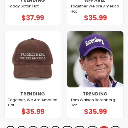
TRENDING
APPAREL
Together We are America
Today Satan Hat
Hat
$
37.99
$
35.99
TRENDING
TRENDING
Together, We Are America
Tom Watson Berenberg
Hat
Hat
$
35.99
$
35.99