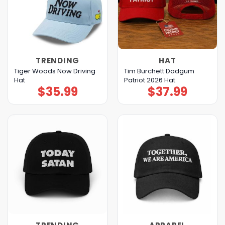
TRENDING
HAT
Tiger Woods Now Driving
Tim Burchett Dadgum
Hat
Patriot 2026 Hat
$
35.99
$
37.99