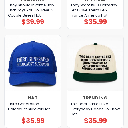
They Should Invent A Job
They Want 1939 Germany
That Pays You To Have A
Let’s Give Them 1789
Couple Beers Hat
France America Hat
$
39.99
$
35.99
HAT
TRENDING
Third Generation
This Beer Tastes Like
Holocaust Survivor Hat
Everybody Needs To Know
Hat
$
35.99
$
35.99