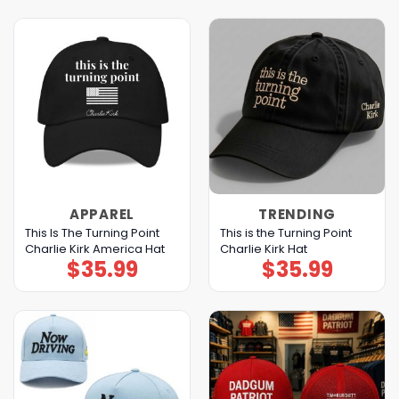
APPAREL
TRENDING
This Is The Turning Point
This is the Turning Point
Charlie Kirk America Hat
Charlie Kirk Hat
$
35.99
$
35.99