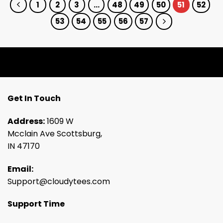
1
2
3
…
48
49
50
51
52
53
54
55
56
57
Get In Touch
Address:
1609 W
Mcclain Ave Scottsburg,
IN 47170
Email:
Support@cloudytees.com
Support Time