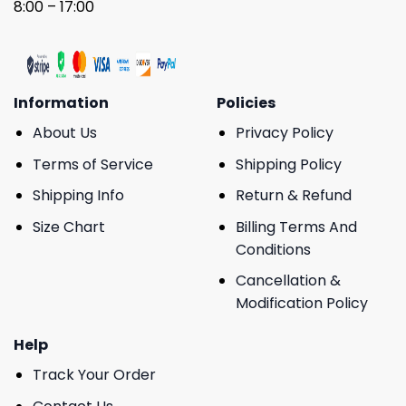
8:00 – 17:00
Information
Policies
About Us
Privacy Policy
Terms of Service
Shipping Policy
Shipping Info
Return & Refund
Size Chart
Billing Terms And
Conditions
Cancellation &
Modification Policy
Help
Track Your Order