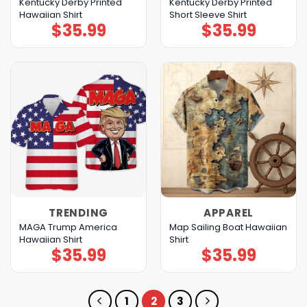
Kentucky Derby Printed
Kentucky Derby Printed
Hawaiian Shirt
Short Sleeve Shirt
$
35.99
$
35.99
TRENDING
APPAREL
MAGA Trump America
Map Sailing Boat Hawaiian
Hawaiian Shirt
Shirt
$
35.99
$
35.99
1
2
3