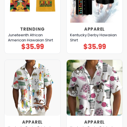
TRENDING
APPAREL
Juneteenth African
Kentucky Derby Hawaiian
American Hawaiian Shirt
Shirt
$
35.99
$
35.99
APPAREL
APPAREL