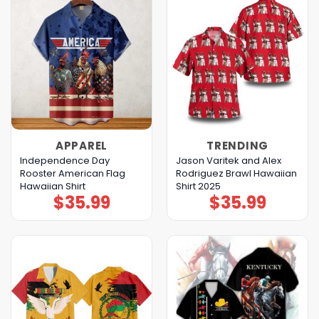
APPAREL
TRENDING
Independence Day
Jason Varitek and Alex
Rooster American Flag
Rodriguez Brawl Hawaiian
Hawaiian Shirt
Shirt 2025
$
35.99
$
35.99