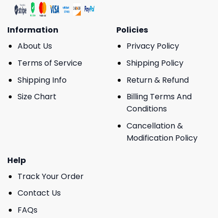
Information
Policies
About Us
Privacy Policy
Terms of Service
Shipping Policy
Shipping Info
Return & Refund
Size Chart
Billing Terms And
Conditions
Cancellation &
Modification Policy
Help
Track Your Order
Contact Us
FAQs