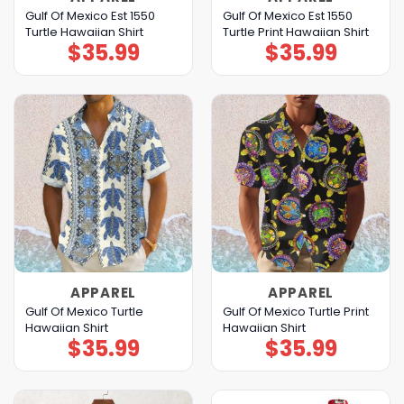
Gulf Of Mexico Est 1550
Gulf Of Mexico Est 1550
Turtle Hawaiian Shirt
Turtle Print Hawaiian Shirt
$
35.99
$
35.99
APPAREL
APPAREL
Gulf Of Mexico Turtle
Gulf Of Mexico Turtle Print
Hawaiian Shirt
Hawaiian Shirt
$
35.99
$
35.99