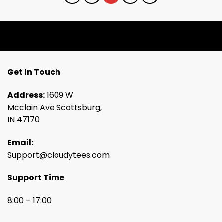
Get In Touch
Address:
1609 W
Mcclain Ave Scottsburg,
IN 47170
Email:
Support@cloudytees.com
Support Time
8:00 – 17:00